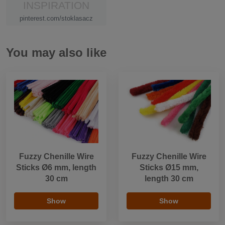
INSPIRATION
pinterest.com/stoklasacz
You may also like
Fuzzy Chenille Wire
Fuzzy Chenille Wire
Sticks Ø6 mm, length
Sticks Ø15 mm,
30 cm
length 30 cm
Show
Show