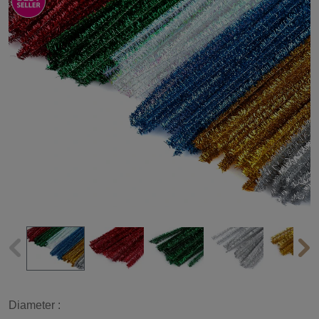
Diameter :