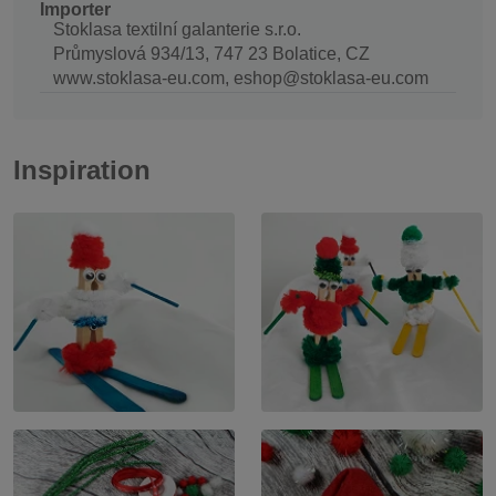
Importer
Stoklasa textilní galanterie s.r.o.
Průmyslová 934/13, 747 23 Bolatice, CZ
www.stoklasa-eu.com, eshop@stoklasa-eu.com
Inspiration