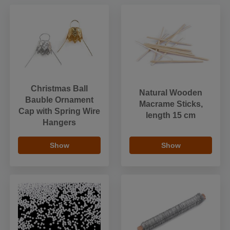
Christmas Ball
Natural Wooden
Bauble Ornament
Macrame Sticks,
Cap with Spring Wire
length 15 cm
Hangers
Show
Show