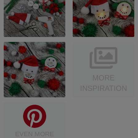
MORE
INSPIRATION
EVEN MORE