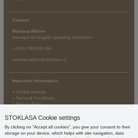
Contact
Romana Wilson
manager for English speaking customers
(+420) 730 525 154
romana.wilson@stoklasa.cz
Important Information
» Cookie settings
» Terms & Conditions
» Privacy Policy
» Delivery and Payment
» FAQ
STOKLASA Cookie settings
» Warranty and Returns
By clicking on "Accept all cookies", you give your consent to their
» Loyalty Program
storage on your device, which helps with site navigation, data