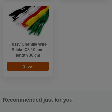
Fuzzy Chenille Wire
Sticks Ø5-10 mm,
length 30 cm
Show
Recommended just for you