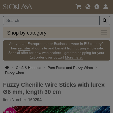
Language
Main
Logi
/
Offer
Currency
Shop
Shop by category
by
categ
Are you an Entrepreneur or Business owner in EU country?
Then
register
at our site and benefit from buying wholesale.
Special offer for new wholesalers - get free shipping for your
1st order over 50Eur!
More here.
Craft & Hobbies
Pom Poms and Fuzzy Wires
Fuzzy wires
Fuzzy Chenille Wire Sticks with lurex
Ø6 mm, length 30 cm
Item Number:
160294