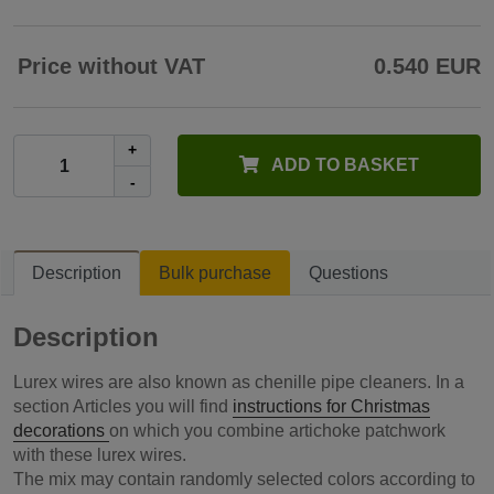
Price without VAT
0.540 EUR
+
ADD TO BASKET
-
Description
Bulk purchase
Questions
Description
Lurex wires are also known as chenille pipe cleaners. In a
section Articles you will find
instructions for Christmas
decorations
on which you combine artichoke patchwork
with these lurex wires.
The mix may contain randomly selected colors according to