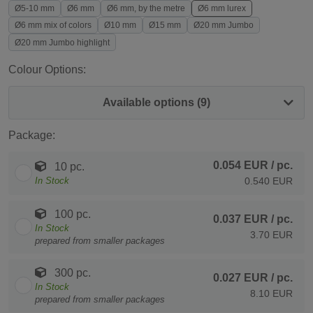
Ø5-10 mm
Ø6 mm
Ø6 mm, by the metre
Ø6 mm lurex
Ø6 mm mix of colors
Ø10 mm
Ø15 mm
Ø20 mm Jumbo
Ø20 mm Jumbo highlight
Colour Options:
Available options (9)
Package:
0.054 EUR
/ pc.
10 pc.
In Stock
0.540 EUR
100 pc.
0.037 EUR
/ pc.
In Stock
3.70 EUR
prepared from smaller packages
300 pc.
0.027 EUR
/ pc.
In Stock
8.10 EUR
prepared from smaller packages