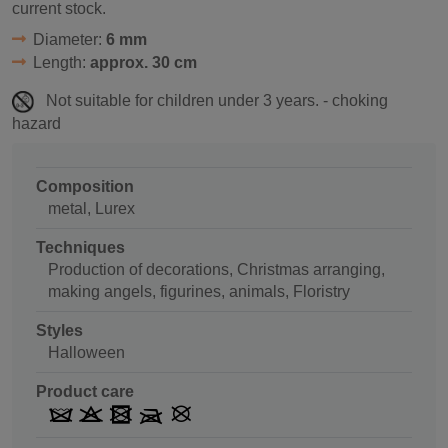
current stock.
Diameter:
6 mm
Length:
approx. 30 cm
Not suitable for children under 3 years. - choking
hazard
Composition
metal, Lurex
Techniques
Production of decorations, Christmas arranging,
making angels, figurines, animals, Floristry
Styles
Halloween
Product care