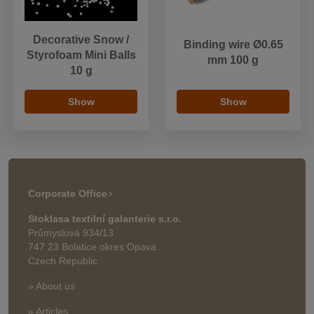
Decorative Snow /
Binding wire Ø0.65
Styrofoam Mini Balls
mm 100 g
10 g
Show
Show
Corporate Office
>
Stoklasa textilní galanterie s.r.o.
Průmyslová 934/13
747 23 Bolatice okres Opava
Czech Republic
» About us
» Articles