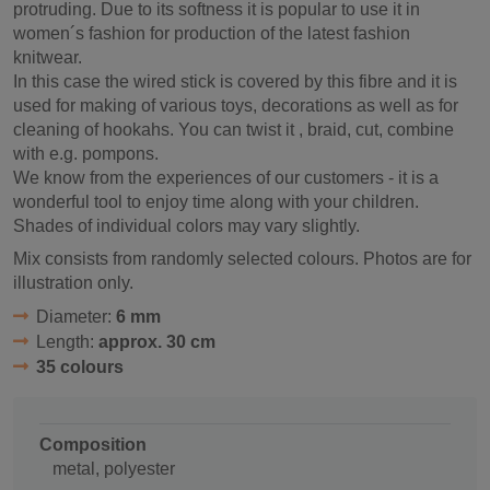
protruding. Due to its softness it is popular to use it in
women´s fashion for production of the latest fashion
knitwear.
In this case the wired stick is covered by this fibre and it is
used for making of various toys, decorations as well as for
cleaning of hookahs. You can twist it , braid, cut, combine
with e.g. pompons.
We know from the experiences of our customers - it is a
wonderful tool to enjoy time along with your children.
Shades of individual colors may vary slightly.
Mix consists from randomly selected colours. Photos are for
illustration only.
Diameter:
6 mm
Length:
approx. 30 cm
35 colours
Composition
metal, polyester