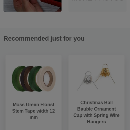
Recommended just for you
Christmas Ball
Moss Green Florist
Bauble Ornament
Stem Tape width 12
Cap with Spring Wire
mm
Hangers