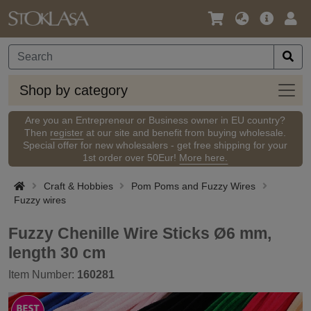
Language
Main
Logi
/
Offer
Currency
Shop
Shop by category
by
categ
Are you an Entrepreneur or Business owner in EU country?
Then
register
at our site and benefit from buying wholesale.
Special offer for new wholesalers - get free shipping for your
1st order over 50Eur!
More here.
Craft & Hobbies
Pom Poms and Fuzzy Wires
Fuzzy wires
Fuzzy Chenille Wire Sticks Ø6 mm,
length 30 cm
Item Number:
160281