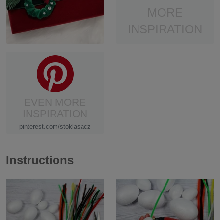
MORE
INSPIRATION
EVEN MORE
INSPIRATION
pinterest.com/stoklasacz
Instructions