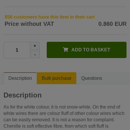
856 customers have this item in their cart
Price without VAT
0.860 EUR
+
ADD TO BASKET
-
Description
Bulk purchase
Questions
Description
As for the white colour, it is not snow-white. On the end of
white wires there are colour fluff of other colour wires which
can be easily removed. It is not a reason for complaint.
Chenille is soft effective fibre, from which soft fluff is