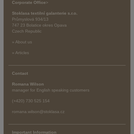
Corporate Office
>
Stoklasa textilní galanterie s.r.o.
Průmyslová 934/13
747 23 Bolatice okres Opava
Czech Republic
» About us
» Articles
Contact
Romana Wilson
manager for English speaking customers
(+420) 730 525 154
romana.wilson@stoklasa.cz
Important Information