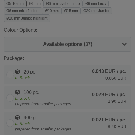
Ø5-10 mm
Ø6 mm
Ø6 mm, by the metre
Ø6 mm lurex
Ø6 mm mix of colors
Ø10 mm
Ø15 mm
Ø20 mm Jumbo
Ø20 mm Jumbo highlight
Colour Options:
Available options (37)
Package:
0.043 EUR
/ pc.
20 pc.
In Stock
0.860 EUR
100 pc.
0.029 EUR
/ pc.
In Stock
2.90 EUR
prepared from smaller packages
400 pc.
0.021 EUR
/ pc.
In Stock
8.40 EUR
prepared from smaller packages