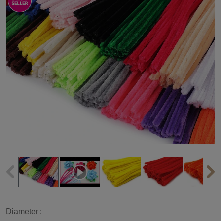
Diameter :