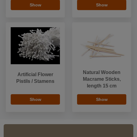
Show
Show
Natural Wooden
Artificial Flower
Macrame Sticks,
Pistils / Stamens
length 15 cm
Show
Show