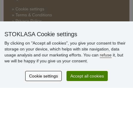
» Cookie settings
» Terms & Conditions
» Privacy Policy
» Delivery and Payment
» FAQ
STOKLASA Cookie settings
» Warranty and Returns
By clicking on "Accept all cookies", you give your consent to their
» Loyalty Program
storage on your device, which helps with site navigation, data
usage analysis and our marketing efforts. You can
refuse
it, but
we will be happy if you give us your consent.
Customer
reviews
Cookie settings
Accept all cookies
Excellent service
Thank you.
Currently 159 reviews
* We do not verify reviews