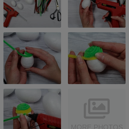
MORE PHOTOS