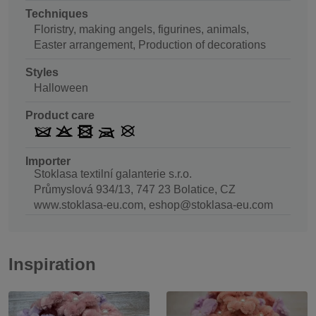
Techniques
Floristry, making angels, figurines, animals,
Easter arrangement, Production of decorations
Styles
Halloween
Product care
Importer
Stoklasa textilní galanterie s.r.o.
Průmyslová 934/13, 747 23 Bolatice, CZ
www.stoklasa-eu.com, eshop@stoklasa-eu.com
Inspiration