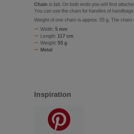
Chain
is falt. On both ends you will find attache
You can use the chain for handles of handbags
Weight of one chain is approx. 55 g. The chain 
Width:
5 mm
Length:
117 cm
Weight:
55 g
Metal
Inspiration