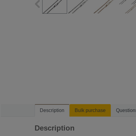
Description
Bulk purchase
Question
Description