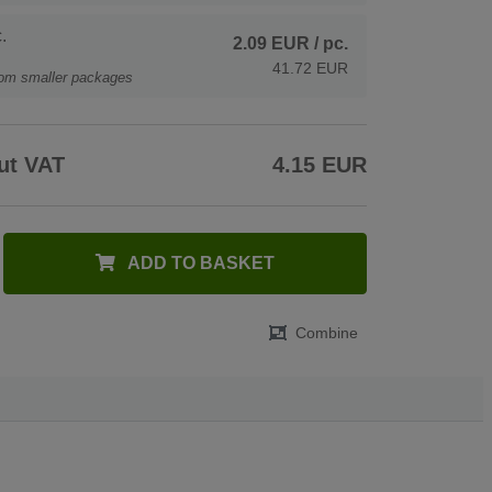
.
2.09 EUR
/ pc.
41.72 EUR
rom smaller packages
ut VAT
4.15 EUR
ADD TO BASKET
Combine