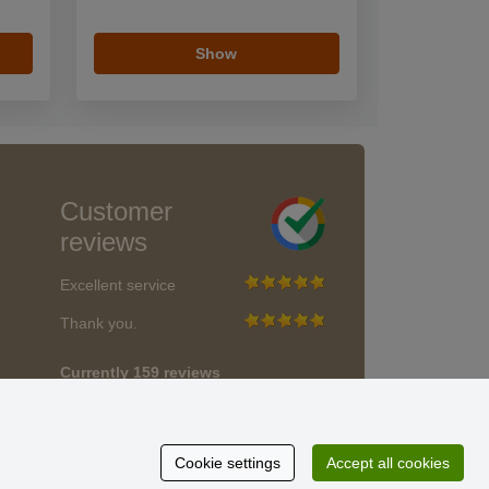
Show
Customer
reviews
Excellent service
Thank you.
Currently 159 reviews
* We do not verify reviews
Cookie settings
Accept all cookies