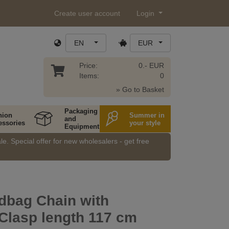
Create user account
Login
EN
EUR
Price:
0.- EUR
Items:
0
» Go to Basket
Packaging
hion
Summer in
and
essories
your style
Equipment
e. Special offer for new wholesalers - get free
dbag Chain with
Clasp length 117 cm