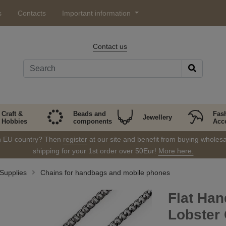
s
Contacts
Important information
Contact us
Craft &
Beads and
Fas
Jewellery
Hobbies
components
Acc
in EU country? Then
register
at our site and benefit from buying wholesal
shipping for your 1st order over 50Eur!
More here.
Supplies
Chains for handbags and mobile phones
Flat Han
Lobster 