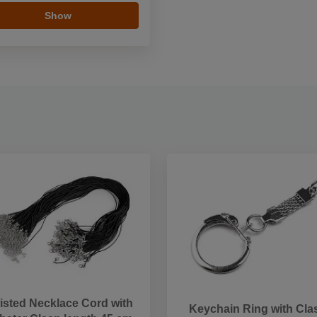
Show
isted Necklace Cord with
Keychain Ring with Cla