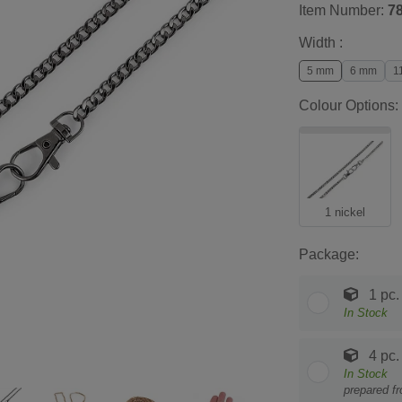
Item Number:
7
Width :
5 mm
6 mm
1
Colour Options:
1 nickel
Package:
1 pc.
In Stock
4 pc.
In Stock
prepared f