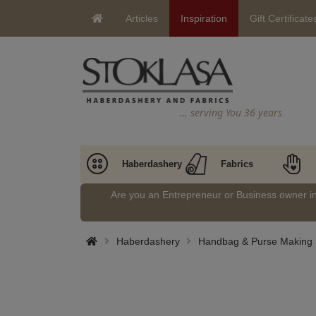
Articles
Inspiration
Gift Certificate
… serving You 36 years
Haberdashery
Fabrics
Are you an Entrepreneur or Business owner 
Haberdashery
Handbag & Purse Making 