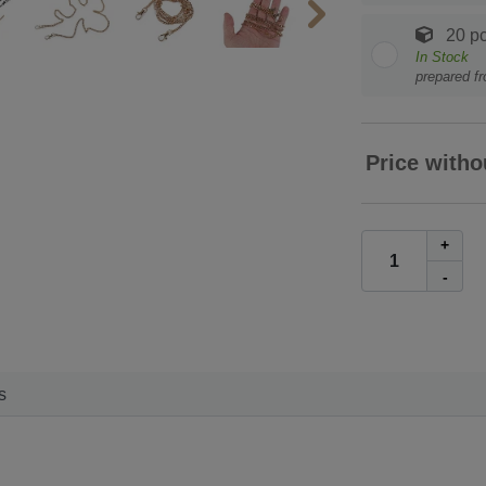
20 pc
In Stock
prepared f
Price witho
+
-
s