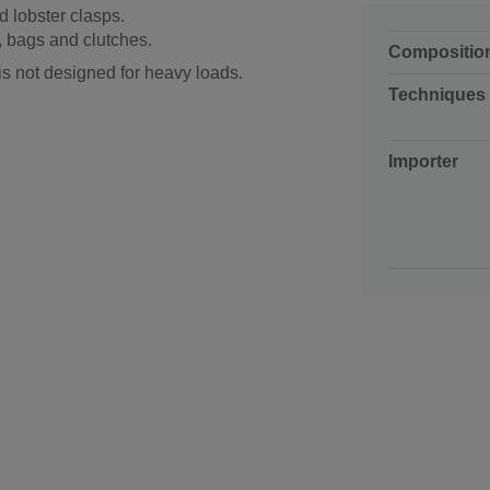
d lobster clasps.
, bags and clutches.
Compositio
is not designed for heavy loads.
Techniques
Importer