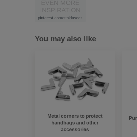
EVEN MORE
INSPIRATION
pinterest.com/stoklasacz
You may also like
Metal corners to protect
Pur
handbags and other
accessories