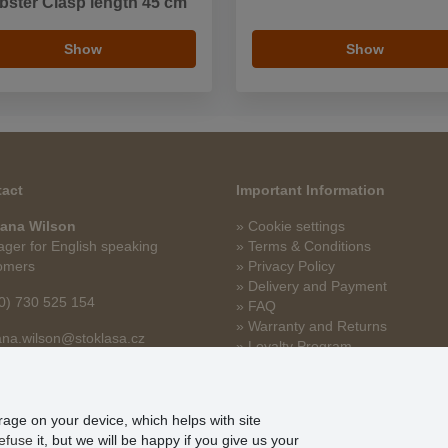
bster Clasp length 45 cm
Show
Show
act
Important Information
ana Wilson
» Cookie settings
ger for English speaking
» Terms & Conditions
omers
» Privacy Policy
» Delivery and Payment
0) 730 525 154
» FAQ
» Warranty and Returns
na.wilson@stoklasa.cz
» Loyalty Program
orage on your device, which helps with site
efuse
it, but we will be happy if you give us your