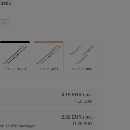
80906
1 mm
2 black nickel
3 pink gold
random mix
4.15 EUR
/ pc.
4.15 EUR
2.82 EUR
/ pc.
11.29 EUR
rom smaller packages