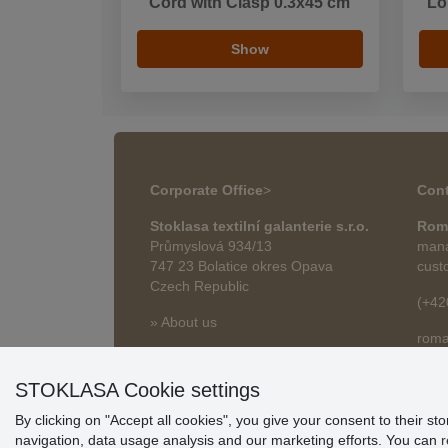
Cord with Clasp 0.3x45 cm
Lo
Show
Corporate Office
>
Cont
Stoklasa textilní galanterie s.r.o.
Rom
Průmyslová 934/13
mana
747 23 Bolatice okres Opava
cust
Czech Republic
(+42
» About us
roma
» Articles
STOKLASA Cookie settings
By clicking on "Accept all cookies", you give your consent to their st
navigation, data usage analysis and our marketing efforts. You can
r