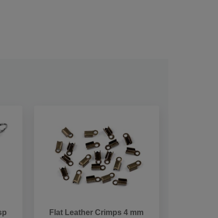
sp
Flat Leather Crimps 4 mm