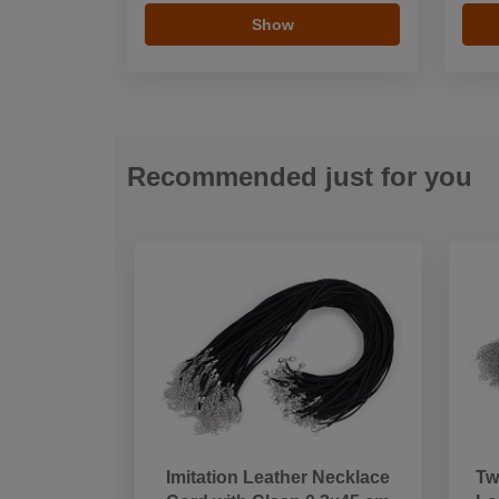
Show
Recommended just for you
Imitation Leather Necklace
Tw