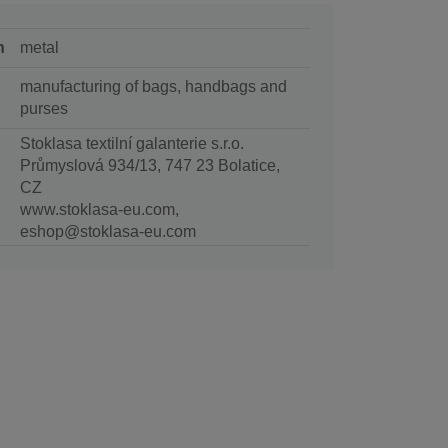
n
metal
manufacturing of bags, handbags and
purses
Stoklasa textilní galanterie s.r.o.
Průmyslová 934/13, 747 23 Bolatice,
CZ
www.stoklasa-eu.com,
eshop@stoklasa-eu.com