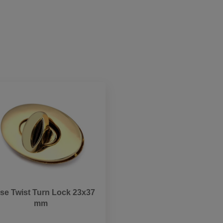
se Twist Turn Lock 23x37
mm