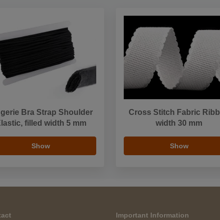
ngerie Bra Strap Shoulder
Cross Stitch Fabric Rib
lastic, filled width 5 mm
width 30 mm
Show
Show
act
Important Information