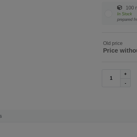
100 
In Stock
prepared f
Old price
Price witho
+
-
s