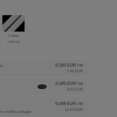
1 white
sold out
0.185 EUR
/ m
 m
3.98 EUR
0.185 EUR
/ m
4.63 EUR
0.169 EUR
/ m
14.53 EUR
rom smaller packages