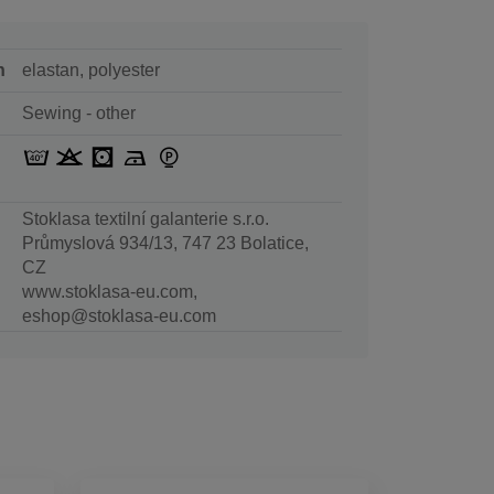
n
elastan, polyester
Sewing - other
Stoklasa textilní galanterie s.r.o.
Průmyslová 934/13, 747 23 Bolatice,
CZ
www.stoklasa-eu.com,
eshop@stoklasa-eu.com