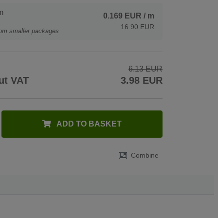
m
0.169 EUR
/ m
16.90 EUR
rom smaller packages
6.13 EUR
ut VAT
3.98 EUR
ADD TO BASKET
Combine