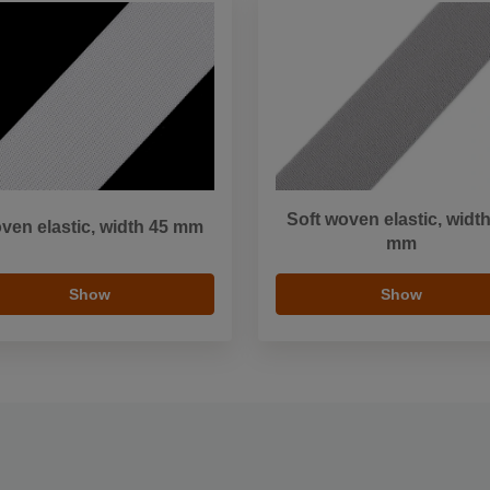
Soft woven elastic, widt
ven elastic, width 45 mm
mm
Show
Show