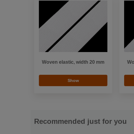
Woven elastic, width 20 mm
Wo
Show
Recommended just for you