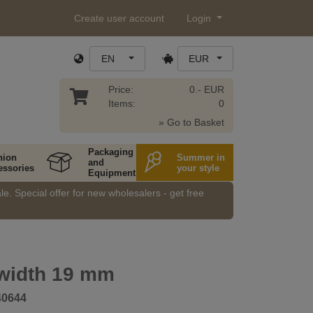
Create user account
Login
EN
EUR
Price:
0.- EUR
Items:
0
» Go to Basket
Packaging
hion
Summer in
and
essories
your style
Equipment
e. Special offer for new wholesalers - get free
 width 19 mm
40644