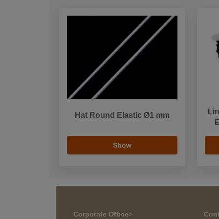
Li
Hat Round Elastic Ø1 mm
E
Show
Corporate Office
>
Cont