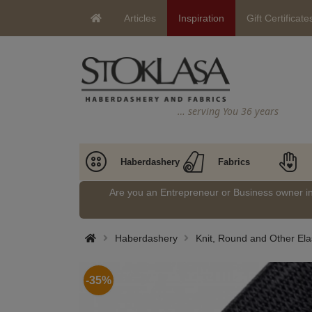
Articles
Inspiration
Gift Certificate
… serving You 36 years
Haberdashery
Fabrics
Are you an Entrepreneur or Business owner 
Haberdashery
Knit, Round and Other Ela
-35%