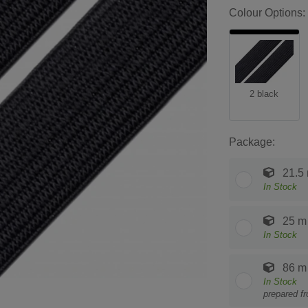
Colour Options:
2 black
Package:
21.5
In Stock
25 m
In Stock
86 m
In Stock
prepared f