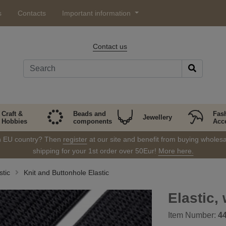
s
Contacts
Important information
Contact us
Craft &
Beads and
Fas
Jewellery
Hobbies
components
Acc
in EU country? Then
register
at our site and benefit from buying wholesal
shipping for your 1st order over 50Eur!
More here.
stic
Knit and Buttonhole Elastic
Elastic,
Item Number:
4