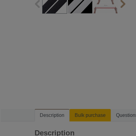
Description
Bulk purchase
Question
Description