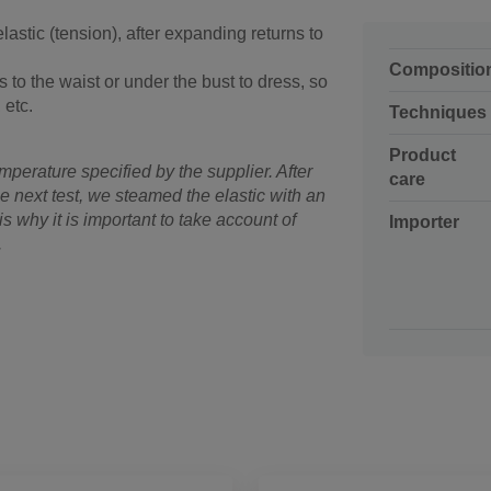
 elastic (tension), after expanding returns to
Compositio
s to the waist or under the bust to dress, so
 etc.
Techniques
Product
mperature specified by the supplier. After
care
e next test, we steamed the elastic with an
is why it is important to take account of
Importer
.