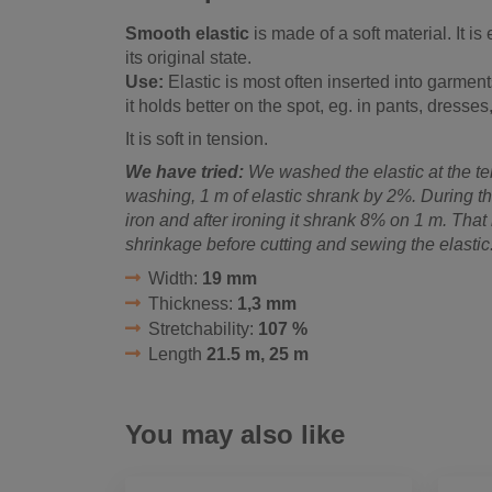
Smooth elastic
is made of a soft material. It is
its original state.
Use:
Elastic is most often inserted into garment
it holds better on the spot, eg. in pants, dresses,
It is soft in tension.
We have tried:
We washed the elastic at the te
washing, 1 m of elastic shrank by 2%. During th
iron and after ironing it shrank 8% on 1 m. That 
shrinkage before cutting and sewing the elastic
Width:
19 mm
Thickness:
1,3 mm
Stretchability:
107 %
Length
21.5 m, 25 m
You may also like