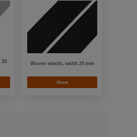
h 35
Woven elastic, width 25 mm
Show