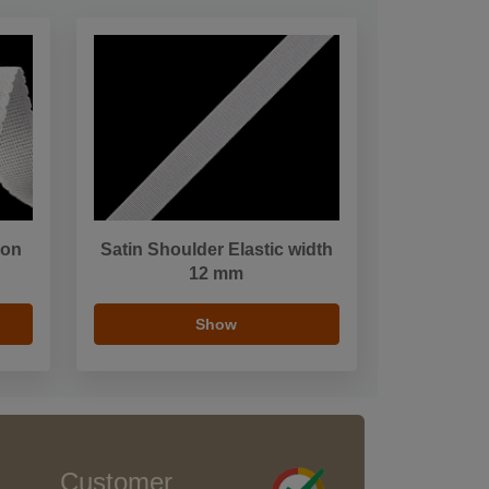
bon
Satin Shoulder Elastic width
12 mm
Show
Customer