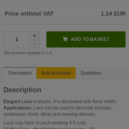
Price without VAT
1.14 EUR
+
ADD TO BASKET
-
The minimum quantity is 1 m
Description
Bulk purchase
Questions
Description
Elegant Lace
is elastic. It is decorated with floral motifs.
Applications:
Lace can be used to decorate blouses,
underwear, shirts, skirts and evening dresses.
Lace may have in each winding 4-5 cuts.