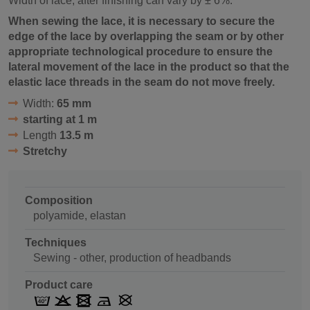
Width of lace, after finishing can vary by ± 6%.
When sewing the lace, it is necessary to secure the
edge of the lace by overlapping the seam or by other
appropriate technological procedure to ensure the
lateral movement of the lace in the product so that the
elastic lace threads in the seam do not move freely.
Width:
65 mm
starting at 1 m
Length
13.5 m
Stretchy
Composition
polyamide, elastan
Techniques
Sewing - other, production of headbands
Product care