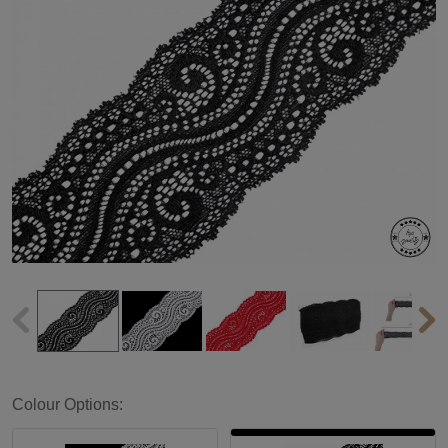
Colour Options: