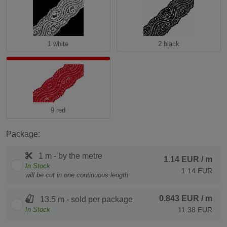
1 white
2 black
9 red
Package:
1 m - by the metre
1.14 EUR
/ m
In Stock
1.14 EUR
will be cut in one continuous length
0.843 EUR
/ m
13.5 m - sold per package
In Stock
11.38 EUR