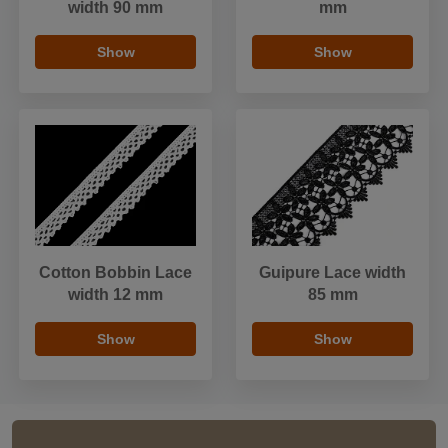
width 90 mm
mm
Show
Show
Cotton Bobbin Lace
Guipure Lace width
width 12 mm
85 mm
Show
Show