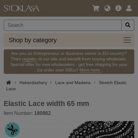
Language
Main
Logi
/
Offer
Currency
Shop
Shop by category
by
categ
Are you an Entrepreneur or Business owner in EU country?
Then
register
at our site and benefit from buying wholesale.
Special offer for new wholesalers - get free shipping for your
1st order over 50Eur!
More here.
Haberdashery
Lace and Madeira
Stretch Elastic
Lace
Elastic Lace width 65 mm
Item Number:
180862