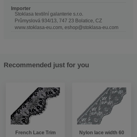
Importer
Stoklasa textilní galanterie s.r.o.
Průmyslová 934/13, 747 23 Bolatice, CZ
www.stoklasa-eu.com, eshop@stoklasa-eu.com
Recommended just for you
French Lace Trim
Nylon lace width 60