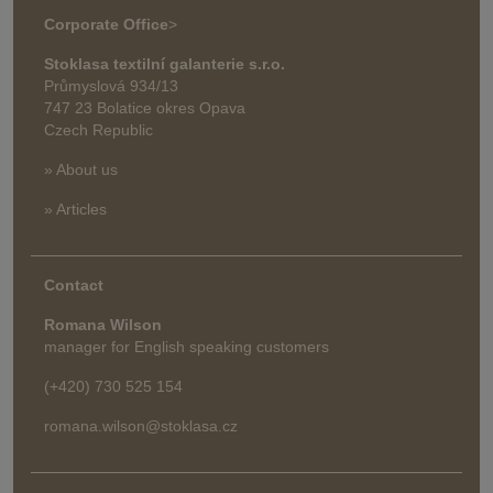
Corporate Office
>
Stoklasa textilní galanterie s.r.o.
Průmyslová 934/13
747 23 Bolatice okres Opava
Czech Republic
» About us
» Articles
Contact
Romana Wilson
manager for English speaking customers
(+420) 730 525 154
romana.wilson@stoklasa.cz