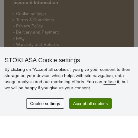
Important Information
» Cookie settings
» Terms & Conditions
» Privacy Policy
» Delivery and Payment
» FAQ
» Warranty and Returns
» Loyalty Program
STOKLASA Cookie settings
By clicking on "Accept all cookies", you give your consent to their
Customer
storage on your device, which helps with site navigation, data
reviews
usage analysis and our marketing efforts. You can
refuse
it, but
we will be happy if you give us your consent.
Excellent service
Thank you.
Cookie settings
Accept all cookies
Currently 159 reviews
* We do not verify reviews