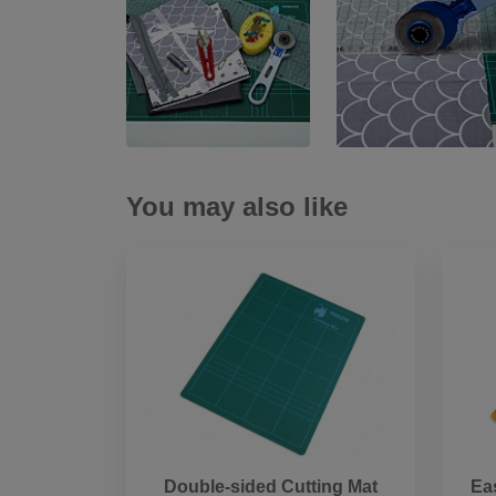
You may also like
Double-sided Cutting Mat
Ea