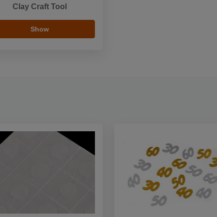
Clay Craft Tool
Show