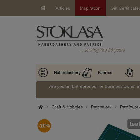
Articles
Inspiration
Gift Certificate
… serving You 36 years
Haberdashery
Fabrics
Are you an Entrepreneur or Business owner 
Craft & Hobbies
Patchwork
Patchwork
teal
-10%