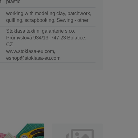
n
plastic
working with modeling clay, patchwork,
quilling, scrapbooking, Sewing - other
Stoklasa textilní galanterie s.r.o.
Průmyslová 934/13, 747 23 Bolatice,
CZ
www.stoklasa-eu.com,
eshop@stoklasa-eu.com