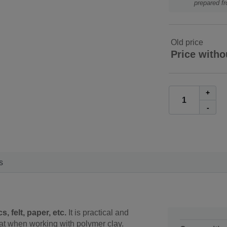
prepared f
Old price
Price witho
+
-
s
, felt, paper, etc.
It is practical and
at when working with polymer clay.