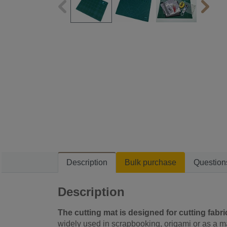
Description
Bulk purchase
Question
Description
The cutting mat is designed for cutting fabrics
widely used in scrapbooking, origami or as a m