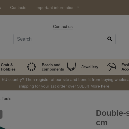
s
Contacts
Important information
Contact us
Craft &
Beads and
Fas
Jewellery
Hobbies
components
Acc
in EU country? Then
register
at our site and benefit from buying wholesal
shipping for your 1st order over 50Eur!
More here.
 Tools
Double-s
cm