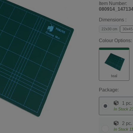
Item Number:
080914_14713
Dimensions :
22x30 cm
30x45
Colour Options:
teal
Package:
1 pc.
In Stock
2
2 pc.
In Stock
1