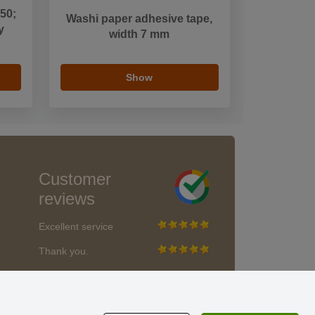
 50;
Washi paper adhesive tape,
y
width 7 mm
Show
Customer
reviews
Excellent service
Thank you.
Currently 159 reviews
* We do not verify reviews