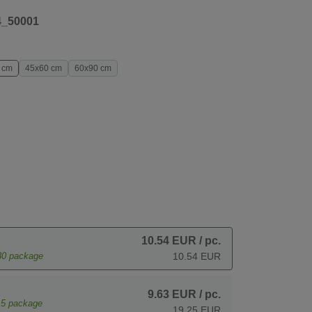
4_50001
 cm
45x60 cm
60x90 cm
10.54 EUR
/ pc.
30
package
10.54 EUR
9.63 EUR
/ pc.
15
package
19.25 EUR