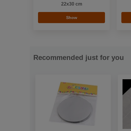
22x30 cm
Show
Recommended just for you