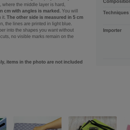
Compositio
, where the middle layer is hard,
 in cm with angles is marked.
You will
Techniques
 it.
The other side is measured in 5 cm
 the lines are printed in light blue.
paper into the shapes you want without
Importer
uts, no visible marks remain on the
nly, items in the photo are not included