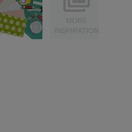
MORE
INSPIRATION