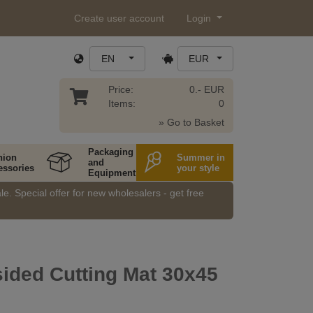
Create user account
Login
EN
EUR
Price:
0.- EUR
Items:
0
» Go to Basket
Packaging
hion
Summer in
and
essories
your style
Equipment
e. Special offer for new wholesalers - get free
ided Cutting Mat 30x45