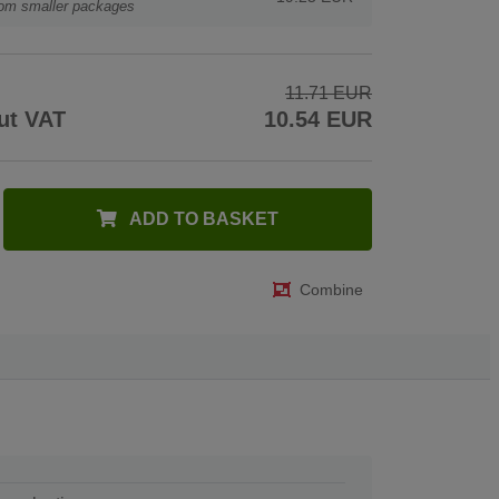
rom smaller packages
11.71 EUR
ut VAT
10.54 EUR
ADD TO BASKET
Combine