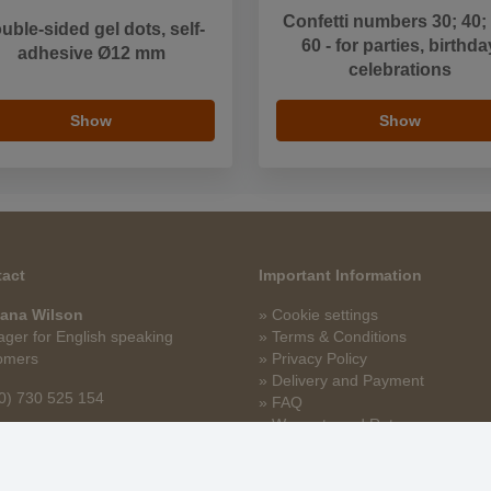
Confetti numbers 30; 40;
uble-sided gel dots, self-
60 - for parties, birthda
adhesive Ø12 mm
celebrations
Show
Show
act
Important Information
ana Wilson
» Cookie settings
ger for English speaking
» Terms & Conditions
omers
» Privacy Policy
» Delivery and Payment
0) 730 525 154
» FAQ
» Warranty and Returns
na.wilson@stoklasa.cz
» Loyalty Program