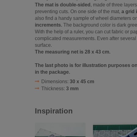
The mat is double-sided
, made of three layers
preventing cuts. On one side of the mat,
a grid
also find a handy sample of wheel diameters on
increments.
The background color is dark green,
With the help of a ruler, you can cut fabric or 
complicated measurements. Even after several c
surface.
The measuring net is 28 x 43 cm.
The last photo is for illustration purposes o
in the package.
Dimensions:
30 x 45 cm
Thickness:
3 mm
Inspiration