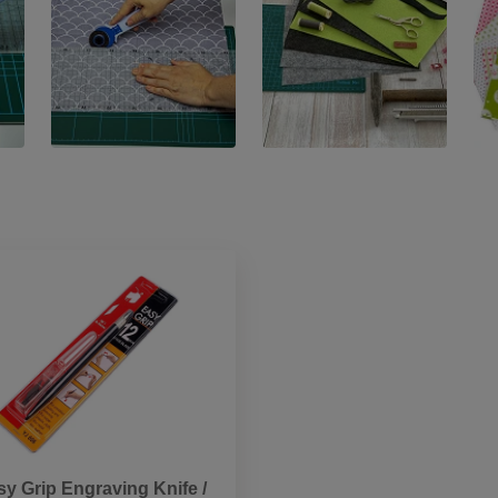
sy Grip Engraving Knife /