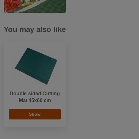
You may also like
Double-sided Cutting
Mat 45x60 cm
Show