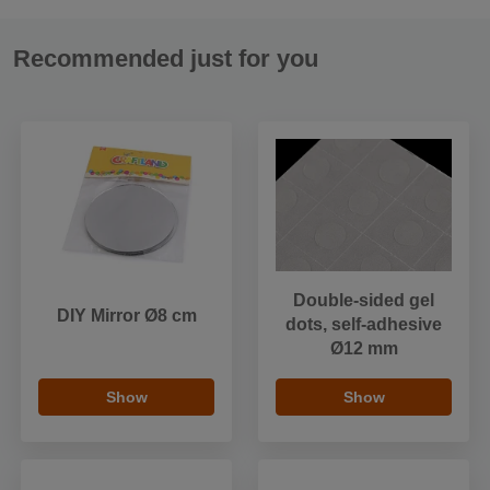
Recommended just for you
Double-sided gel
DIY Mirror Ø8 cm
dots, self-adhesive
Ø12 mm
Show
Show