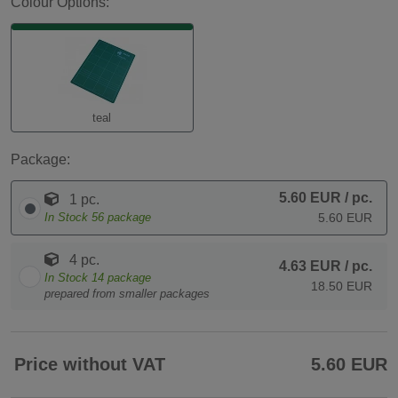
Colour Options:
teal
Package:
5.60 EUR
/ pc.
1 pc.
In Stock
56
package
5.60 EUR
4 pc.
4.63 EUR
/ pc.
In Stock
14
package
18.50 EUR
prepared from smaller packages
Price without VAT
5.60 EUR