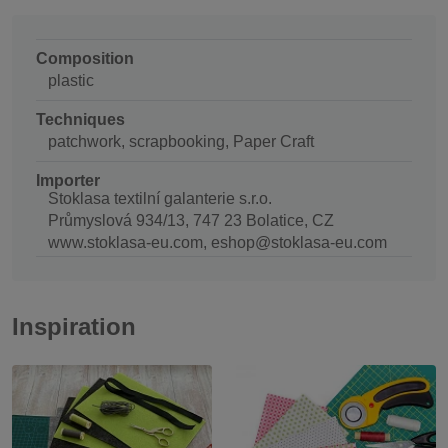
Composition
plastic
Techniques
patchwork, scrapbooking, Paper Craft
Importer
Stoklasa textilní galanterie s.r.o.
Průmyslová 934/13, 747 23 Bolatice, CZ
www.stoklasa-eu.com, eshop@stoklasa-eu.com
Inspiration