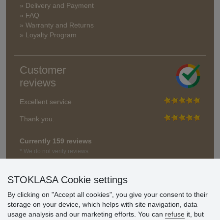
» Delivery and Payment
» FAQ
» Warranty and Returns
» Loyalty Program
Customer
reviews
Excellent service
Thank you.
Currently 159 reviews
* We do not verify reviews
STOKLASA Cookie settings
By clicking on "Accept all cookies", you give your consent to their
storage on your device, which helps with site navigation, data
usage analysis and our marketing efforts. You can
refuse
it, but