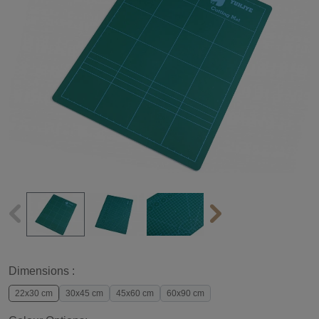
Dimensions :
22x30 cm
30x45 cm
45x60 cm
60x90 cm