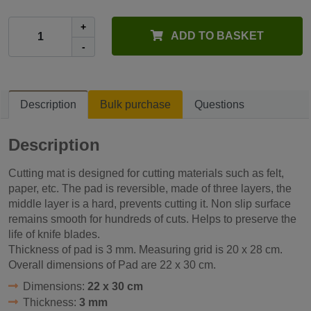
+
ADD TO BASKET
-
Description
Bulk purchase
Questions
Description
Cutting mat is designed for cutting materials such as felt,
paper, etc. The pad is reversible, made ​​of three layers, the
middle layer is a hard, prevents cutting it. Non slip surface
remains smooth for hundreds of cuts. Helps to preserve the
life of knife blades.
Thickness of pad is 3 mm. Measuring grid is 20 x 28 cm.
Overall dimensions of Pad are 22 x 30 cm.
Dimensions:
22 x 30 cm
Thickness:
3 mm