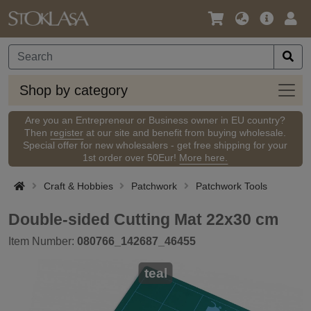
Language
Main
Logi
/
Offer
Currency
Shop
Shop by category
by
categ
Are you an Entrepreneur or Business owner in EU country?
Then
register
at our site and benefit from buying wholesale.
Special offer for new wholesalers - get free shipping for your
1st order over 50Eur!
More here.
Craft & Hobbies
Patchwork
Patchwork Tools
Double-sided Cutting Mat 22x30 cm
Item Number:
080766_142687_46455
teal