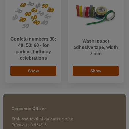
Confetti numbers 30;
Washi paper
40; 50; 60 - for
adhesive tape, width
parties, birthday
7 mm
celebrations
Show
Show
Corporate Office
>
Stoklasa textilní galanterie s.r.o.
Průmyslová 934/13