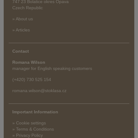
747 23 Bolatice okres Opava
Czech Republic
» About us
» Articles
Contact
Romana Wilson
manager for English speaking customers
(+420) 730 525 154
romana.wilson@stoklasa.cz
Important Information
» Cookie settings
» Terms & Conditions
» Privacy Policy