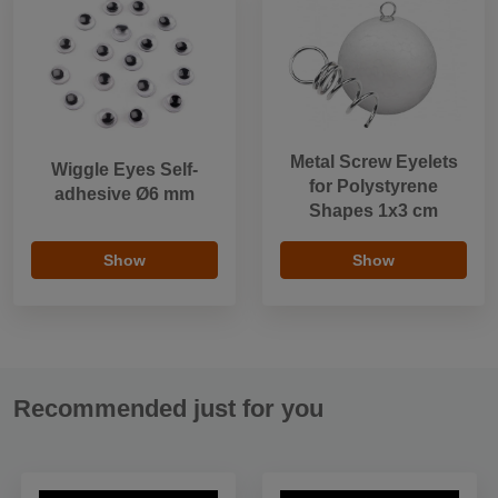
Metal Screw Eyelets
Wiggle Eyes Self-
for Polystyrene
adhesive Ø6 mm
Shapes 1x3 cm
Show
Show
Recommended just for you