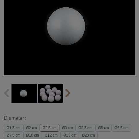
Diameter :
Ø1,5 cm
Ø2 cm
Ø2,5 cm
Ø3 cm
Ø3,5 cm
Ø5 cm
Ø6,5 cm
Ø7,5 cm
Ø10 cm
Ø12 cm
Ø15 cm
Ø20 cm