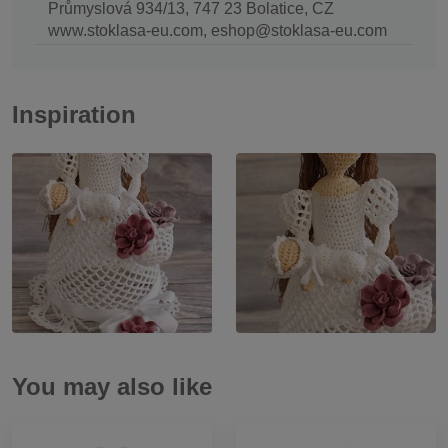
Průmyslová 934/13, 747 23 Bolatice, CZ
www.stoklasa-eu.com, eshop@stoklasa-eu.com
Inspiration
You may also like