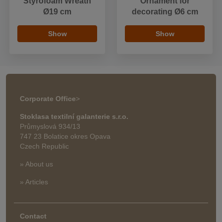
Styrofoam Wreath
Ornament for
Ø19 cm
decorating Ø6 cm
Show
Show
Corporate Office
>
Stoklasa textilní galanterie s.r.o.
Průmyslová 934/13
747 23 Bolatice okres Opava
Czech Republic
» About us
» Articles
Contact