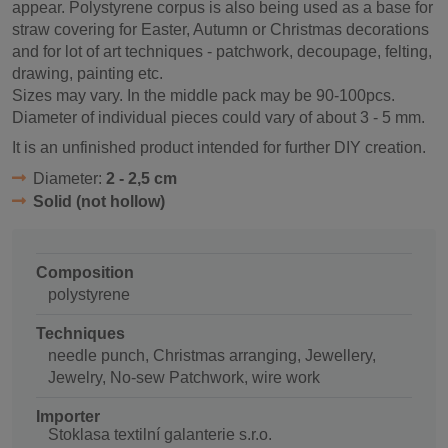
appear. Polystyrene corpus is also being used as a base for
straw covering for Easter, Autumn or Christmas decorations
and for lot of art techniques - patchwork, decoupage, felting,
drawing, painting etc.
Sizes may vary. In the middle pack may be 90-100pcs.
Diameter of individual pieces could vary of about 3 - 5 mm.
It is an unfinished product intended for further DIY creation.
Diameter:
2 - 2,5 cm
Solid (not hollow)
Composition
polystyrene
Techniques
needle punch, Christmas arranging, Jewellery,
Jewelry, No-sew Patchwork, wire work
Importer
Stoklasa textilní galanterie s.r.o.