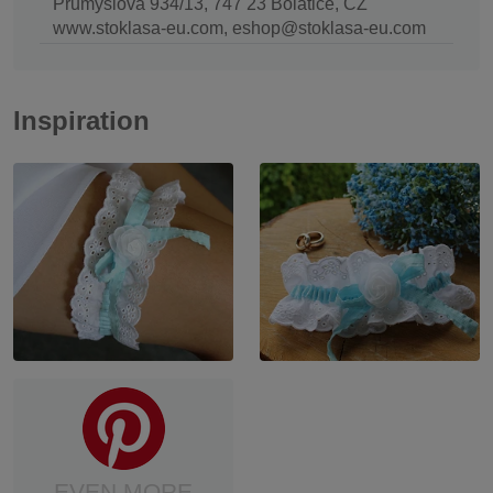
Průmyslová 934/13, 747 23 Bolatice, CZ
www.stoklasa-eu.com, eshop@stoklasa-eu.com
Inspiration
EVEN MORE