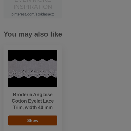
INSPIRATION
pinterest.com/stoklasacz
You may also like
Broderie Anglaise
Cotton Eyelet Lace
Trim, width 40 mm
Show