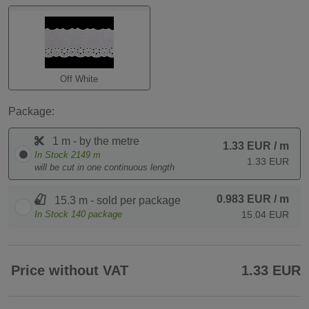
Off White
Package:
1 m - by the metre
1.33 EUR
/ m
In Stock
2149
m
1.33 EUR
will be cut in one continuous length
0.983 EUR
/ m
15.3 m - sold per package
In Stock
140
package
15.04 EUR
Price without VAT
1.33 EUR