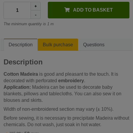
+
ADD TO BASKET
-
The minimum quantity is 1 m
Description
Bulk purchase
Questions
Description
Cotton Madeira
is good and pleasant to the touch. It is
decorated with perforated
embroidery
.
Application:
Madeira can be used to decorate baby
blankets, pillows and tablecloths. You can also sew it on
blouses and skirts.
Width of non-embroidered section may vary (± 10%).
Before sewing, it is necessary to precipitate Madeira without
chemicals. Do not wash, just soak in hot water.