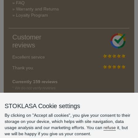
» FAQ
» Warranty and Returns
» Loyalty Program
Customer
reviews
Excellent service
Thank you.
Currently 159 reviews
* We do not verify reviews
STOKLASA Cookie settings
By clicking on "Accept all cookies", you give your consent to their
storage on your device, which helps with site navigation, data
usage analysis and our marketing efforts. You can
refuse
it, but
we will be happy if you give us your consent.