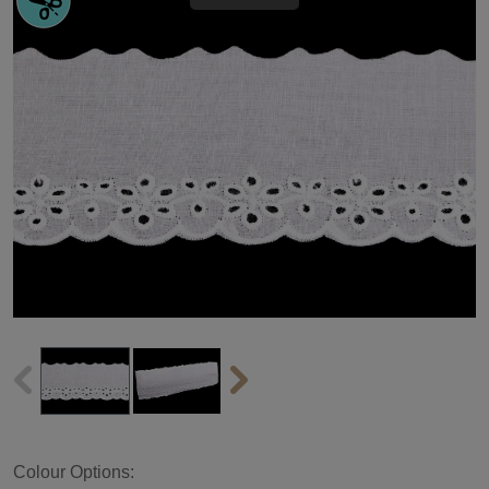
Colour Options: