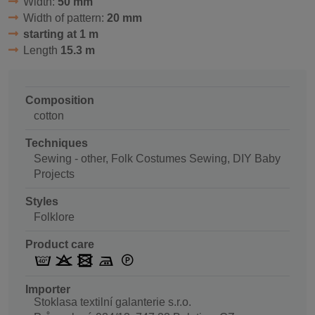
Width:
50 mm
Width of pattern:
20 mm
starting at 1 m
Length
15.3 m
Composition
cotton
Techniques
Sewing - other, Folk Costumes Sewing, DIY Baby
Projects
Styles
Folklore
Product care
Importer
Stoklasa textilní galanterie s.r.o.