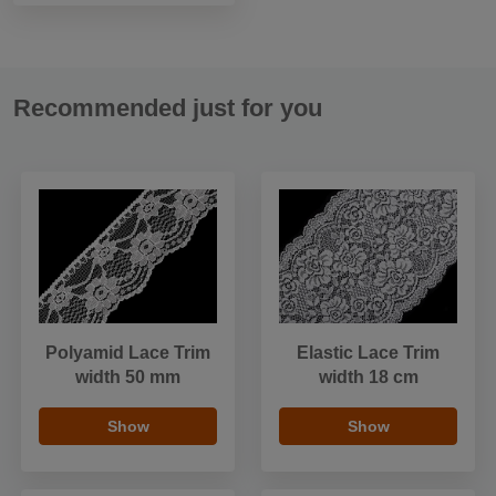
Recommended just for you
Polyamid Lace Trim
Elastic Lace Trim
width 50 mm
width 18 cm
Show
Show