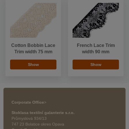
Cotton Bobbin Lace
French Lace Trim
Trim width 75 mm
width 90 mm
Show
Show
Corporate Office
>
Stoklasa textilní galanterie s.r.o.
Průmyslová 934/13
747 23 Bolatice okres Opava