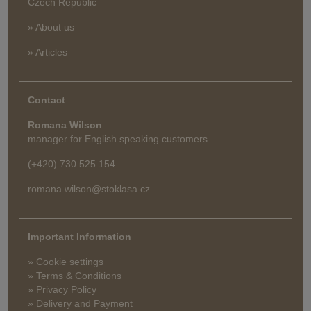
Czech Republic
» About us
» Articles
Contact
Romana Wilson
manager for English speaking customers
(+420) 730 525 154
romana.wilson@stoklasa.cz
Important Information
» Cookie settings
» Terms & Conditions
» Privacy Policy
» Delivery and Payment