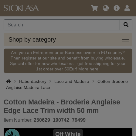
Language
Main
Logi
/
Offer
Currency
Shop
Shop by category
by
categ
Are you an Entrepreneur or Business owner in EU country?
Then
register
at our site and benefit from buying wholesale.
Special offer for new wholesalers - get free shipping for your
1st order over 50Eur!
More here.
Haberdashery
Lace and Madeira
Cotton Broderie
Anglaise Madeira Lace
Cotton Madeira - Broderie Anglaise
Edge Lace Trim width 50 mm
Item Number:
250629_190742_79499
Off White