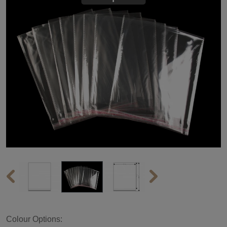
Colour Options: