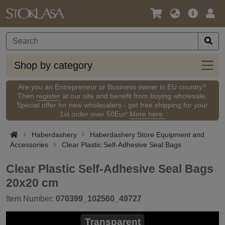
Language
Main
Logi
/
Offer
Currency
Shop
Shop by category
by
categ
Are you an Entrepreneur or Business owner in EU country?
Then
register
at our site and benefit from buying wholesale.
Special offer for new wholesalers - get free shipping for your
1st order over 50Eur!
More here.
Haberdashery
Haberdashery Store Equipment and
Accessories
Clear Plastic Self-Adhesive Seal Bags
Clear Plastic Self-Adhesive Seal Bags
20x20 cm
Item Number:
070399_102560_49727
Transparent