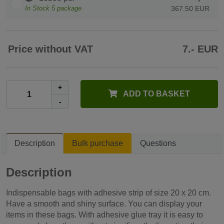
In Stock
5
package
367.50 EUR
Price without VAT
7.- EUR
+
ADD TO BASKET
-
Description
Bulk purchase
Questions
Description
Indispensable bags with adhesive strip of size 20 x 20 cm.
Have a smooth and shiny surface. You can display your
items in these bags. With adhesive glue tray it is easy to