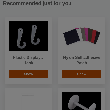
Recommended just for you
Plastic Display J
Nylon Self-adhesive
Hook
Patch
Show
Show