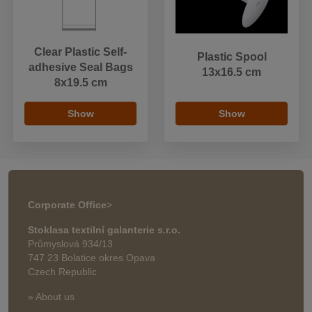
Clear Plastic Self-
Plastic Spool
adhesive Seal Bags
13x16.5 cm
8x19.5 cm
Show
Show
Corporate Office
>
Stoklasa textilní galanterie s.r.o.
Průmyslová 934/13
747 23 Bolatice okres Opava
Czech Republic
» About us