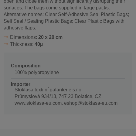
open and close them without significantly disrupting their
surfaces. The bags come supplied in large packs.
Alternative names: Clear Self-Adhesive Seal Plastic Bags;
Self Seal / Sealing Plastic Bags; Clear Plastic Bags with
adhesive flaps.
Dimensions:
20 x 20 cm
Thickness:
40µ
Composition
100% polypropylene
Importer
Stoklasa textilní galanterie s.r.o.
Průmyslová 934/13, 747 23 Bolatice, CZ
www.stoklasa-eu.com, eshop@stoklasa-eu.com