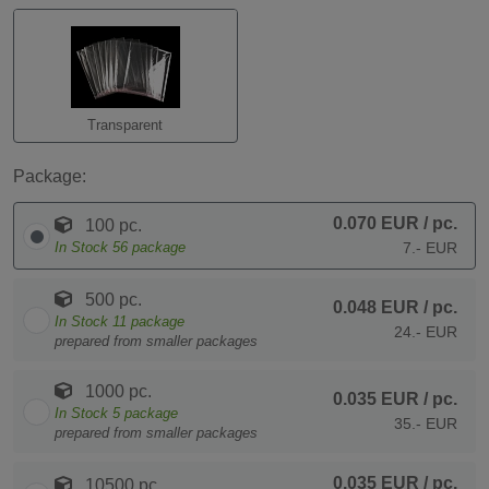
Transparent
Package:
0.070 EUR
/ pc.
100 pc.
In Stock
56
package
7.- EUR
500 pc.
0.048 EUR
/ pc.
In Stock
11
package
24.- EUR
prepared from smaller packages
1000 pc.
0.035 EUR
/ pc.
In Stock
5
package
35.- EUR
prepared from smaller packages
0.035 EUR
/ pc.
10500 pc.