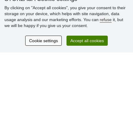
By clicking on "Accept all cookies", you give your consent to their
storage on your device, which helps with site navigation, data
Customer
usage analysis and our marketing efforts. You can
refuse
it, but
reviews
we will be happy if you give us your consent.
Excellent service
Cookie settings
Accept all cookies
Thank you.
Currently 159 reviews
* We do not verify reviews
© Stoklasa textilní galanterie s.r.o. 2026.