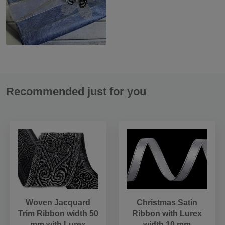
Recommended just for you
Woven Jacquard
Christmas Satin
Trim Ribbon width 50
Ribbon with Lurex
mm with Lurex
width 10 mm