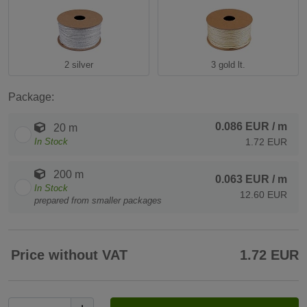
2 silver
3 gold lt.
Package:
0.086 EUR
/ m
20 m
In Stock
1.72 EUR
200 m
0.063 EUR
/ m
In Stock
12.60 EUR
prepared from smaller packages
Price without VAT
1.72 EUR