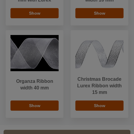
Show
Show
Christmas Brocade
Organza Ribbon
Lurex Ribbon width
width 40 mm
15 mm
Show
Show