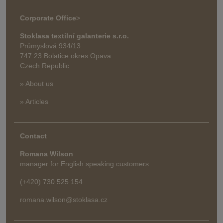
Corporate Office
>
Stoklasa textilní galanterie s.r.o.
Průmyslová 934/13
747 23 Bolatice okres Opava
Czech Republic
» About us
» Articles
Contact
Romana Wilson
manager for English speaking customers
(+420) 730 525 154
romana.wilson@stoklasa.cz