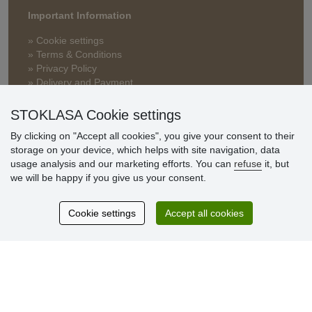
Important Information
» Cookie settings
» Terms & Conditions
» Privacy Policy
» Delivery and Payment
» FAQ
» Warranty and Returns
STOKLASA Cookie settings
» Loyalty Program
By clicking on "Accept all cookies", you give your consent to their
storage on your device, which helps with site navigation, data
usage analysis and our marketing efforts. You can
refuse
it, but
Customer
we will be happy if you give us your consent.
reviews
Cookie settings
Accept all cookies
Excellent service
Thank you.
Currently 159 reviews
* We do not verify reviews