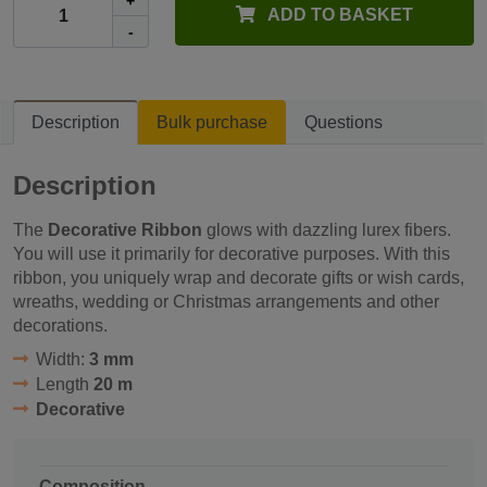
+
ADD TO BASKET
-
Description
Bulk purchase
Questions
Description
The
Decorative Ribbon
glows with dazzling lurex fibers.
You will use it primarily for decorative purposes. With this
ribbon, you uniquely wrap and decorate gifts or wish cards,
wreaths, wedding or Christmas arrangements and other
decorations.
Width:
3 mm
Length
20 m
Decorative
Composition