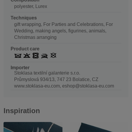
polyester, Lurex
Techniques
gift wrapping, For Parties and Celebrations, For
Wedding, making angels, figurines, animals,
Christmas arranging
Product care
Importer
Stoklasa textilní galanterie s.r.o.
Průmyslová 934/13, 747 23 Bolatice, CZ
www.stoklasa-eu.com, eshop@stoklasa-eu.com
Inspiration