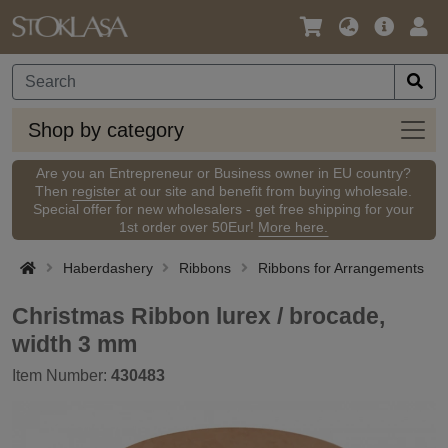
Language
Main
Logi
/
Offer
Currency
Shop
Shop by category
by
categ
Are you an Entrepreneur or Business owner in EU country?
Then
register
at our site and benefit from buying wholesale.
Special offer for new wholesalers - get free shipping for your
1st order over 50Eur!
More here.
Haberdashery
Ribbons
Ribbons for Arrangements
Christmas Ribbon lurex / brocade,
width 3 mm
Item Number:
430483