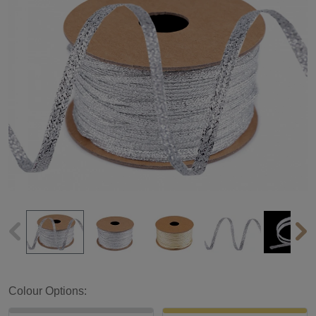
Colour Options: