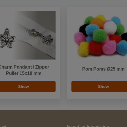
Charm Pendant / Zipper
Pom Poms Ø25 mm
Puller 15x18 mm
Show
Show
act
Important Information