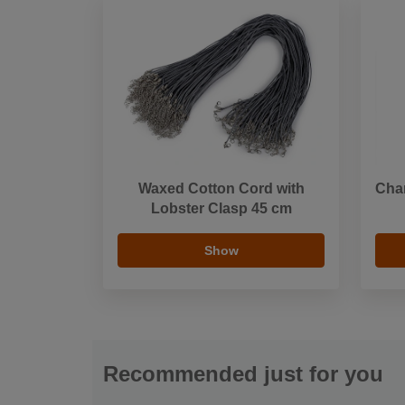
Waxed Cotton Cord with
Cha
Lobster Clasp 45 cm
Show
Recommended just for you