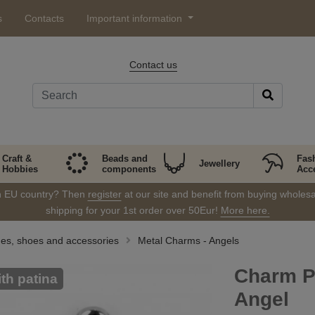
s
Contacts
Important information
Contact us
Craft &
Beads and
Fas
Jewellery
Hobbies
components
Acc
in EU country? Then
register
at our site and benefit from buying wholesal
shipping for your 1st order over 50Eur!
More here.
thes, shoes and accessories
Metal Charms - Angels
Charm P
ith patina
Angel