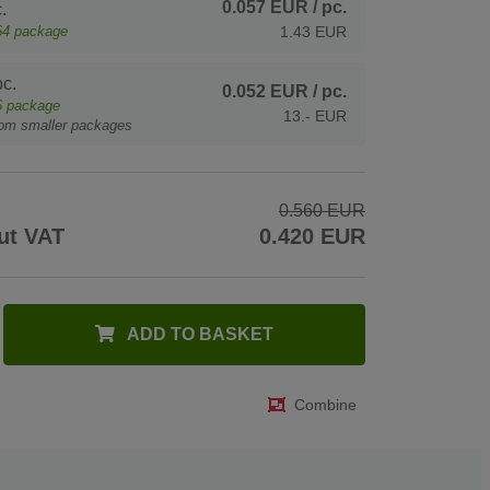
0.057 EUR
/ pc.
.
64
package
1.43 EUR
c.
0.052 EUR
/ pc.
6
package
13.- EUR
rom smaller packages
0.560 EUR
ut VAT
0.420 EUR
ADD TO BASKET
Combine