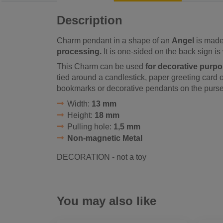
Description
Charm pendant in a shape of an
Angel
is made 
processing.
It is one-sided on the back sign is 
This Charm can be used
for decorative purp
tied around a candlestick, paper greeting card or 
bookmarks or decorative pendants on the purse
Width:
13 mm
Height:
18 mm
Pulling hole:
1,5 mm
Non-magnetic Metal
DECORATION - not a toy
You may also like