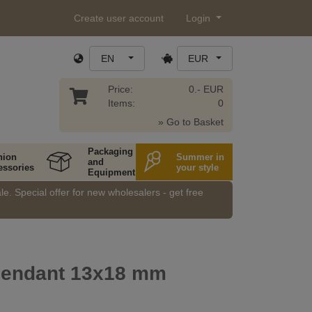
Create user account
Login
EN
EUR
Price:
0.- EUR
Items:
0
» Go to Basket
Packaging
hion
Summer in
and
essories
your style
Equipment
e. Special offer for new wholesalers - get free
endant 13x18 mm