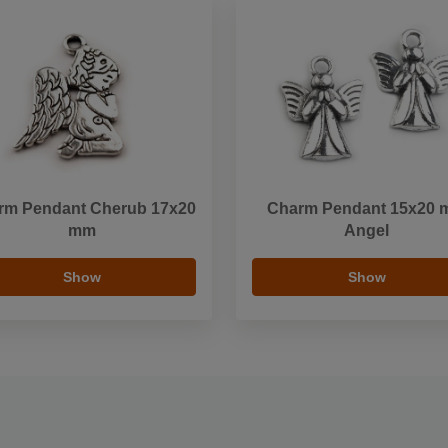
rm Pendant Cherub 17x20
Charm Pendant 15x20
mm
Angel
Show
Show