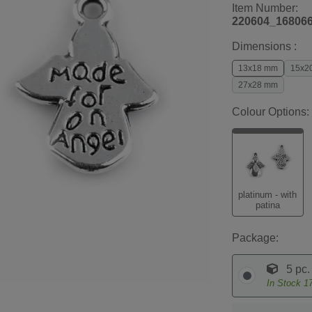
Item Number:
220604_16806
Dimensions :
13x18 mm
15x2
27x28 mm
Colour Options:
platinum - with
patina
Package:
5 pc.
In Stock
1