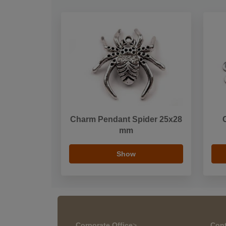
Charm Pendant Spider 25x28
mm
Show
Corporate Office
>
Cont