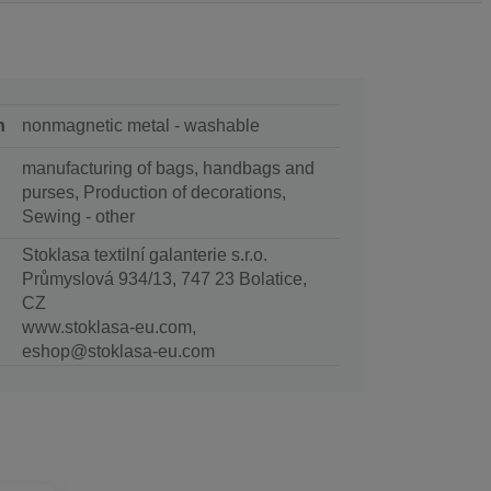
n
nonmagnetic metal - washable
manufacturing of bags, handbags and
purses, Production of decorations,
Sewing - other
Stoklasa textilní galanterie s.r.o.
Průmyslová 934/13, 747 23 Bolatice,
CZ
www.stoklasa-eu.com,
eshop@stoklasa-eu.com