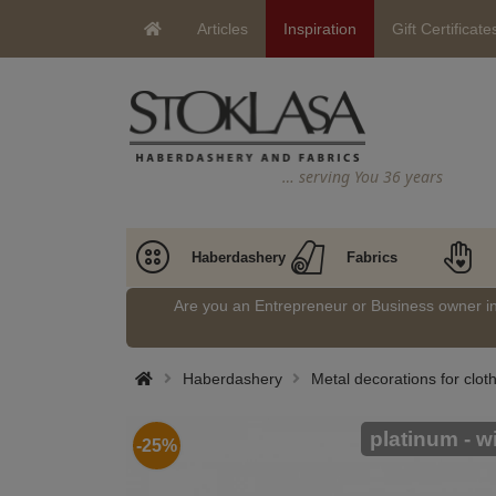
Articles
Inspiration
Gift Certificate
… serving You 36 years
Haberdashery
Fabrics
Are you an Entrepreneur or Business owner 
Haberdashery
Metal decorations for clo
platinum - w
-25%