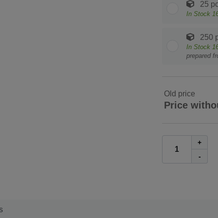
25 pc
In Stock
1
250 p
In Stock
1
prepared f
Old price
Price witho
+
-
s