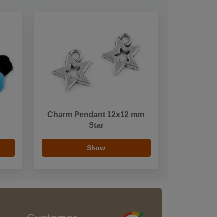
Charm Pendant 12x12 mm
Star
Show