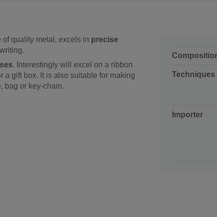
of quality metal, excels in
precise
writing.
Compositio
oses
. Interestingly will excel on a ribbon
Techniques
a gift box. It is also suitable for making
, bag or key-chain.
Importer