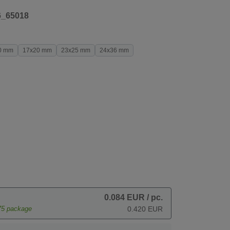
6_65018
0 mm
17x20 mm
23x25 mm
24x36 mm
0.084 EUR
/ pc.
75
package
0.420 EUR