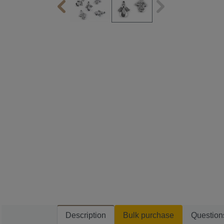
Description
Bulk purchase
Question