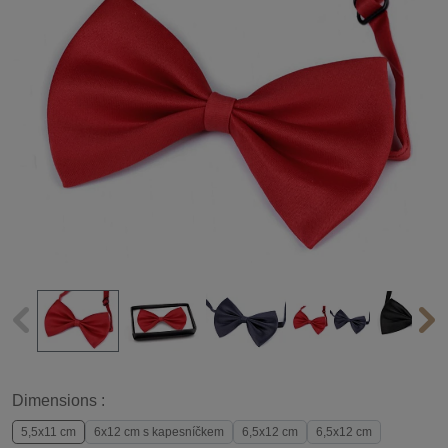
Dimensions :
5,5x11 cm
6x12 cm s kapesníčkem
6,5x12 cm
6,5x12 cm