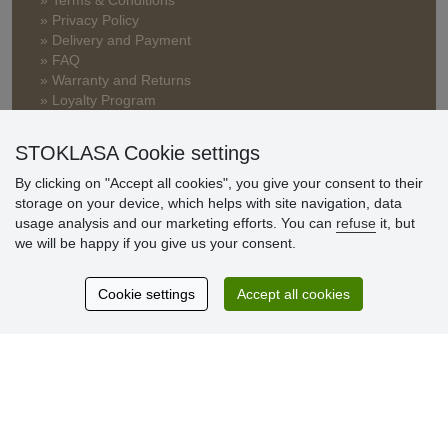
» Terms & Conditions
» Privacy Policy
» Delivery and Payment
» FAQ
» Warranty and Returns
» Loyalty Program
STOKLASA Cookie settings
Customer
By clicking on "Accept all cookies", you give your consent to their
reviews
storage on your device, which helps with site navigation, data
usage analysis and our marketing efforts. You can
refuse
it, but
Excellent service
we will be happy if you give us your consent.
Thank you.
Cookie settings
Accept all cookies
Currently 159 reviews
* We do not verify reviews