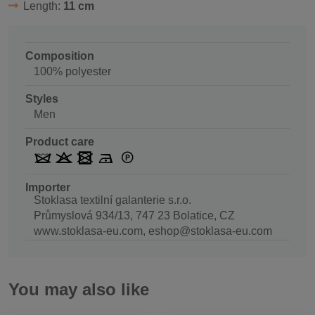
Length:
11 cm
Composition
100% polyester
Styles
Men
Product care
Importer
Stoklasa textilní galanterie s.r.o.
Průmyslová 934/13, 747 23 Bolatice, CZ
www.stoklasa-eu.com, eshop@stoklasa-eu.com
You may also like