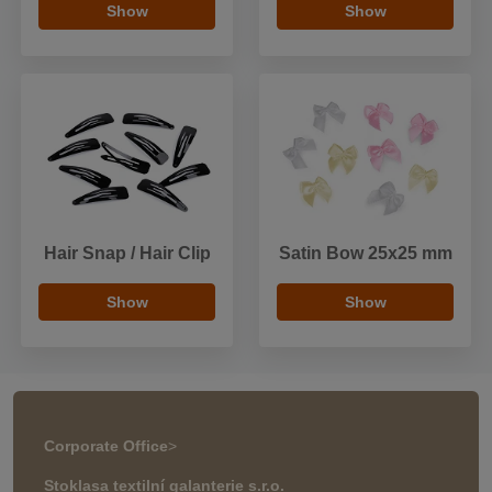
Show
Show
Hair Snap / Hair Clip
Satin Bow 25x25 mm
Show
Show
Corporate Office
>
Stoklasa textilní galanterie s.r.o.