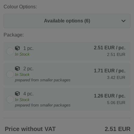
Colour Options:
Available options (6)
Package:
2.51 EUR
/ pc.
1 pc.
In Stock
2.51 EUR
2 pc.
1.71 EUR
/ pc.
In Stock
3.42 EUR
prepared from smaller packages
4 pc.
1.26 EUR
/ pc.
In Stock
5.06 EUR
prepared from smaller packages
Price without VAT
2.51 EUR