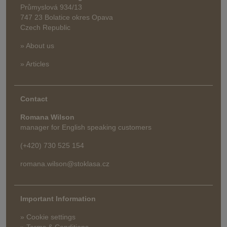
Průmyslová 934/13
747 23 Bolatice okres Opava
Czech Republic
» About us
» Articles
Contact
Romana Wilson
manager for English speaking customers
(+420) 730 525 154
romana.wilson@stoklasa.cz
Important Information
» Cookie settings