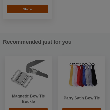
Show
Recommended just for you
Magnetic Bow Tie
Party Satin Bow Tie
Buckle