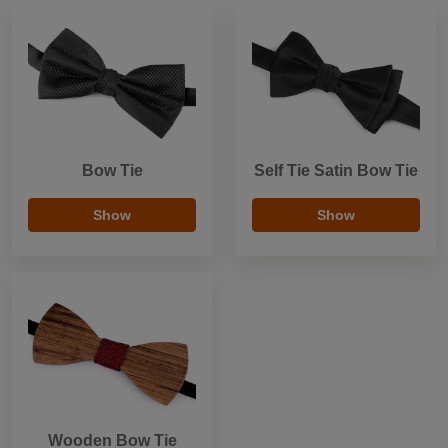
Bow Tie
Self Tie Satin Bow Tie
Show
Show
Wooden Bow Tie