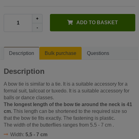
+
ADD TO BASKET
-
Description
Bulk purchase
Questions
Description
A bow tie is similar to a tie. It is a suitable accessory for a
formal suit, tailcoat or tuxedo. It is a suitable accessory for
balls or dance classes.
The longest length of the bow tie around the neck is 41
cm.
This length can be shortened to the required size so
that the bow tie fits exactly. The fastening is plastic.
The width of the butterflies ranges from
5.5 - 7 cm
.
Width:
5,5 - 7 cm