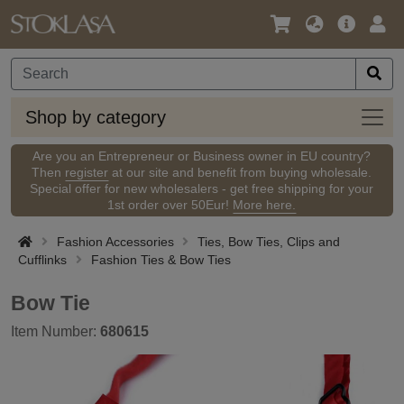
Language
Main
Logi
/
Offer
Currency
Shop
Shop by category
by
categ
Are you an Entrepreneur or Business owner in EU country?
Then
register
at our site and benefit from buying wholesale.
Special offer for new wholesalers - get free shipping for your
1st order over 50Eur!
More here.
Fashion Accessories
Ties, Bow Ties, Clips and
Cufflinks
Fashion Ties & Bow Ties
Bow Tie
Item Number:
680615