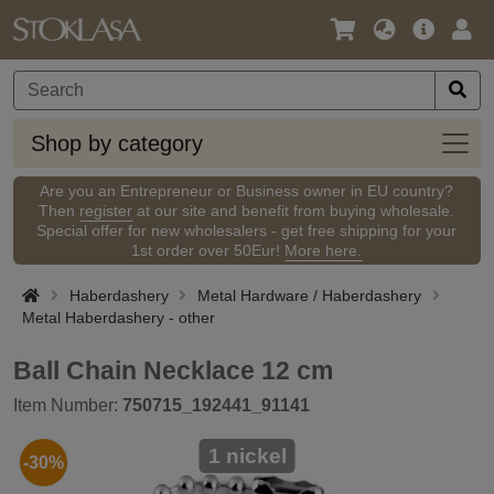
Language
Main
Logi
/
Offer
Currency
Shop
Shop by category
by
categ
Are you an Entrepreneur or Business owner in EU country?
Then
register
at our site and benefit from buying wholesale.
Special offer for new wholesalers - get free shipping for your
1st order over 50Eur!
More here.
Haberdashery
Metal Hardware / Haberdashery
Metal Haberdashery - other
Ball Chain Necklace 12 cm
Item Number:
750715_192441_91141
1 nickel
-30%