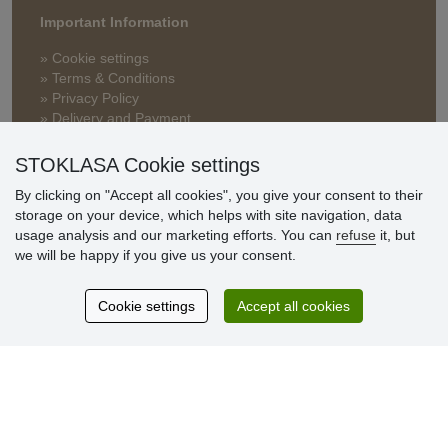
Important Information
» Cookie settings
» Terms & Conditions
» Privacy Policy
» Delivery and Payment
» FAQ
» Warranty and Returns
STOKLASA Cookie settings
» Loyalty Program
By clicking on "Accept all cookies", you give your consent to their
storage on your device, which helps with site navigation, data
usage analysis and our marketing efforts. You can
refuse
it, but
Customer
we will be happy if you give us your consent.
reviews
Cookie settings
Accept all cookies
Excellent service
Thank you.
Currently 159 reviews
* We do not verify reviews