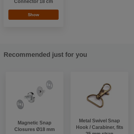
Connector 18 cm
Show
Recommended just for you
Metal Swivel Snap
Magnetic Snap
Hook / Carabiner, fits
Closures Ø18 mm
25 mm strap