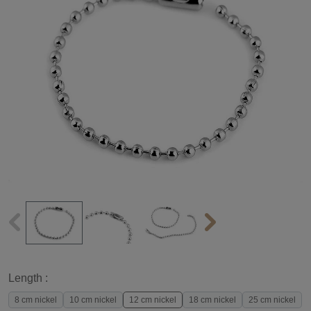
Length :
8 cm nickel
10 cm nickel
12 cm nickel
18 cm nickel
25 cm nickel