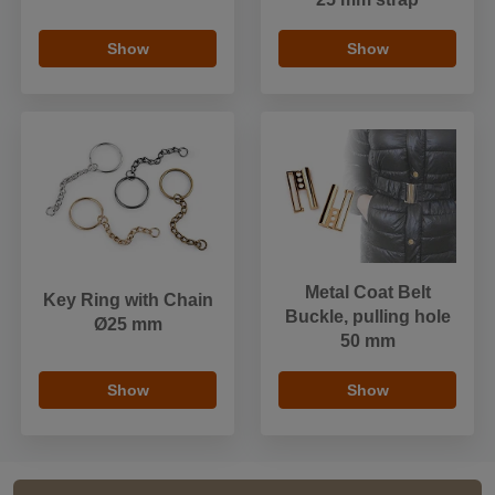
Show
Show
Metal Coat Belt
Key Ring with Chain
Buckle, pulling hole
Ø25 mm
50 mm
Show
Show