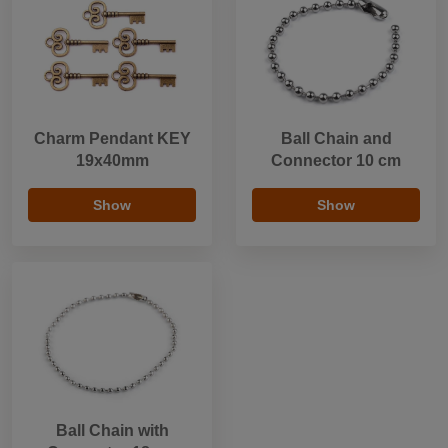
Charm Pendant KEY
Ball Chain and
19x40mm
Connector 10 cm
Show
Show
Ball Chain with