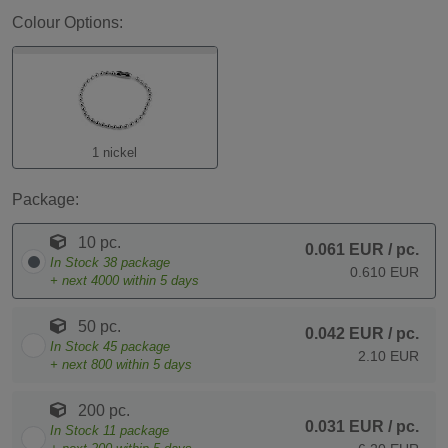
Colour Options:
1 nickel
Package:
10 pc.
0.061 EUR
/ pc.
In Stock
38
package
0.610 EUR
+ next
4000
within 5 days
50 pc.
0.042 EUR
/ pc.
In Stock
45
package
2.10 EUR
+ next
800
within 5 days
200 pc.
0.031 EUR
/ pc.
In Stock
11
package