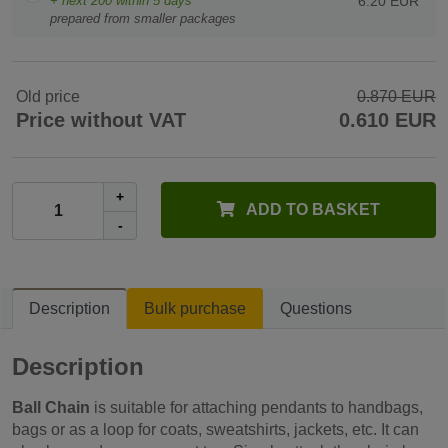
+ next
200
within 5 days
6.20 EUR
prepared from smaller packages
Old price
0.870 EUR
Price without VAT
0.610 EUR
+
ADD TO BASKET
-
Description
Bulk purchase
Questions
Description
Ball Chain
is suitable for attaching pendants to handbags,
bags or as a loop for coats, sweatshirts, jackets, etc. It can