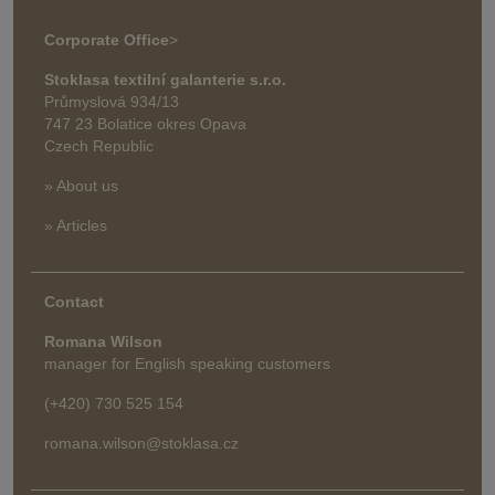
Corporate Office
>
Stoklasa textilní galanterie s.r.o.
Průmyslová 934/13
747 23 Bolatice okres Opava
Czech Republic
» About us
» Articles
Contact
Romana Wilson
manager for English speaking customers
(+420) 730 525 154
romana.wilson@stoklasa.cz