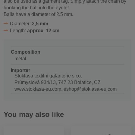
also be used as a garment tag. Simply attach the chain by
hooking the ball into the eyelet.
Balls have a diameter of 2.5 mm.
Diameter:
2,5 mm
Length:
approx. 12 cm
Composition
metal
Importer
Stoklasa textilní galanterie s.r.o.
Průmyslová 934/13, 747 23 Bolatice, CZ
www.stoklasa-eu.com, eshop@stoklasa-eu.com
You may also like