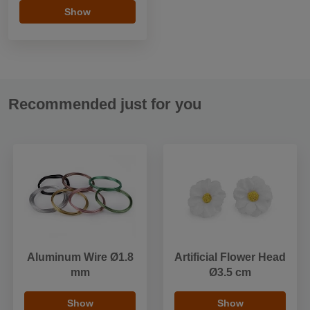
Show
Recommended just for you
Aluminum Wire Ø1.8
Artificial Flower Head
mm
Ø3.5 cm
Show
Show