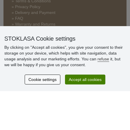
» Terms & Conditions
» Privacy Policy
» Delivery and Payment
» FAQ
» Warranty and Returns
» Loyalty Program
STOKLASA Cookie settings
By clicking on "Accept all cookies", you give your consent to their
Customer
storage on your device, which helps with site navigation, data
reviews
usage analysis and our marketing efforts. You can
refuse
it, but
we will be happy if you give us your consent.
Excellent service
Thank you.
Cookie settings
Accept all cookies
Currently 159 reviews
* We do not verify reviews