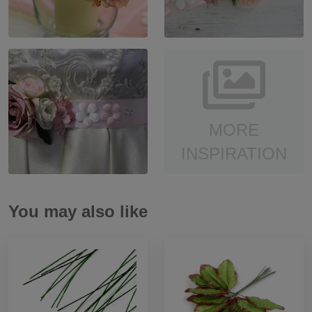
MORE
INSPIRATION
You may also like