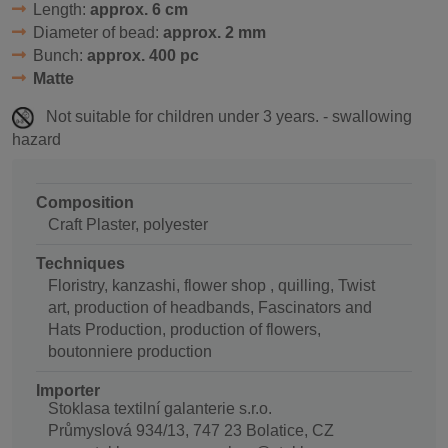
Length:
approx. 6 cm
Diameter of bead:
approx. 2 mm
Bunch:
approx. 400 pc
Matte
Not suitable for children under 3 years. - swallowing
hazard
Composition
Craft Plaster, polyester
Techniques
Floristry, kanzashi, flower shop , quilling, Twist
art, production of headbands, Fascinators and
Hats Production, production of flowers,
boutonniere production
Importer
Stoklasa textilní galanterie s.r.o.
Průmyslová 934/13, 747 23 Bolatice, CZ