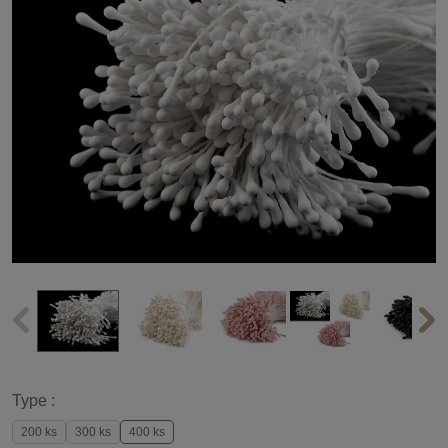
Type :
200 ks
300 ks
400 ks