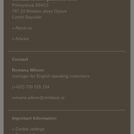
Průmyslová 934/13
747 23 Bolatice okres Opava
Czech Republic
» About us
» Articles
Contact
Romana Wilson
manager for English speaking customers
(+420) 730 525 154
romana.wilson@stoklasa.cz
Important Information
» Cookie settings