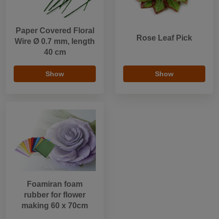
Paper Covered Floral
Rose Leaf Pick
Wire Ø 0.7 mm, length
40 cm
Show
Show
Foamiran foam
rubber for flower
making 60 x 70cm