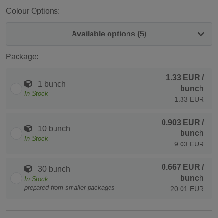
Colour Options:
Available options (5)
Package:
1.33 EUR
/
1 bunch
bunch
In Stock
1.33 EUR
0.903 EUR
/
10 bunch
bunch
In Stock
9.03 EUR
0.667 EUR
/
30 bunch
bunch
In Stock
prepared from smaller packages
20.01 EUR