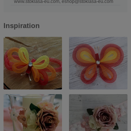
www.stoklasa-eu.com, eshop@stoklasa-eu.com
Inspiration