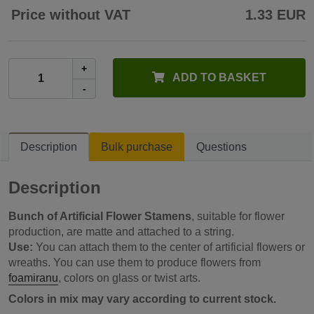
Price without VAT
1.33 EUR
+
ADD TO BASKET
-
Description
Bulk purchase
Questions
Description
Bunch of Artificial Flower Stamens
, suitable for flower
production, are matte and attached to a string.
Use:
You can attach them to the center of artificial flowers or
wreaths. You can use them to produce flowers from
foamiranu
, colors on glass or twist arts.
Colors in mix may vary according to current stock.