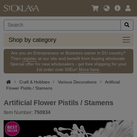
Language
Main
Logi
/
Offer
Currency
Shop
Shop by category
by
categ
Are you an Entrepreneur or Business owner in EU country?
Then
register
at our site and benefit from buying wholesale.
Special offer for new wholesalers - get free shipping for your
1st order over 50Eur!
More here.
Craft & Hobbies
Various Decorations
Artificial
Flower Pistils / Stamens
Artificial Flower Pistils / Stamens
Item Number:
750934