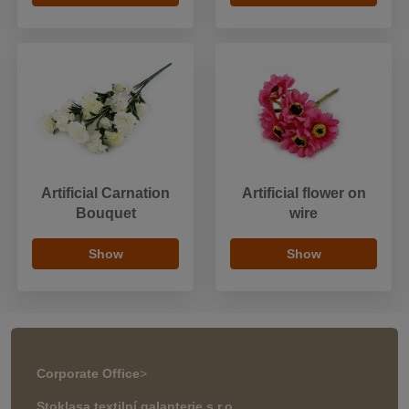
Artificial Carnation
Artificial flower on
Bouquet
wire
Show
Show
Corporate Office
>
Stoklasa textilní galanterie s.r.o.