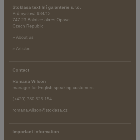
Stoklasa textilní galanterie s.r.o.
Průmyslová 934/13
747 23 Bolatice okres Opava
Czech Republic
» About us
» Articles
Contact
Romana Wilson
manager for English speaking customers
(+420) 730 525 154
romana.wilson@stoklasa.cz
Important Information