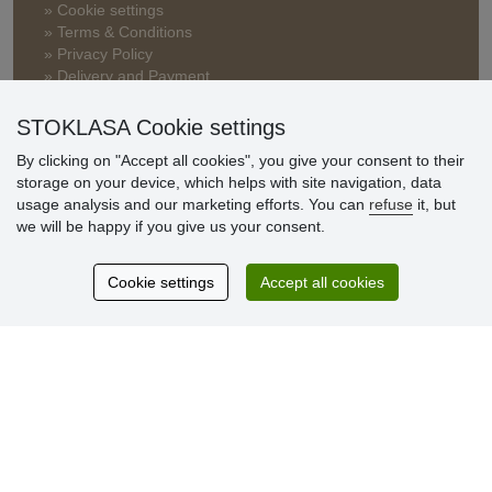
» Cookie settings
» Terms & Conditions
» Privacy Policy
» Delivery and Payment
» FAQ
» Warranty and Returns
STOKLASA Cookie settings
» Loyalty Program
By clicking on "Accept all cookies", you give your consent to their
storage on your device, which helps with site navigation, data
usage analysis and our marketing efforts. You can
refuse
it, but
Customer
we will be happy if you give us your consent.
reviews
Cookie settings
Accept all cookies
Excellent service
Thank you.
Currently 159 reviews
* We do not verify reviews