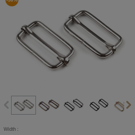
Width :