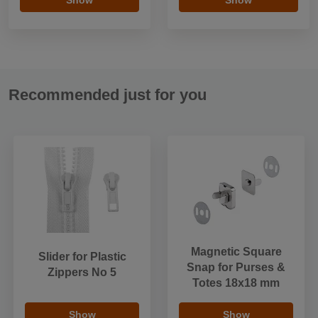
Recommended just for you
Magnetic Square
Slider for Plastic
Snap for Purses &
Zippers No 5
Totes 18x18 mm
Show
Show