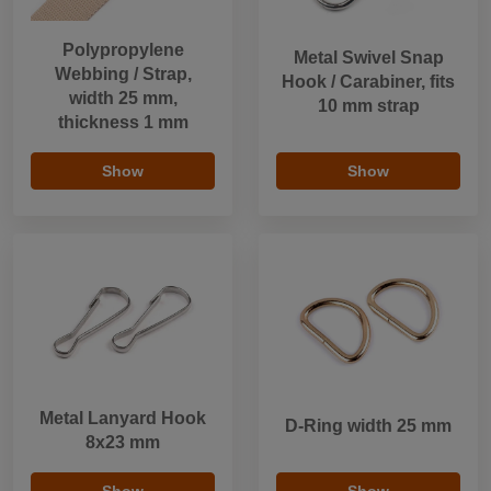
Polypropylene
Metal Swivel Snap
Webbing / Strap,
Hook / Carabiner, fits
width 25 mm,
10 mm strap
thickness 1 mm
Show
Show
Metal Lanyard Hook
D-Ring width 25 mm
8x23 mm
Show
Show