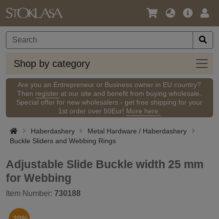
Language
Main
Logi
/
Offer
Currency
Shop
Shop by category
by
categ
Are you an Entrepreneur or Business owner in EU country?
Then
register
at our site and benefit from buying wholesale.
Special offer for new wholesalers - get free shipping for your
1st order over 50Eur!
More here.
Haberdashery
Metal Hardware / Haberdashery
Buckle Sliders and Webbing Rings
Adjustable Slide Buckle width 25 mm
for Webbing
Item Number:
730188
-30%