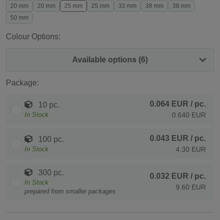
20 mm
20 mm
25 mm
25 mm
33 mm
38 mm
38 mm
50 mm
Colour Options:
Available options (6)
Package:
0.064 EUR
/ pc.
10 pc.
In Stock
0.640 EUR
0.043 EUR
/ pc.
100 pc.
In Stock
4.30 EUR
300 pc.
0.032 EUR
/ pc.
In Stock
9.60 EUR
prepared from smaller packages