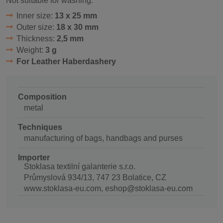
Not suitable for washing.
Inner size:
13 x 25 mm
Outer size:
18 x 30 mm
Thickness:
2,5 mm
Weight:
3 g
For Leather Haberdashery
Composition
metal
Techniques
manufacturing of bags, handbags and purses
Importer
Stoklasa textilní galanterie s.r.o.
Průmyslová 934/13, 747 23 Bolatice, CZ
www.stoklasa-eu.com, eshop@stoklasa-eu.com