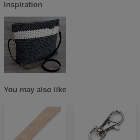
Inspiration
You may also like