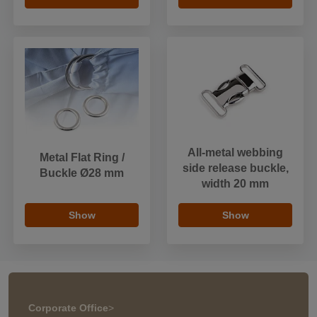
All-metal webbing
Metal Flat Ring /
side release buckle,
Buckle Ø28 mm
width 20 mm
Show
Show
Corporate Office
>