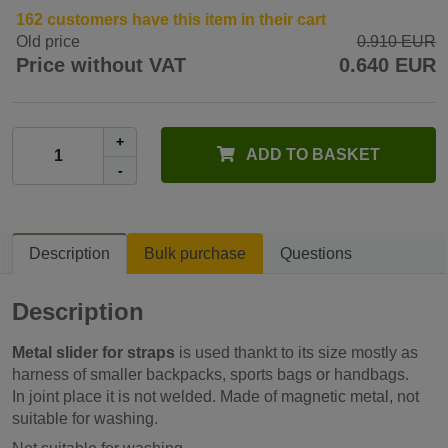
162 customers have this item in their cart
Old price
0.910 EUR
Price without VAT
0.640 EUR
+
ADD TO BASKET
-
Description
Bulk purchase
Questions
Description
Metal slider for straps
is used thankt to its size mostly as
harness of smaller backpacks, sports bags or handbags.
In joint place it is not welded. Made of magnetic metal, not
suitable for washing.