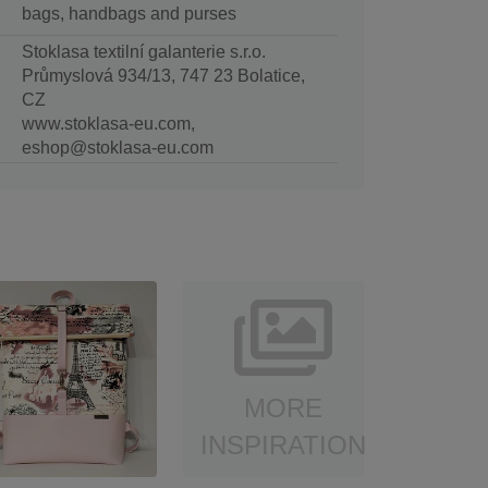
bags, handbags and purses
Stoklasa textilní galanterie s.r.o.
Průmyslová 934/13, 747 23 Bolatice,
CZ
www.stoklasa-eu.com,
eshop@stoklasa-eu.com
MORE
INSPIRATION