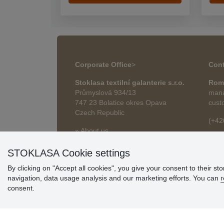
Corporate Office
>
Cont
Stoklasa textilní galanterie s.r.o.
Rom
Průmyslová 934/13
mana
747 23 Bolatice okres Opava
cust
Czech Republic
(+42
» About us
roma
» Articles
STOKLASA Cookie settings
By clicking on "Accept all cookies", you give your consent to their st
navigation, data usage analysis and our marketing efforts. You can
r
consent.