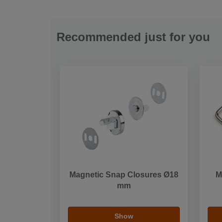
Recommended just for you
Magnetic Snap Closures Ø18
M
mm
Show