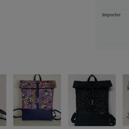
Importer