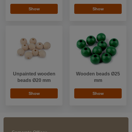
Show
Show
Unpainted wooden
Wooden beads Ø25
beads Ø20 mm
mm
Show
Show
Corporate Office
>