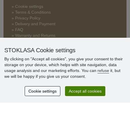
» Cookie settings
» Terms & Conditions
» Privacy Policy
» Delivery and Payment
» FAQ
» Warranty and Returns
» Loyalty Program
STOKLASA Cookie settings
By clicking on "Accept all cookies", you give your consent to their
Customer
storage on your device, which helps with site navigation, data
reviews
usage analysis and our marketing efforts. You can
refuse
it, but
we will be happy if you give us your consent.
Excellent service
Thank you.
Cookie settings
Accept all cookies
Currently 159 reviews
* We do not verify reviews