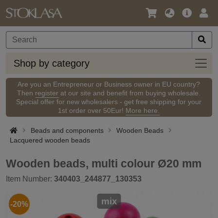
Language
Main
Logi
/
Offer
Currency
Shop
Shop by category
by
categ
Are you an Entrepreneur or Business owner in EU country?
Then
register
at our site and benefit from buying wholesale.
Special offer for new wholesalers - get free shipping for your
1st order over 50Eur!
More here.
Beads and components
Wooden Beads
Lacquered wooden beads
Wooden beads, multi colour Ø20 mm
Item Number:
340403_244877_130353
mix
-20%