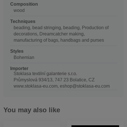
Composition
wood
Techniques
beading, bead stringing, beading, Production of
decorations, Dreamcatcher making,
manufacturing of bags, handbags and purses
Styles
Bohemian
Importer
Stoklasa textilní galanterie s.r.o.
Průmyslová 934/13, 747 23 Bolatice, CZ
www.stoklasa-eu.com, eshop@stoklasa-eu.com
You may also like