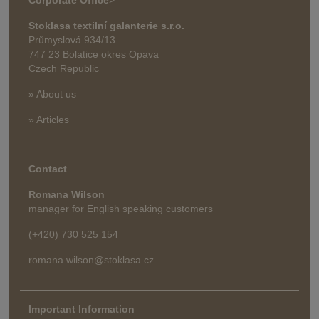
Stoklasa textilní galanterie s.r.o.
Průmyslová 934/13
747 23 Bolatice okres Opava
Czech Republic
» About us
» Articles
Contact
Romana Wilson
manager for English speaking customers
(+420) 730 525 154
romana.wilson@stoklasa.cz
Important Information