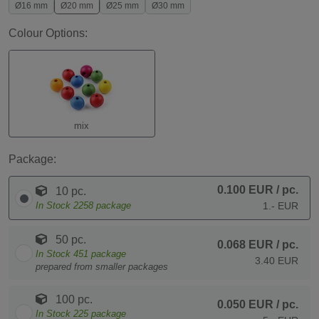
Ø16 mm
Ø20 mm
Ø25 mm
Ø30 mm
Colour Options:
mix
Package:
0.100 EUR
/ pc.
10 pc.
In Stock
2258
package
1.- EUR
50 pc.
0.068 EUR
/ pc.
In Stock
451
package
3.40 EUR
prepared from smaller packages
100 pc.
0.050 EUR
/ pc.
In Stock
225
package