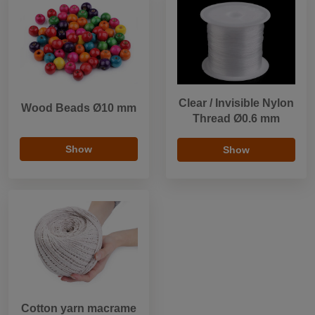
Clear / Invisible Nylon
Wood Beads Ø10 mm
Thread Ø0.6 mm
Show
Show
Cotton yarn macrame