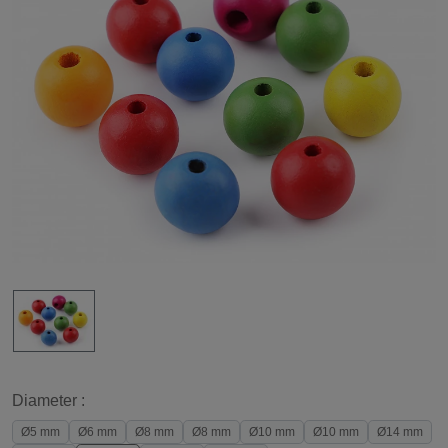
Diameter :
Ø5 mm
Ø6 mm
Ø8 mm
Ø8 mm
Ø10 mm
Ø10 mm
Ø14 mm