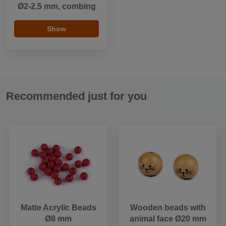
Ø2-2.5 mm, combing
Show
Recommended just for you
Matte Acrylic Beads
Wooden beads with
Ø8 mm
animal face Ø20 mm