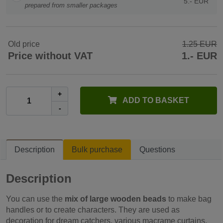
5.- EUR
prepared from smaller packages
Old price
1.25 EUR
Price without VAT
1.- EUR
+
ADD TO BASKET
-
Description
Bulk purchase
Questions
Description
You can use the
mix of large wooden beads
to make bag
handles or to create characters. They are used as
decoration for dream catchers, various macrame curtains,