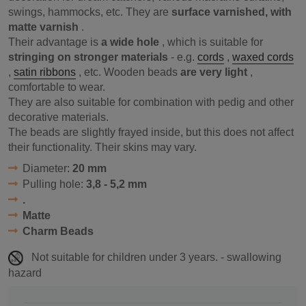
swings, hammocks, etc. They are
surface varnished, with
matte varnish
.
Their advantage is
a wide hole
, which is suitable for
stringing on stronger materials
- e.g.
cords
,
waxed cords
,
satin ribbons
, etc. Wooden beads
are very light
,
comfortable to wear.
They are also suitable for combination with pedig and other
decorative materials.
The beads are slightly frayed inside, but this does not affect
their functionality. Their skins may vary.
Diameter:
20 mm
Pulling hole:
3,8 - 5,2 mm
.
Matte
Charm Beads
Not suitable for children under 3 years. - swallowing
hazard