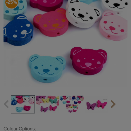
-25%
Colour Options: