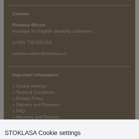
Contact
Romana Wilson
manager for English speaking customers
(+420) 730 525 154
romana.wilson@stoklasa.cz
Important Information
» Cookie settings
» Terms & Conditions
» Privacy Policy
» Delivery and Payment
» FAQ
» Warranty and Returns
» Loyalty Program
STOKLASA Cookie settings