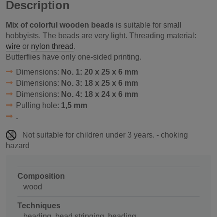
Description
Mix of colorful wooden beads
is suitable for small
hobbyists. The beads are very light. Threading material:
wire
or
nylon thread
.
Butterflies have only one-sided printing.
Dimensions:
No. 1: 20 x 25 x 6 mm
Dimensions:
No. 3: 18 x 25 x 6 mm
Dimensions:
No. 4: 18 x 24 x 6 mm
Pulling hole:
1,5 mm
.
Not suitable for children under 3 years. - choking
hazard
Composition
wood
Techniques
beading, bead stringing, beading