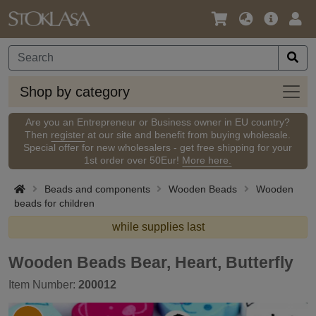
Language
Main
Logi
/
Offer
Currency
Shop
Shop by category
by
categ
Are you an Entrepreneur or Business owner in EU country?
Then
register
at our site and benefit from buying wholesale.
Special offer for new wholesalers - get free shipping for your
1st order over 50Eur!
More here.
Beads and components
Wooden Beads
Wooden
beads for children
while supplies last
Wooden Beads Bear, Heart, Butterfly
Item Number:
200012