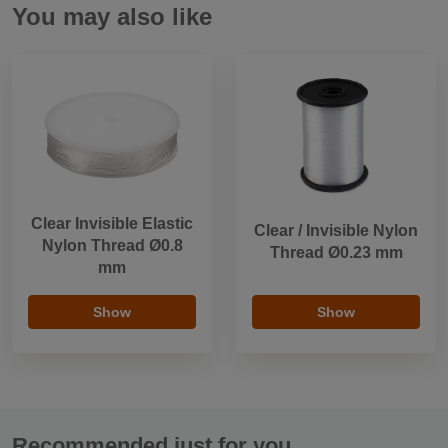
You may also like
Clear Invisible Elastic
Clear / Invisible Nylon
Nylon Thread Ø0.8
Thread Ø0.23 mm
mm
Show
Show
Recommended just for you