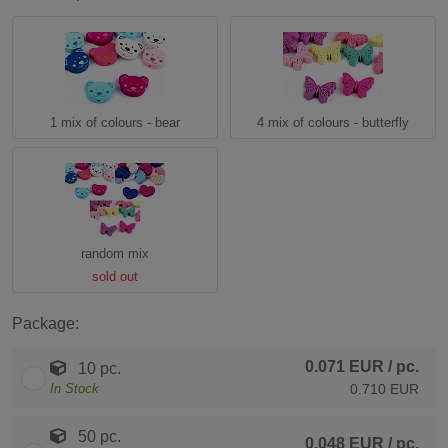
1 mix of colours - bear
4 mix of colours - butterfly
random mix
sold out
Package:
0.071 EUR
/ pc.
10 pc.
In Stock
0.710 EUR
50 pc.
0.048 EUR
/ pc.