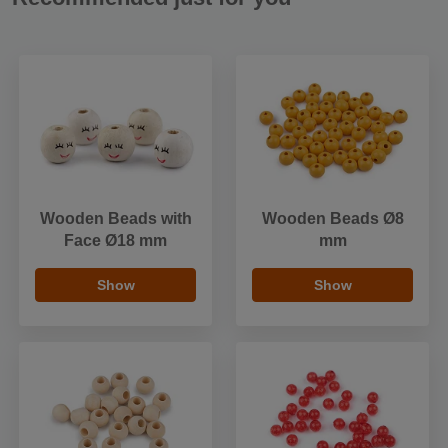
Wooden Beads with
Wooden Beads Ø8
Face Ø18 mm
mm
Show
Show