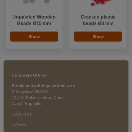
Unpainted Wooden
Cracked plastic
Beads Ø15 mm
beads Ø8 mm
Show
Show
Corporate Office
>
Stoklasa textilní galanterie s.r.o.
Průmyslová 934/13
747 23 Bolatice okres Opava
Czech Republic
» About us
» Articles