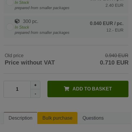
In Stock
2.40 EUR
prepared from smaller packages
300 pc.
0.040 EUR
/ pc.
In Stock
12.- EUR
prepared from smaller packages
Old price
0.940 EUR
Price without VAT
0.710 EUR
+
ADD TO BASKET
-
Description
Bulk purchase
Questions