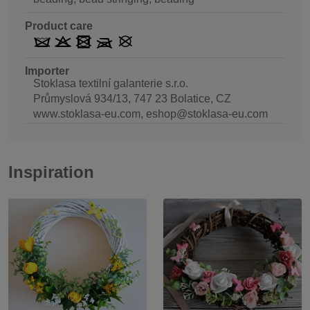
Product care
Importer
Stoklasa textilní galanterie s.r.o.
Průmyslová 934/13, 747 23 Bolatice, CZ
www.stoklasa-eu.com, eshop@stoklasa-eu.com
Inspiration