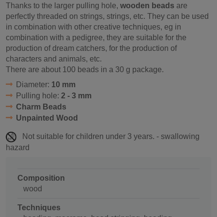
Thanks to the larger pulling hole,
wooden beads
are
perfectly threaded on strings, strings, etc. They can be used
in combination with other creative techniques, eg in
combination with a pedigree, they are suitable for the
production of dream catchers, for the production of
characters and animals, etc.
There are about 100 beads in a 30 g package.
Diameter:
10 mm
Pulling hole:
2 - 3 mm
Charm Beads
Unpainted Wood
Not suitable for children under 3 years. - swallowing
hazard
Composition
wood
Techniques