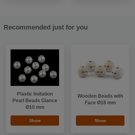
Recommended just for you
Plastic Imitation
Wooden Beads with
Pearl Beads Glance
Face Ø18 mm
Ø10 mm
Show
Show