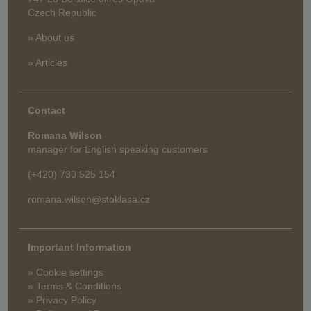
Czech Republic
» About us
» Articles
Contact
Romana Wilson
manager for English speaking customers
(+420) 730 525 154
romana.wilson@stoklasa.cz
Important Information
» Cookie settings
» Terms & Conditions
» Privacy Policy