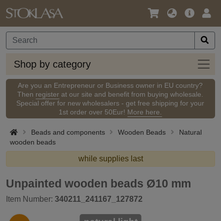
Language
Main
Logi
/
Offer
Currency
Shop
Shop by category
by
categ
Are you an Entrepreneur or Business owner in EU country?
Then
register
at our site and benefit from buying wholesale.
Special offer for new wholesalers - get free shipping for your
1st order over 50Eur!
More here.
Beads and components
Wooden Beads
Natural
wooden beads
while supplies last
Unpainted wooden beads Ø10 mm
Item Number:
340211_241167_127872