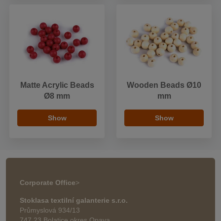
Matte Acrylic Beads
Wooden Beads Ø10
Ø8 mm
mm
Show
Show
Corporate Office
>
Stoklasa textilní galanterie s.r.o.
Průmyslová 934/13
747 23 Bolatice okres Opava