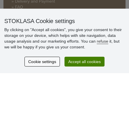
» Delivery and Payment
» FAQ
» Warranty and Returns
» Loyalty Program
STOKLASA Cookie settings
By clicking on "Accept all cookies", you give your consent to their
storage on your device, which helps with site navigation, data
Customer
usage analysis and our marketing efforts. You can
refuse
it, but
reviews
we will be happy if you give us your consent.
Excellent service
Cookie settings
Accept all cookies
Thank you.
Currently 159 reviews
* We do not verify reviews