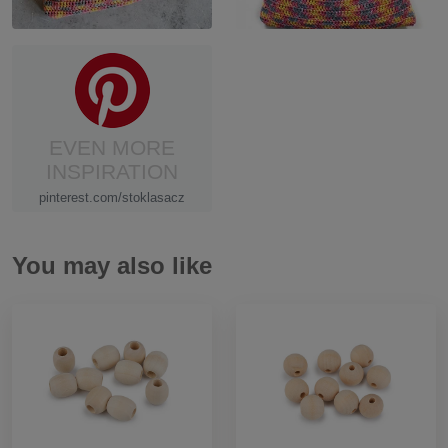
EVEN MORE
INSPIRATION
pinterest.com/stoklasacz
You may also like