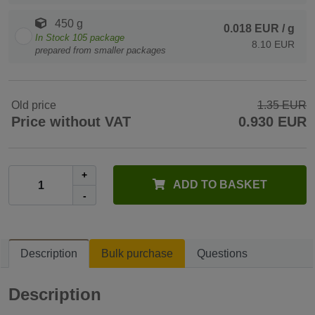
450 g
0.018 EUR
/ g
In Stock
105
package
8.10 EUR
prepared from smaller packages
Old price
1.35 EUR
Price without VAT
0.930 EUR
+
ADD TO BASKET
-
Description
Bulk purchase
Questions
Description