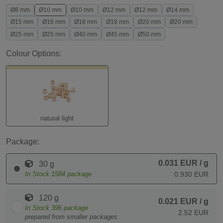
Ø8 mm
Ø10 mm
Ø10 mm
Ø12 mm
Ø12 mm
Ø14 mm
Ø15 mm
Ø16 mm
Ø18 mm
Ø18 mm
Ø20 mm
Ø20 mm
Ø25 mm
Ø25 mm
Ø40 mm
Ø45 mm
Ø50 mm
Colour Options:
natural light
Package:
0.031 EUR
/ g
30 g
In Stock
1584
package
0.930 EUR
120 g
0.021 EUR
/ g
In Stock
396
package
2.52 EUR
prepared from smaller packages