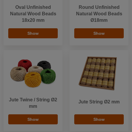
Oval Unfinished
Round Unfinished
Natural Wood Beads
Natural Wood Beads
18x20 mm
Ø18mm
Show
Show
Jute Twine / String Ø2
Jute String Ø2 mm
mm
Show
Show