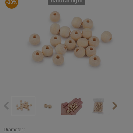
natural light
-30%
Diameter :