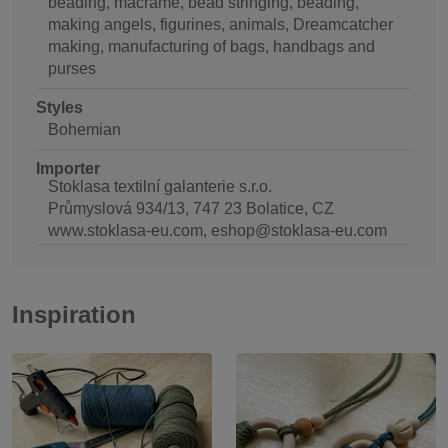
beading, macrame, bead stringing, beading,
making angels, figurines, animals, Dreamcatcher
making, manufacturing of bags, handbags and
purses
Styles
Bohemian
Importer
Stoklasa textilní galanterie s.r.o.
Průmyslová 934/13, 747 23 Bolatice, CZ
www.stoklasa-eu.com, eshop@stoklasa-eu.com
Inspiration