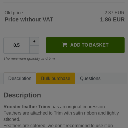
Old price
2.87 EUR
Price without VAT
1.86 EUR
+
ADD TO BASKET
-
The minimum quantity is 0.5 m
Description
Bulk purchase
Questions
Description
Rooster feather Trims
has an original impression.
Feathers are attached to Trim with satin ribbon and tightly
stitched.
Feathers are colored, we don't recommend to use it on