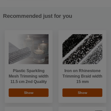
Recommended just for you
Plastic Sparkling
Iron on Rhinestone
Mesh Trimming width
Trimming Braid width
11.5 cm 2nd Quality
15 mm
Show
Show