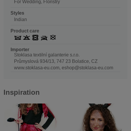
For Wedding, Floristry
Styles
Indian
Product care
Importer
Stoklasa textilní galanterie s.r.o.
Průmyslová 934/13, 747 23 Bolatice, CZ
www.stoklasa-eu.com, eshop@stoklasa-eu.com
Inspiration