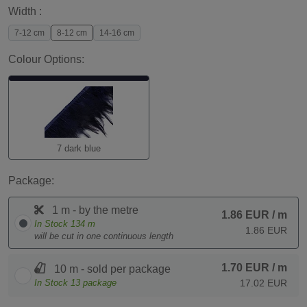
Width :
7-12 cm
8-12 cm
14-16 cm
Colour Options:
7 dark blue
Package:
1 m - by the metre
1.86 EUR
/ m
In Stock
134
m
1.86 EUR
will be cut in one continuous length
1.70 EUR
/ m
10 m - sold per package
In Stock
13
package
17.02 EUR