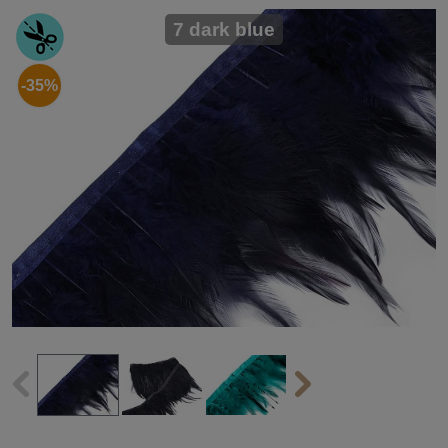
7 dark blue
-35%