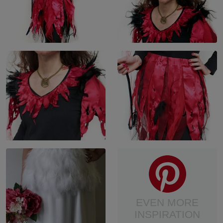
EVEN MORE
INSPIRATION