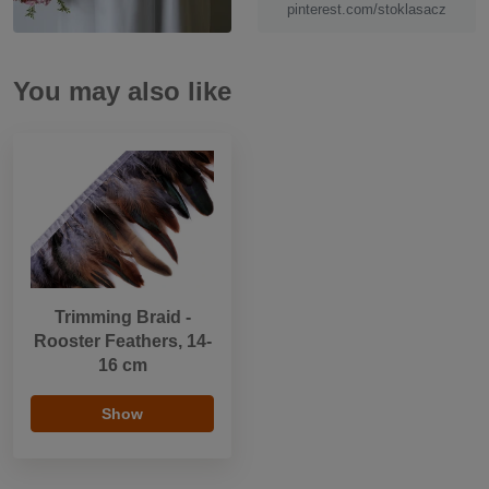
pinterest.com/stoklasacz
You may also like
Trimming Braid -
Rooster Feathers, 14-
16 cm
Show