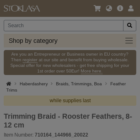
Language
Main
Logi
/
Offer
Currency
Shop
Shop by category
by
categ
Are you an Entrepreneur or Business owner in EU country?
Then
register
at our site and benefit from buying wholesale.
Special offer for new wholesalers - get free shipping for your
1st order over 50Eur!
More here.
Haberdashery
Braids, Trimmings, Boa
Feather
Trims
while supplies last
Trimming Braid - Rooster Feathers, 8-
12 cm
Item Number:
710164_144966_20022