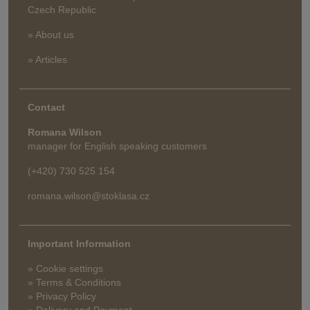
Czech Republic
» About us
» Articles
Contact
Romana Wilson
manager for English speaking customers
(+420) 730 525 154
romana.wilson@stoklasa.cz
Important Information
» Cookie settings
» Terms & Conditions
» Privacy Policy