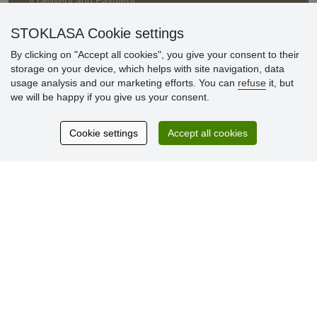
» Delivery and Payment
» FAQ
» Warranty and Returns
STOKLASA Cookie settings
» Loyalty Program
By clicking on "Accept all cookies", you give your consent to their
storage on your device, which helps with site navigation, data
usage analysis and our marketing efforts. You can
refuse
it, but
Customer
we will be happy if you give us your consent.
reviews
Cookie settings
Accept all cookies
Excellent service
Thank you.
Currently 159 reviews
* We do not verify reviews