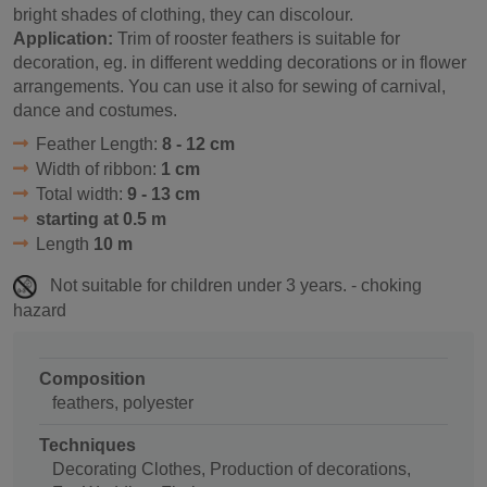
bright shades of clothing, they can discolour.
Application:
Trim of rooster feathers is suitable for
decoration, eg. in different wedding decorations or in flower
arrangements. You can use it also for sewing of carnival,
dance and costumes.
Feather Length:
8 - 12 cm
Width of ribbon:
1 cm
Total width:
9 - 13 cm
starting at 0.5 m
Length
10 m
Not suitable for children under 3 years. - choking
hazard
Composition
feathers, polyester
Techniques
Decorating Clothes, Production of decorations,