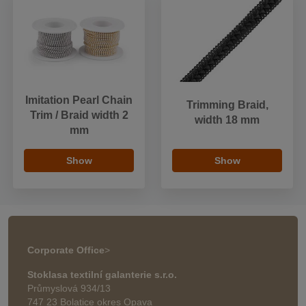
Imitation Pearl Chain
Trimming Braid,
Trim / Braid width 2
width 18 mm
mm
Show
Show
Corporate Office
>
Stoklasa textilní galanterie s.r.o.
Průmyslová 934/13
747 23 Bolatice okres Opava