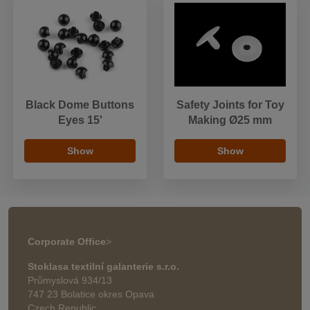
Black Dome Buttons
Safety Joints for Toy
Eyes 15'
Making Ø25 mm
Show
Show
Corporate Office
>
Stoklasa textilní galanterie s.r.o.
Průmyslová 934/13
747 23 Bolatice okres Opava
Czech Republic