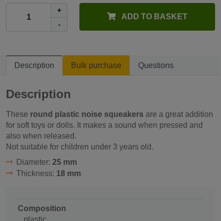
+
ADD TO BASKET
-
Description
Bulk purchase
Questions
Description
These
round plastic noise squeakers
are a great addition
for soft toys or dolls. It makes a sound when pressed and
also when released.
Not suitable for children under 3 years old.
Diameter:
25 mm
Thickness:
18 mm
Composition
plastic