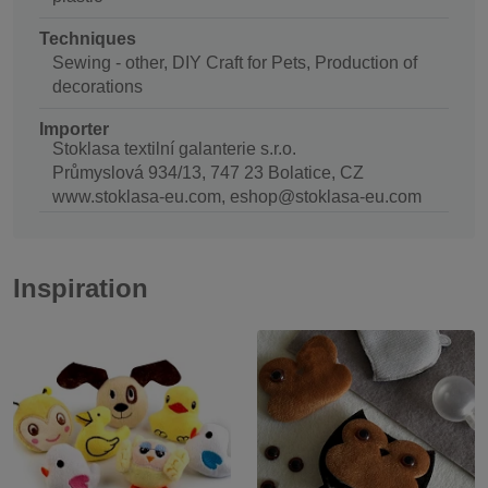
Techniques
Sewing - other, DIY Craft for Pets, Production of
decorations
Importer
Stoklasa textilní galanterie s.r.o.
Průmyslová 934/13, 747 23 Bolatice, CZ
www.stoklasa-eu.com, eshop@stoklasa-eu.com
Inspiration