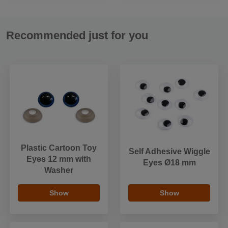
Recommended just for you
Plastic Cartoon Toy
Self Adhesive Wiggle
Eyes 12 mm with
Eyes Ø18 mm
Washer
Show
Show