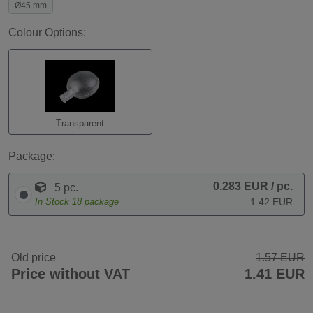
Ø45 mm
Colour Options:
Transparent
Package:
0.283 EUR
/ pc.
5 pc.
In Stock
18
package
1.42 EUR
Old price
1.57 EUR
Price without VAT
1.41 EUR