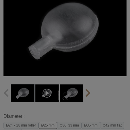
Diameter :
Ø24 x 28 mm roller
Ø25 mm
Ø30; 33 mm
Ø35 mm
Ø42 mm flat