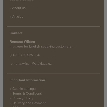
» About us
» Articles
Contact
Romana Wilson
manager for English speaking customers
(+420) 730 525 154
romana.wilson@stoklasa.cz
Important Information
» Cookie settings
» Terms & Conditions
» Privacy Policy
» Delivery and Payment