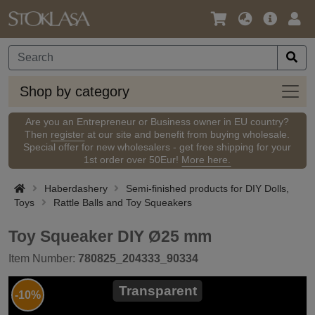
Language
Main
Logi
/
Offer
Currency
Shop
Shop by category
by
categ
Are you an Entrepreneur or Business owner in EU country?
Then
register
at our site and benefit from buying wholesale.
Special offer for new wholesalers - get free shipping for your
1st order over 50Eur!
More here.
Haberdashery
Semi-finished products for DIY Dolls,
Toys
Rattle Balls and Toy Squeakers
Toy Squeaker DIY Ø25 mm
Item Number:
780825_204333_90334
Transparent
-10%