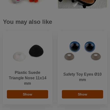
You may also like
Plastic Suede
Safety Toy Eyes Ø10
Triangle Nose 11x14
mm
mm
Show
Show