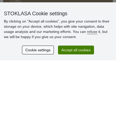
» FAQ
» Warranty and Returns
» Loyalty Program
STOKLASA Cookie settings
By clicking on "Accept all cookies", you give your consent to their
storage on your device, which helps with site navigation, data
Customer
usage analysis and our marketing efforts. You can
refuse
it, but
reviews
we will be happy if you give us your consent.
Excellent service
Cookie settings
Accept all cookies
Thank you.
Currently 159 reviews
* We do not verify reviews