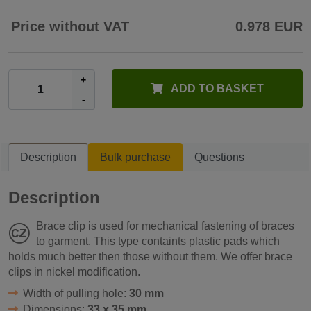
Price without VAT
0.978 EUR
+
ADD TO BASKET
-
Description
Bulk purchase
Questions
Description
Brace clip is used for mechanical fastening of braces
to garment. This type containts plastic pads which
holds much better then those without them. We offer brace
clips in nickel modification.
Width of pulling hole:
30 mm
Dimensions:
33 x 35 mm