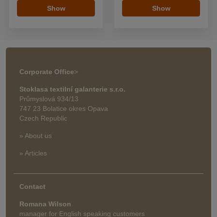
Show
Show
Corporate Office
>
Stoklasa textilní galanterie s.r.o.
Průmyslová 934/13
747 23 Bolatice okres Opava
Czech Republic
» About us
» Articles
Contact
Romana Wilson
manager for English speaking customers