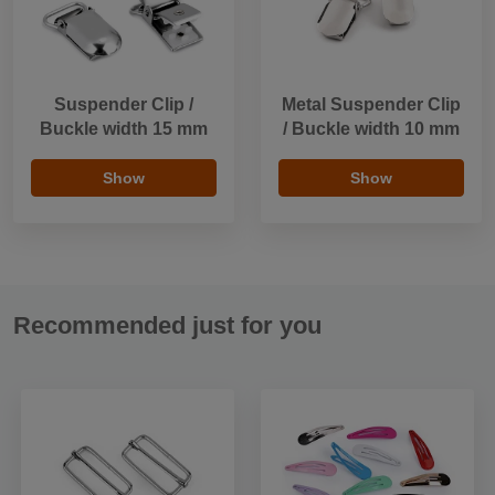
Suspender Clip /
Metal Suspender Clip
Buckle width 15 mm
/ Buckle width 10 mm
Show
Show
Recommended just for you