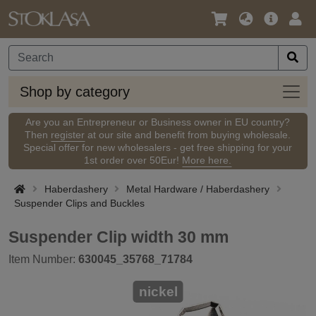
Language
Main
Logi
/
Offer
Currency
Shop
Shop by category
by
categ
Are you an Entrepreneur or Business owner in EU country?
Then
register
at our site and benefit from buying wholesale.
Special offer for new wholesalers - get free shipping for your
1st order over 50Eur!
More here.
Haberdashery
Metal Hardware / Haberdashery
Suspender Clips and Buckles
Suspender Clip width 30 mm
Item Number:
630045_35768_71784
nickel