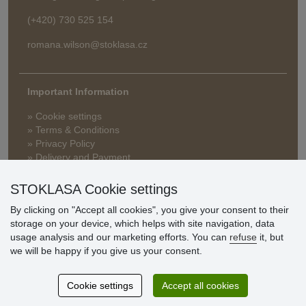
(+420) 730 525 154
romana.wilson@stoklasa.cz
Important Information
» Cookie settings
» Terms & Conditions
» Privacy Policy
» Delivery and Payment
» FAQ
» Warranty and Returns
STOKLASA Cookie settings
» Loyalty Program
By clicking on "Accept all cookies", you give your consent to their
storage on your device, which helps with site navigation, data
usage analysis and our marketing efforts. You can
refuse
it, but
Customer
we will be happy if you give us your consent.
reviews
Cookie settings
Accept all cookies
Excellent service