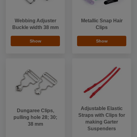
Webbing Adjuster
Metallic Snap Hair
Buckle width 38 mm
Clips
Show
Show
Adjustable Elastic
Dungaree Clips,
Straps with Clips for
pulling hole 28; 30;
making Garter
38 mm
Suspenders