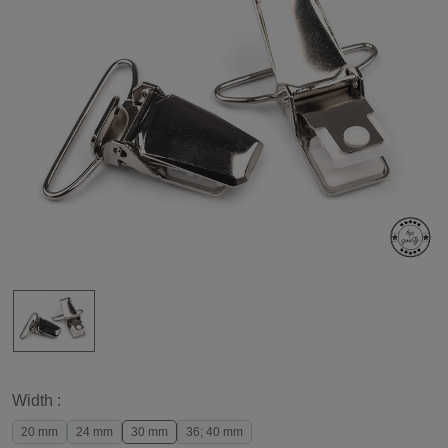
Width :
20 mm
24 mm
30 mm
36; 40 mm