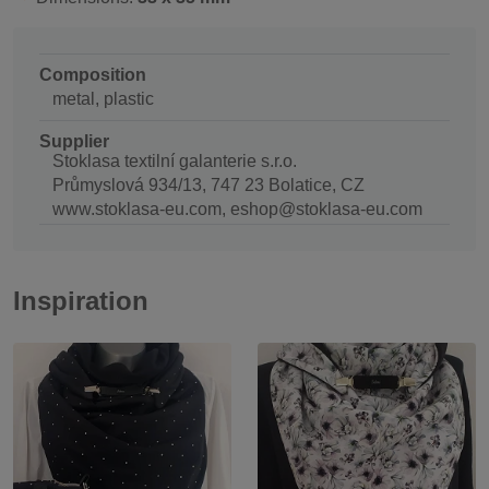
Composition
metal, plastic
Supplier
Stoklasa textilní galanterie s.r.o.
Průmyslová 934/13, 747 23 Bolatice, CZ
www.stoklasa-eu.com, eshop@stoklasa-eu.com
Inspiration