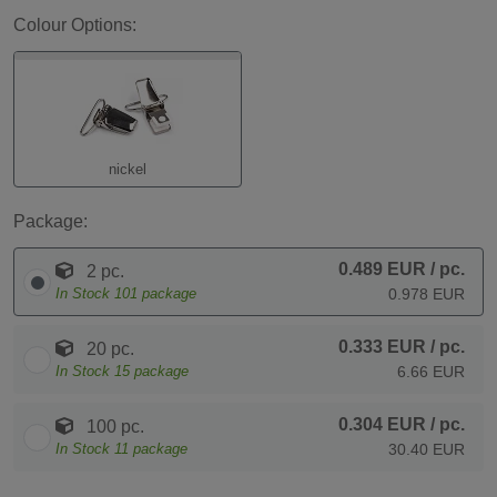
Colour Options:
nickel
Package:
0.489 EUR
/ pc.
2 pc.
In Stock
101
package
0.978 EUR
0.333 EUR
/ pc.
20 pc.
In Stock
15
package
6.66 EUR
0.304 EUR
/ pc.
100 pc.
In Stock
11
package
30.40 EUR