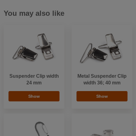
You may also like
Suspender Clip width
Metal Suspender Clip
24 mm
width 36; 40 mm
Show
Show