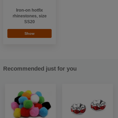
Iron-on hotfix
rhinestones, size
SS20
Show
Recommended just for you