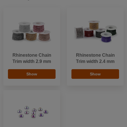
Rhinestone Chain
Rhinestone Chain
Trim width 2.9 mm
Trim width 2.4 mm
Show
Show