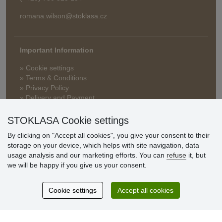
romana.wilson@stoklasa.cz
Important Information
» Cookie settings
» Terms & Conditions
» Privacy Policy
» Delivery and Payment
» FAQ
» Warranty and Returns
STOKLASA Cookie settings
» Loyalty Program
By clicking on "Accept all cookies", you give your consent to their
storage on your device, which helps with site navigation, data
usage analysis and our marketing efforts. You can
refuse
it, but
Customer
we will be happy if you give us your consent.
reviews
Cookie settings
Accept all cookies
Excellent service
Thank you.