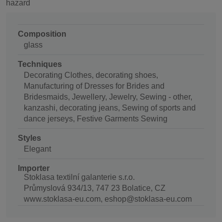
hazard
Composition
glass
Techniques
Decorating Clothes, decorating shoes,
Manufacturing of Dresses for Brides and
Bridesmaids, Jewellery, Jewelry, Sewing - other,
kanzashi, decorating jeans, Sewing of sports and
dance jerseys, Festive Garments Sewing
Styles
Elegant
Importer
Stoklasa textilní galanterie s.r.o.
Průmyslová 934/13, 747 23 Bolatice, CZ
www.stoklasa-eu.com, eshop@stoklasa-eu.com