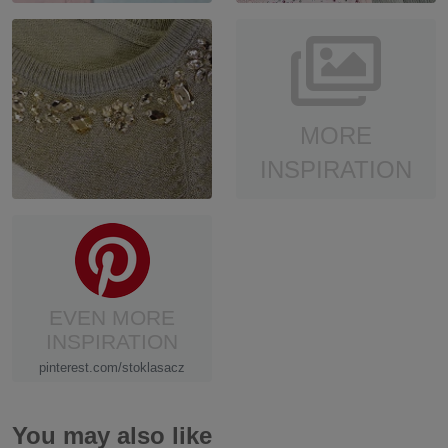
MORE
INSPIRATION
EVEN MORE
INSPIRATION
pinterest.com/stoklasacz
You may also like