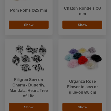
Chaton Rondels Ø8
Pom Poms Ø25 mm
mm
Show
Show
Filigree Sew-on
Organza Rose
Charm - Butterfly,
Flower to sew or
Mandala, Heart, Tree
glue-on Ø8 cm
of Life
Show
Show