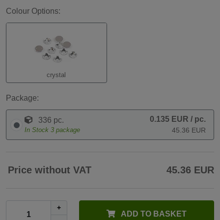
Colour Options:
crystal
Package:
0.135 EUR
/ pc.
336 pc.
In Stock
3
package
45.36 EUR
Price without VAT
45.36 EUR
+
ADD TO BASKET