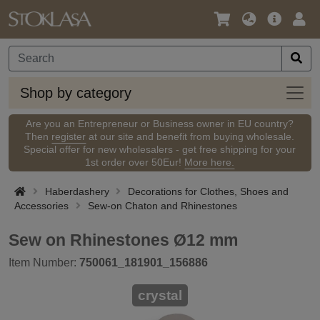
Language
Main
Logi
/
Offer
Currency
Shop
Shop by category
by
categ
Are you an Entrepreneur or Business owner in EU country?
Then
register
at our site and benefit from buying wholesale.
Special offer for new wholesalers - get free shipping for your
1st order over 50Eur!
More here.
Haberdashery
Decorations for Clothes, Shoes and
Accessories
Sew-on Chaton and Rhinestones
Sew on Rhinestones Ø12 mm
Item Number:
750061_181901_156886
crystal