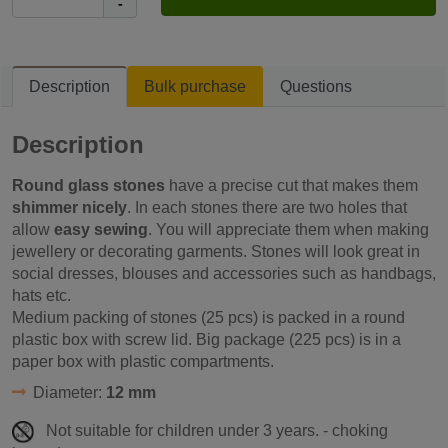
-
Description
Bulk purchase
Questions
Description
Round glass stones
have a precise cut that makes them
shimmer nicely
. In each stones there are two holes that
allow
easy sewing
. You will appreciate them when making
jewellery or decorating garments. Stones will look great in
social dresses, blouses and accessories such as handbags,
hats etc.
Medium packing of stones (25 pcs) is packed in a round
plastic box with screw lid. Big package (225 pcs) is in a
paper box with plastic compartments.
Diameter:
12 mm
Not suitable for children under 3 years. - choking