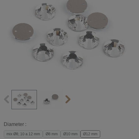
Diameter :
mix Ø8; 10 a 12 mm
Ø8 mm
Ø10 mm
Ø12 mm