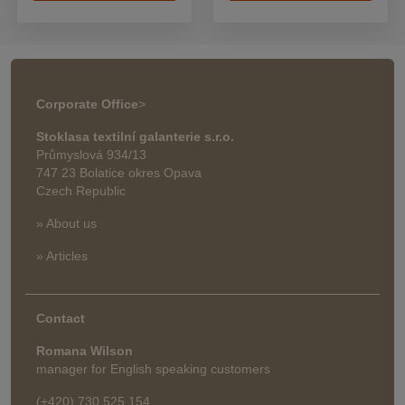
Corporate Office
>
Stoklasa textilní galanterie s.r.o.
Průmyslová 934/13
747 23 Bolatice okres Opava
Czech Republic
» About us
» Articles
Contact
Romana Wilson
manager for English speaking customers
(+420) 730 525 154