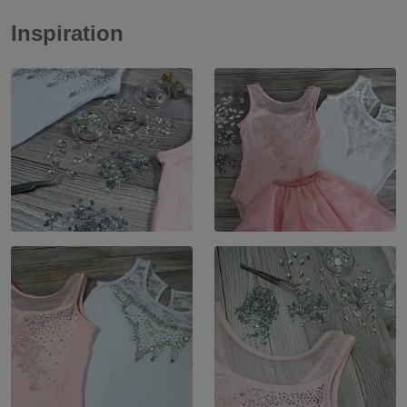
Inspiration