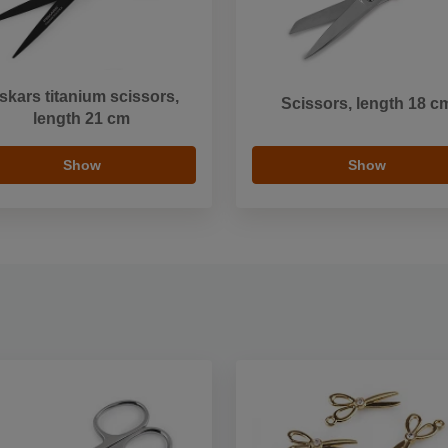
skars titanium scissors,
Scissors, length 18 c
length 21 cm
Show
Show