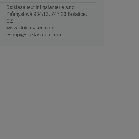
Stoklasa textilní galanterie s.r.o.
Průmyslová 934/13, 747 23 Bolatice,
CZ
www.stoklasa-eu.com,
eshop@stoklasa-eu.com