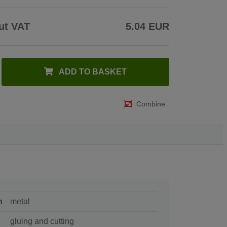
ut VAT
5.04 EUR
ADD TO BASKET
Combine
n
metal
gluing and cutting