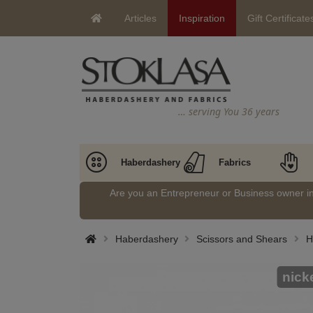
Articles
Inspiration
Gift Certificate
… serving You 36 years
Haberdashery
Fabrics
Are you an Entrepreneur or Business owner 
Haberdashery
Scissors and Shears
H
nick