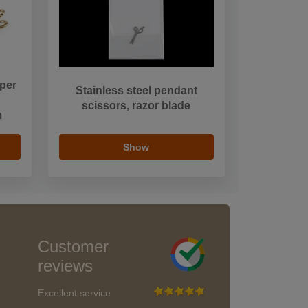
per
Stainless steel pendant
scissors, razor blade
m
Show
Customer
reviews
Excellent service