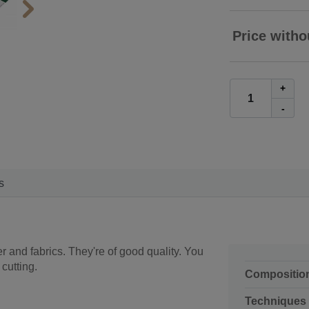
Price witho
+
-
s
r and fabrics. They're of good quality. You
cutting.
Compositio
Techniques