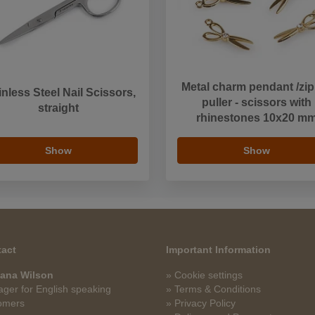
Metal charm pendant /zip
inless Steel Nail Scissors,
puller - scissors with
straight
rhinestones 10x20 m
Show
Show
act
Important Information
ana Wilson
» Cookie settings
ger for English speaking
» Terms & Conditions
omers
» Privacy Policy