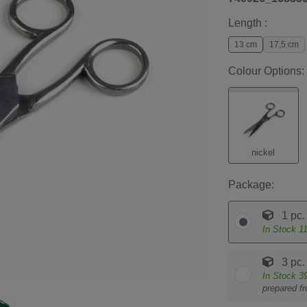
Length :
13 cm
17,5 cm
Colour Options:
nickel
Package:
1 pc.
In Stock
1
3 pc.
In Stock
3
prepared f