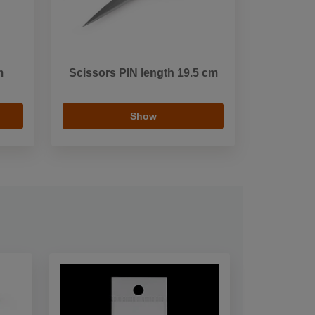
m
Scissors PIN length 19.5 cm
Show