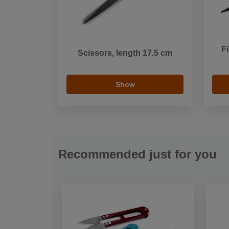
Fi
Scissors, length 17.5 cm
Show
Recommended just for you