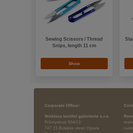
Sewing Scissors / Thread
Sta
Snips, length 11 cm
Show
Corporate Office
>
Cont
Stoklasa textilní galanterie s.r.o.
Rom
Průmyslová 934/13
mana
747 23 Bolatice okres Opava
cust