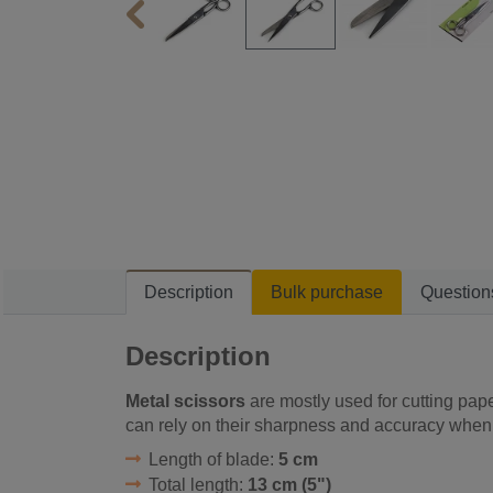
Description
Bulk purchase
Question
Description
Metal scissors
are mostly used for cutting pape
can rely on their sharpness and accuracy when 
Length of blade:
5 cm
Total length:
13 cm (5")