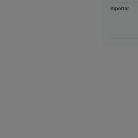
Importer