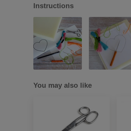
Instructions
You may also like