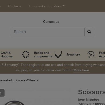
s
Contacts
Important information
Contact us
Craft &
Beads and
Fas
Jewellery
Hobbies
components
Acc
in EU country? Then
register
at our site and benefit from buying wholesal
shipping for your 1st order over 50Eur!
More here.
ousehold Scissors/Shears
Scissors
el
Item Number:
740026_16833