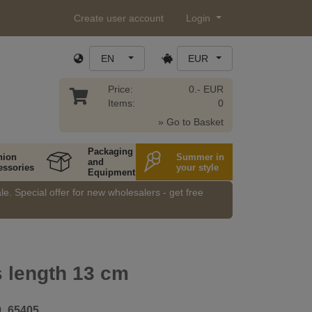
Create user account
Login
EN
EUR
Price:
0.- EUR
Items:
0
» Go to Basket
Packaging
hion
Summer in
and
essories
your style
Equipment
e. Special offer for new wholesalers - get free
 length 13 cm
9_65405