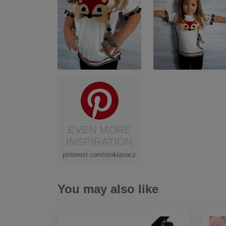
EVEN MORE
INSPIRATION
pinterest.com/stoklasacz
You may also like