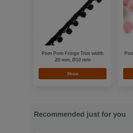
Pom Pom Fringe Trim width
Pom
20 mm, Ø10 mm
Show
Recommended just for you