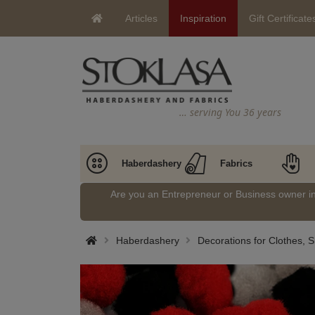
Articles
Inspiration
Gift Certificate
… serving You 36 years
Haberdashery
Fabrics
Are you an Entrepreneur or Business owner 
Haberdashery
Decorations for Clothes, 