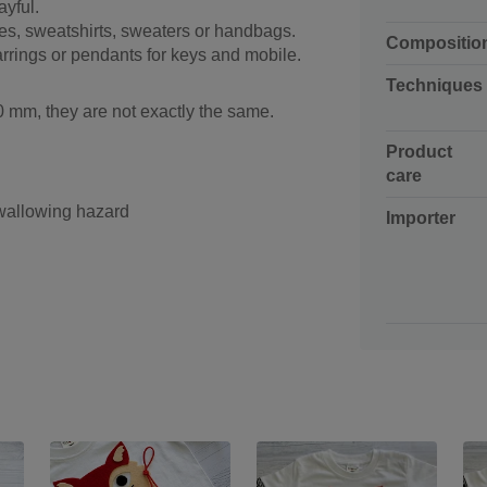
ayful.
ves, sweatshirts, sweaters or handbags.
Compositio
rrings or pendants for keys and mobile.
Techniques
 mm, they are not exactly the same.
Product
care
swallowing hazard
Importer