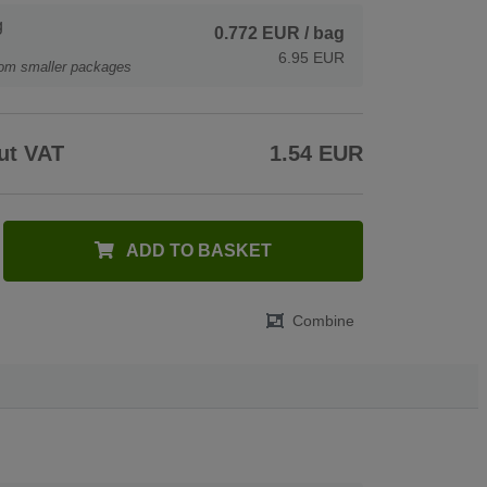
g
0.772 EUR
/ bag
6.95 EUR
rom smaller packages
ut VAT
1.54 EUR
ADD TO BASKET
Combine