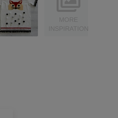
MORE
INSPIRATION