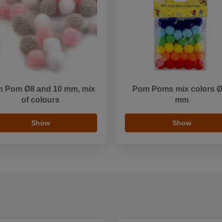
 Pom Ø8 and 10 mm, mix
Pom Poms mix colors 
of colours
mm
Show
Show