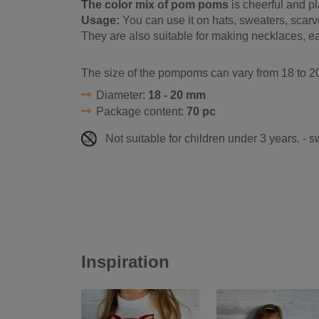
The color mix of pom poms
is cheerful and pl
Usage:
You can use it on hats, sweaters, scar
They are also suitable for making necklaces, ea
The size of the pompoms can vary from 18 to 20
Diameter:
18 - 20 mm
Package content:
70 pc
Not suitable for children under 3 years. - 
Inspiration