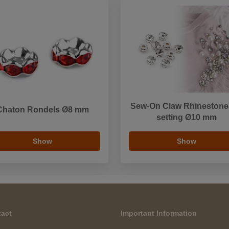
Sew-On Claw Rhinestone
Chaton Rondels Ø8 mm
setting Ø10 mm
Show
Show
act
Important Information