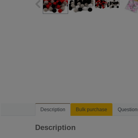
Description
Bulk purchase
Question
Description