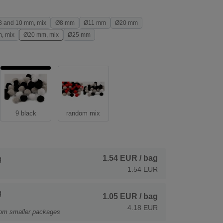
8 and 10 mm, mix
Ø8 mm
Ø11 mm
Ø20 mm
, mix
Ø20 mm, mix
Ø25 mm
9 black
random mix
1.54 EUR
/ bag
g
1.54 EUR
g
1.05 EUR
/ bag
4.18 EUR
rom smaller packages