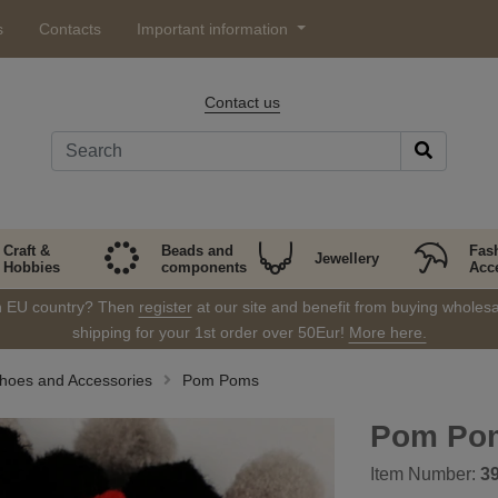
s
Contacts
Important information
Contact us
Craft &
Beads and
Fas
Jewellery
Hobbies
components
Acc
in EU country? Then
register
at our site and benefit from buying wholesal
shipping for your 1st order over 50Eur!
More here.
Shoes and Accessories
Pom Poms
Pom Po
Item Number:
3