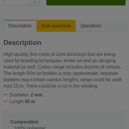
-
Description
Bulk purchase
Questions
Description
High quality, firm cords of 2mm thickness that are being
used for braiding techniques, textile art and as stringing
material as well. Colour range includes dozens of colours.
The length 95m on bobbin is only approximate, separate
bobbins may contain various lengths, range could be untill
max.15 m. There could be a cut in the winding.
Diameter:
2 mm
Length
95 m
Composition
100% polyester