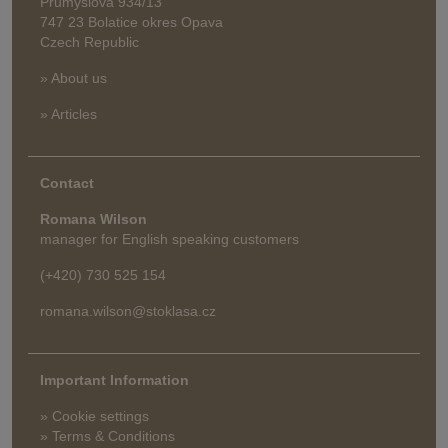
Průmyslová 934/13
747 23 Bolatice okres Opava
Czech Republic
» About us
» Articles
Contact
Romana Wilson
manager for English speaking customers
(+420) 730 525 154
romana.wilson@stoklasa.cz
Important Information
» Cookie settings
» Terms & Conditions