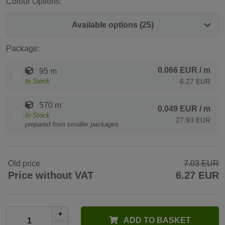
Colour Options:
Available options (25)
Package:
0.066 EUR
/ m
95 m
In Stock
6.27 EUR
570 m
0.049 EUR
/ m
In Stock
27.93 EUR
prepared from smaller packages
Old price
7.03 EUR
Price without VAT
6.27 EUR
+
ADD TO BASKET