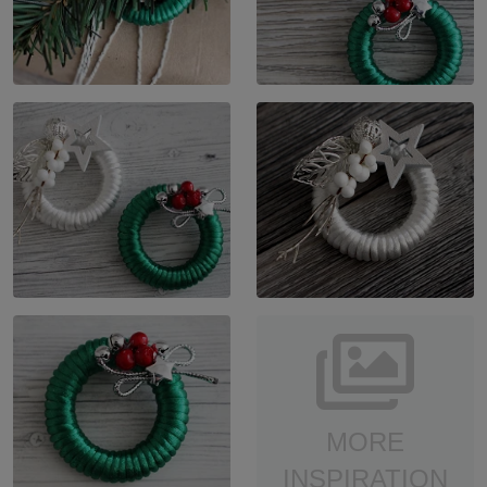
MORE
INSPIRATION