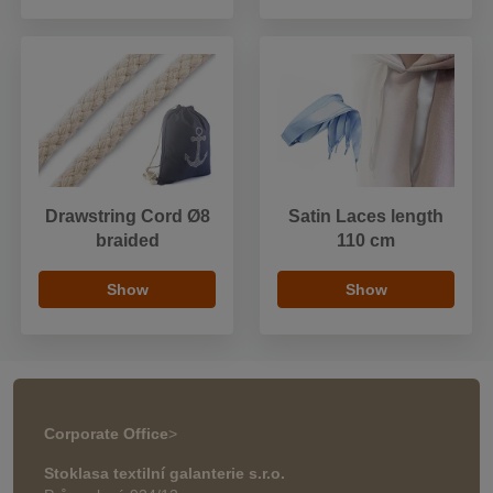
Drawstring Cord Ø8
Satin Laces length
braided
110 cm
Show
Show
Corporate Office
>
Stoklasa textilní galanterie s.r.o.