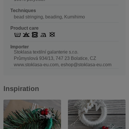
Techniques
bead stringing, beading, Kumihimo
Product care
Importer
Stoklasa textilní galanterie s.r.o.
Průmyslová 934/13, 747 23 Bolatice, CZ
www.stoklasa-eu.com, eshop@stoklasa-eu.com
Inspiration