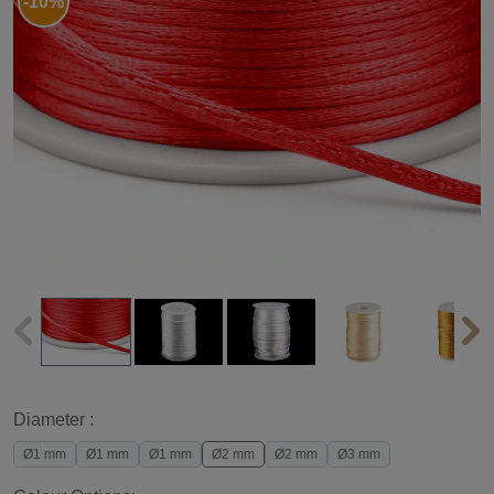
-10%
Diameter :
Ø1 mm
Ø1 mm
Ø1 mm
Ø2 mm
Ø2 mm
Ø3 mm