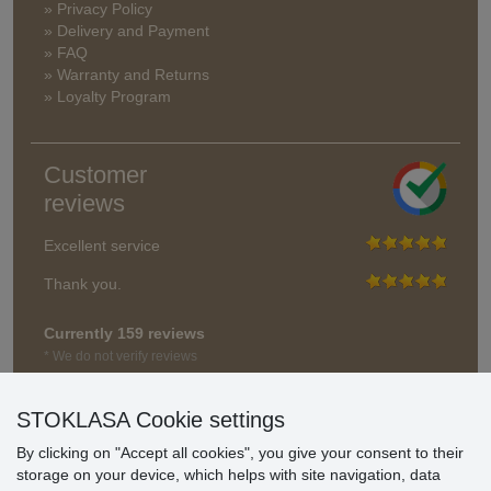
» Privacy Policy
» Delivery and Payment
» FAQ
» Warranty and Returns
» Loyalty Program
Customer
reviews
Excellent service
Thank you.
Currently 159 reviews
* We do not verify reviews
STOKLASA Cookie settings
By clicking on "Accept all cookies", you give your consent to their
storage on your device, which helps with site navigation, data