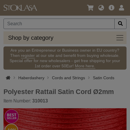
Language
Main
Logi
/
Offer
Currency
Shop
Shop by category
by
categ
Are you an Entrepreneur or Business owner in EU country?
Then
register
at our site and benefit from buying wholesale.
Special offer for new wholesalers - get free shipping for your
1st order over 50Eur!
More here.
Haberdashery
Cords and Strings
Satin Cords
Polyester Rattail Satin Cord Ø2mm
Item Number:
310013