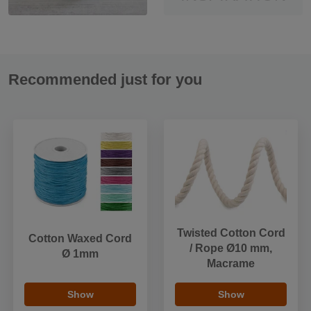
Recommended just for you
Twisted Cotton Cord
Cotton Waxed Cord
/ Rope Ø10 mm,
Ø 1mm
Macrame
Show
Show