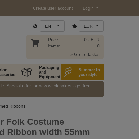
Create user account
Login
EN
EUR
Price:
0.- EUR
Items:
0
» Go to Basket
Packaging
hion
Summer in
and
essories
your style
Equipment
e. Special offer for new wholesalers - get free
rned Ribbons
er Folk Costume
ed Ribbon width 55mm