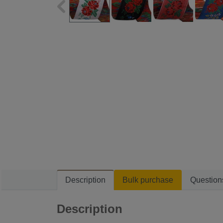
Description
Bulk purchase
Question
Description