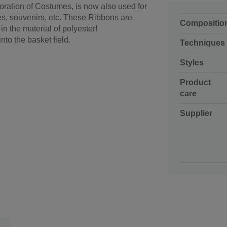
oration of Costumes, is now also used for
es, souvenirs, etc. These Ribbons are
Compositio
 the material of polyester!
into the basket field.
Techniques
Styles
Product
care
Supplier