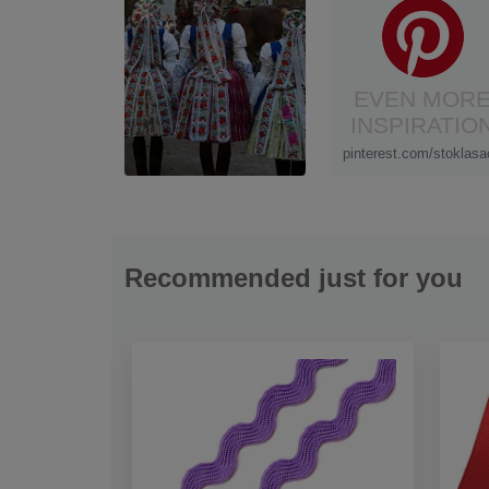
EVEN MOR
INSPIRATIO
pinterest.com/stoklasa
Recommended just for you