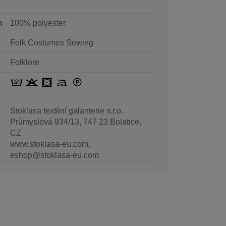
n
100% polyester
Folk Costumes Sewing
Folklore
Stoklasa textilní galanterie s.r.o.
Průmyslová 934/13, 747 23 Bolatice,
CZ
www.stoklasa-eu.com,
eshop@stoklasa-eu.com