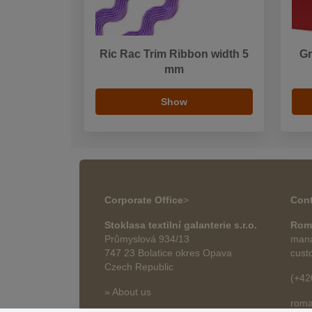
Ric Rac Trim Ribbon width 5
Gr
mm
Show
Corporate Office
>
Cont
Stoklasa textilní galanterie s.r.o.
Rom
Průmyslová 934/13
mana
747 23 Bolatice okres Opava
cust
Czech Republic
(+42
» About us
roma