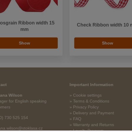
osgrain Ribbon width 15
Check Ribbon width 10
mm
Show
Show
act
Important Information
ana Wilson
» Cookie settings
ger for English speaking
» Terms & Conditions
omers
» Privacy Policy
» Delivery and Payment
0) 730 525 154
» FAQ
» Warranty and Returns
na.wilson@stoklasa.cz
» Loyalty Program