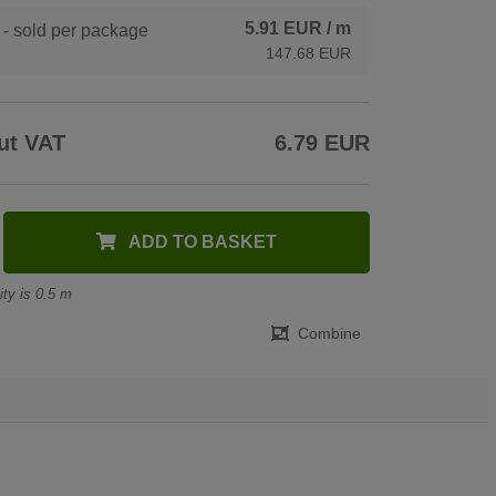
5.91 EUR
/ m
- sold per package
147.68 EUR
ut VAT
6.79 EUR
ADD TO BASKET
ty is 0.5 m
Combine