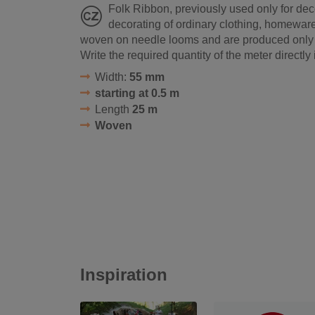
Folk Ribbon, previously used only for dec
decorating of ordinary clothing, homewar
woven on needle looms and are produced only in
Write the required quantity of the meter directly 
Width:
55 mm
starting at 0.5 m
Length
25 m
Woven
Inspiration