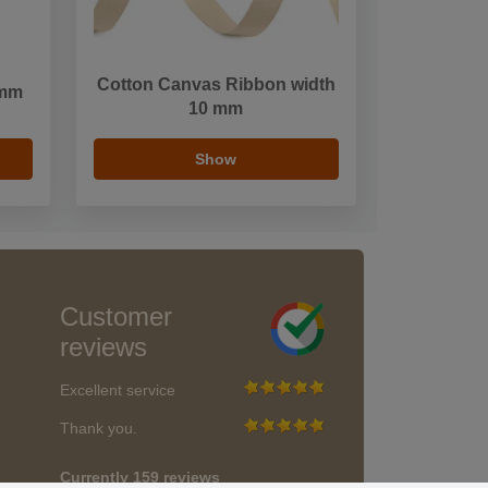
Cotton Canvas Ribbon width
 mm
10 mm
Show
Customer
reviews
Excellent service
Thank you.
Currently 159 reviews