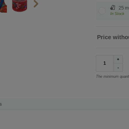
25 m 
In Stock
Price witho
+
-
The minimum quanti
s