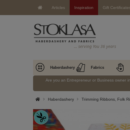
Articles
Inspiration
Gift Certificate
… serving You 36 years
Haberdashery
Fabrics
Are you an Entrepreneur or Business owner 
Haberdashery
Trimming Ribbons, Folk Ri