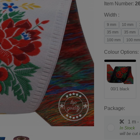
Item Number:
2
Width :
9 mm
10 mm
35 mm
35 mm
100 mm
100 mm
Colour Options:
00/1 black
Package:
1 m -
In Stock
will be cut