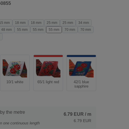
60855
15 mm
18 mm
18 mm
25 mm
25 mm
34 mm
48 mm
55 mm
55 mm
55 mm
70 mm
70 mm
10/1 white
65/1 light red
42/1 blue
sapphire
 by the metre
6.79 EUR
/ m
6.79 EUR
 in one continuous length