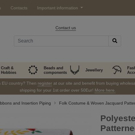
s
Contacts
Important information
Contact us
Craft &
Beads and
Fas
Jewellery
Hobbies
components
Acc
in EU country? Then
register
at our site and benefit from buying wholesal
shipping for your 1st order over 50Eur!
More here.
bbons and Insertion Piping
Folk Costume & Woven Jacquard Patte
Polyest
Pattern