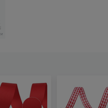
E
N
cz