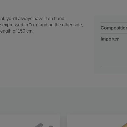
cal, you'll always have it on hand.
re expressed in "cm" and on the other side,
Compositio
 length of 150 cm.
Importer