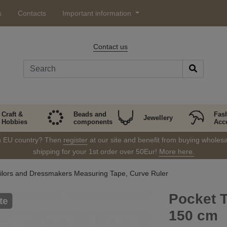
s
Contacts
Important information
Contact us
Craft &
Beads and
Fas
Jewellery
Hobbies
components
Acc
in EU country? Then
register
at our site and benefit from buying wholesal
shipping for your 1st order over 50Eur!
More here.
ilors and Dressmakers Measuring Tape, Curve Ruler
Pocket 
te
150 cm