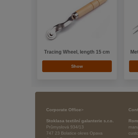
Tracing Wheel, length 15 cm
Met
Show
Corporate Office
>
Cont
Stoklasa textilní galanterie s.r.o.
Rom
Průmyslová 934/13
mana
747 23 Bolatice okres Opava
cust