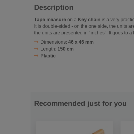
Description
Tape measure
on a
Key chain
is a very practi
It is double-sided - on the one side, the units a
the units are presented in "inches". It goes to a
Dimensions:
46 x 46 mm
Length:
150 cm
Plastic
Recommended just for you