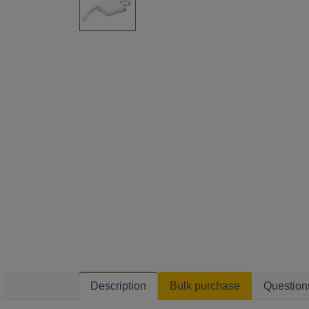
Description
Bulk purchase
Question