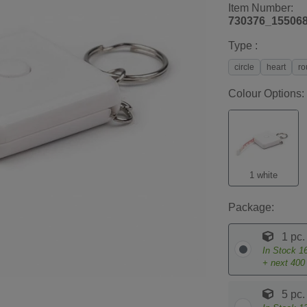
Item Number:
730376_15506
Type :
circle
heart
ro
Colour Options:
1 white
Package:
1 pc.
In Stock
1
+ next
400
5 pc.