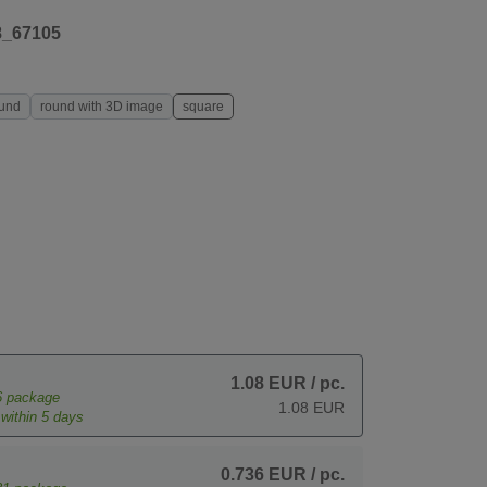
8_67105
und
round with 3D image
square
1.08 EUR
/ pc.
6
package
1.08 EUR
within 5 days
0.736 EUR
/ pc.