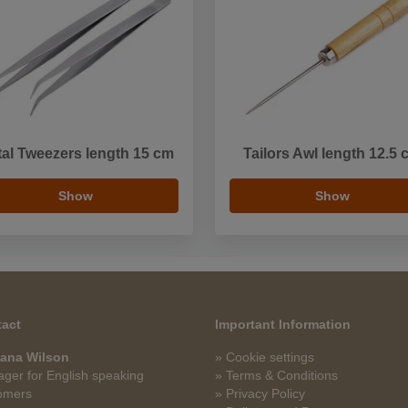
al Tweezers length 15 cm
Tailors Awl length 12.5 
Show
Show
act
Important Information
ana Wilson
» Cookie settings
ger for English speaking
» Terms & Conditions
omers
» Privacy Policy