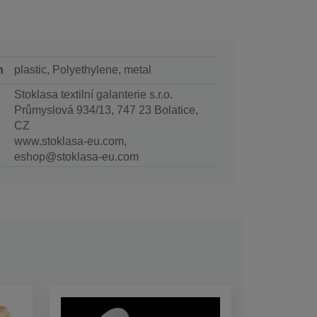
n
plastic, Polyethylene, metal
Stoklasa textilní galanterie s.r.o.
Průmyslová 934/13, 747 23 Bolatice,
CZ
www.stoklasa-eu.com,
eshop@stoklasa-eu.com