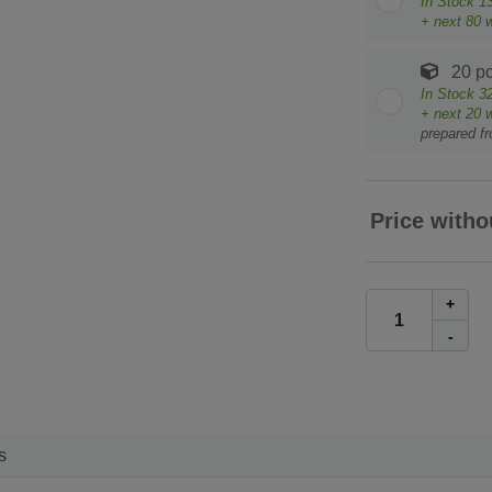
In Stock
1
+ next
80
w
20 pc
In Stock
3
+ next
20
w
prepared f
Price witho
+
-
s