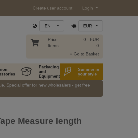
Create user account
Login
EN
EUR
Price:
0.- EUR
Items:
0
» Go to Basket
Packaging
hion
Summer in
and
essories
your style
Equipment
e. Special offer for new wholesalers - get free
Tape Measure length