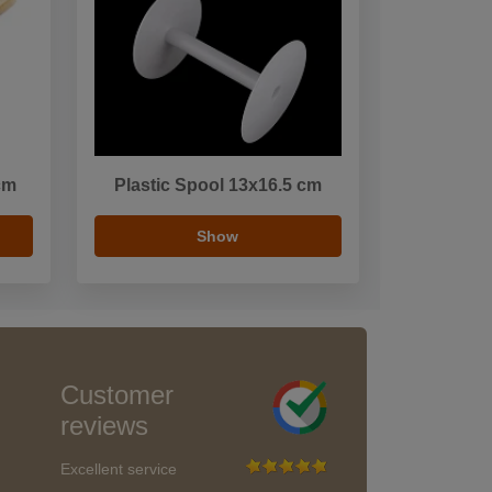
cm
Plastic Spool 13x16.5 cm
Show
Customer
reviews
Excellent service