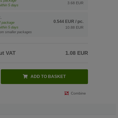
31
package
3.68 EUR
ithin 5 days
.
0.544 EUR
/ pc.
2
package
ithin 5 days
10.88 EUR
rom smaller packages
ut VAT
1.08 EUR
ADD TO BASKET
Combine