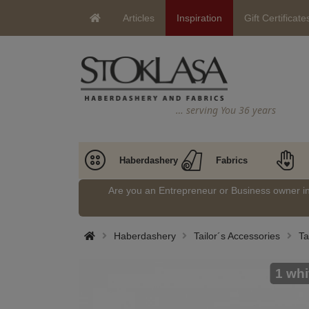
Articles
Inspiration
Gift Certificate
… serving You 36 years
Haberdashery
Fabrics
Are you an Entrepreneur or Business owner 
Haberdashery
Tailor´s Accessories
Ta
1 whi