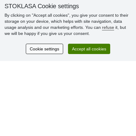
STOKLASA Cookie settings
By clicking on "Accept all cookies", you give your consent to their
Customer
storage on your device, which helps with site navigation, data
reviews
usage analysis and our marketing efforts. You can
refuse
it, but
we will be happy if you give us your consent.
Excellent service
Thank you.
Cookie settings
Accept all cookies
Currently 159 reviews
* We do not verify reviews
© Stoklasa textilní galanterie s.r.o. 2026.