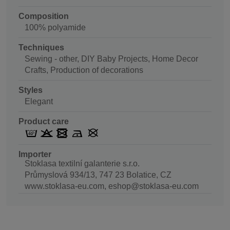
Composition
100% polyamide
Techniques
Sewing - other, DIY Baby Projects, Home Decor
Crafts, Production of decorations
Styles
Elegant
Product care
Importer
Stoklasa textilní galanterie s.r.o.
Průmyslová 934/13, 747 23 Bolatice, CZ
www.stoklasa-eu.com, eshop@stoklasa-eu.com