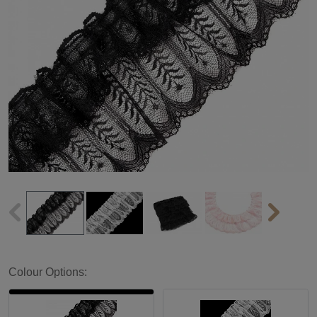
Colour Options: