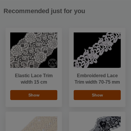
Recommended just for you
Elastic Lace Trim
Embroidered Lace
width 15 cm
Trim width 70-75 mm
Show
Show