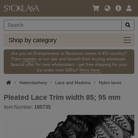
Language
Main
Logi
/
Offer
Currency
Shop
Shop by category
by
categ
Are you an Entrepreneur or Business owner in EU country?
Then
register
at our site and benefit from buying wholesale.
Special offer for new wholesalers - get free shipping for your
1st order over 50Eur!
More here.
Haberdashery
Lace and Madeira
Nylon laces
Pleated Lace Trim width 85; 95 mm
Item Number:
180735