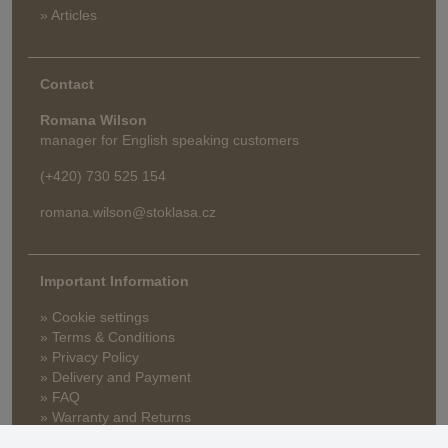
» Articles
Contact
Romana Wilson
manager for English speaking customers
(+420) 730 525 154
romana.wilson@stoklasa.cz
Important Information
» Cookie settings
» Terms & Conditions
» Privacy Policy
» Delivery and Payment
» FAQ
» Warranty and Returns
» Loyalty Program