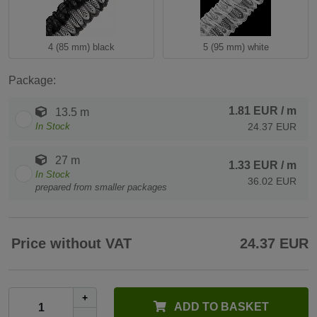
4 (85 mm) black
5 (95 mm) white
Package:
1.81 EUR
/ m
13.5 m
In Stock
24.37 EUR
27 m
1.33 EUR
/ m
In Stock
36.02 EUR
prepared from smaller packages
Price without VAT
24.37 EUR
+
ADD TO BASKET