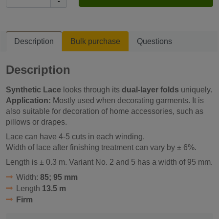
-
Description
Bulk purchase
Questions
Description
Synthetic Lace
looks through its
dual-layer folds
uniquely.
Application:
Mostly used when decorating garments. It is
also suitable for decoration of home accessories, such as
pillows or drapes.
Lace can have 4-5 cuts in each winding.
Width of lace after finishing treatment can vary by ± 6%.
Length is ± 0.3 m. Variant No. 2 and 5 has a width of 95 mm.
Width:
85; 95 mm
Length
13.5 m
Firm