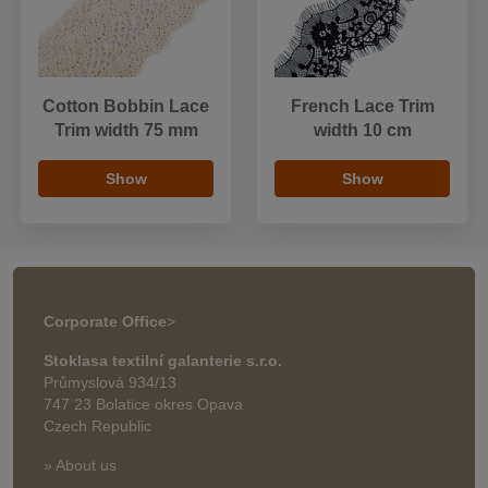
Cotton Bobbin Lace
French Lace Trim
Trim width 75 mm
width 10 cm
Show
Show
Corporate Office
>
Stoklasa textilní galanterie s.r.o.
Průmyslová 934/13
747 23 Bolatice okres Opava
Czech Republic
» About us