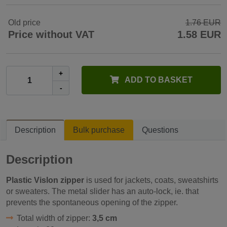
Old price
1.76 EUR
Price without VAT
1.58 EUR
+
ADD TO BASKET
-
Description
Bulk purchase
Questions
Description
Plastic Vislon zipper
is used for jackets, coats, sweatshirts
or sweaters. The metal slider has an auto-lock, ie. that
prevents the spontaneous opening of the zipper.
Total width of zipper:
3,5 cm