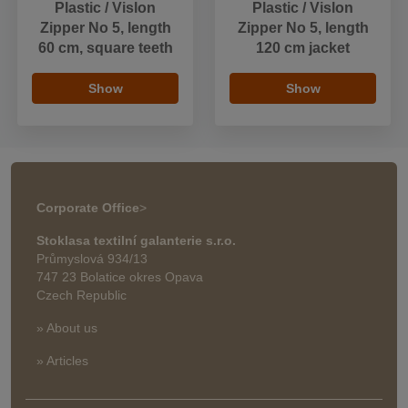
Plastic / Vislon
Plastic / Vislon
Zipper No 5, length
Zipper No 5, length
60 cm, square teeth
120 cm jacket
Show
Show
Corporate Office
>
Stoklasa textilní galanterie s.r.o.
Průmyslová 934/13
747 23 Bolatice okres Opava
Czech Republic
» About us
» Articles