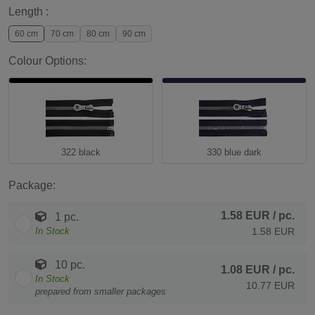
Length :
60 cm
70 cm
80 cm
90 cm
Colour Options:
322 black
330 blue dark
Package:
1.58 EUR
/ pc.
1 pc.
In Stock
1.58 EUR
10 pc.
1.08 EUR
/ pc.
In Stock
10.77 EUR
prepared from smaller packages