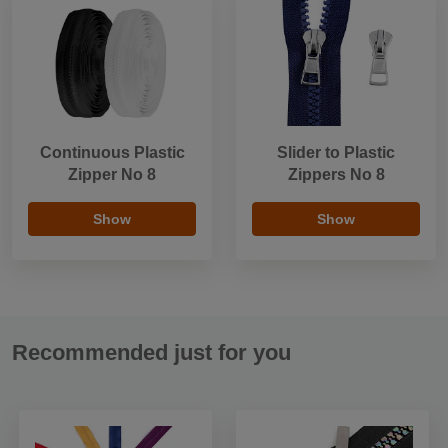
Continuous Plastic
Slider to Plastic
Zipper No 8
Zippers No 8
Show
Show
Recommended just for you