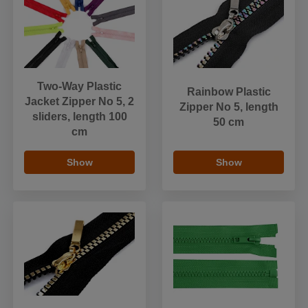
Two-Way Plastic
Rainbow Plastic
Jacket Zipper No 5, 2
Zipper No 5, length
sliders, length 100
50 cm
cm
Show
Show