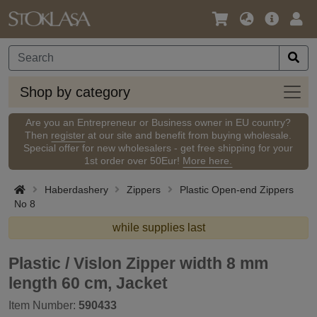
Language
Main
Logi
/
Offer
Currency
Shop
Shop by category
by
categ
Are you an Entrepreneur or Business owner in EU country?
Then
register
at our site and benefit from buying wholesale.
Special offer for new wholesalers - get free shipping for your
1st order over 50Eur!
More here.
Haberdashery
Zippers
Plastic Open-end Zippers
No 8
while supplies last
Plastic / Vislon Zipper width 8 mm
length 60 cm, Jacket
Item Number:
590433