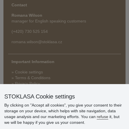
Contact
Romana Wilson
manager for English speaking customers
(+420) 730 525 154
romana.wilson@stoklasa.cz
Important Information
» Cookie settings
» Terms & Conditions
» Privacy Policy
» Delivery and Payment
» FAQ
STOKLASA Cookie settings
» Warranty and Returns
By clicking on "Accept all cookies", you give your consent to their
» Loyalty Program
storage on your device, which helps with site navigation, data
usage analysis and our marketing efforts. You can
refuse
it, but
we will be happy if you give us your consent.
Customer