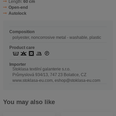
Length:
60 cm
Open-end
Autolock
Composition
polyester, noncorrosive metal - washable, plastic
Product care
Importer
Stoklasa textilní galanterie s.r.o.
Průmyslová 934/13, 747 23 Bolatice, CZ
www.stoklasa-eu.com, eshop@stoklasa-eu.com
You may also like