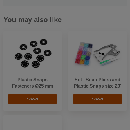
You may also like
Plastic Snaps
Set - Snap Pliers and
Fasteners Ø25 mm
Plastic Snaps size 20'
Show
Show