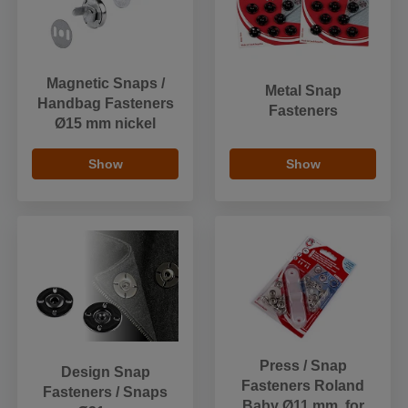
Magnetic Snaps /
Metal Snap
Handbag Fasteners
Fasteners
Ø15 mm nickel
Show
Show
Press / Snap
Design Snap
Fasteners Roland
Fasteners / Snaps
Baby Ø11 mm, for