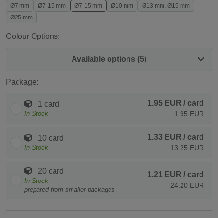
Ø7 mm
Ø7-15 mm
Ø7-15 mm
Ø10 mm
Ø13 mm, Ø15 mm
Ø25 mm
Colour Options:
Available options (5)
Package:
1.95 EUR
/ card
1 card
In Stock
1.95 EUR
1.33 EUR
/ card
10 card
In Stock
13.25 EUR
20 card
1.21 EUR
/ card
In Stock
24.20 EUR
prepared from smaller packages