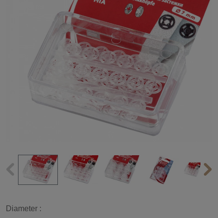
Diameter :