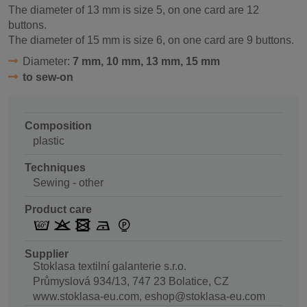
The diameter of 13 mm is size 5, on one card are 12
buttons.
The diameter of 15 mm is size 6, on one card are 9 buttons.
Diameter:
7 mm, 10 mm, 13 mm, 15 mm
to sew-on
Composition
plastic
Techniques
Sewing - other
Product care
Supplier
Stoklasa textilní galanterie s.r.o.
Průmyslová 934/13, 747 23 Bolatice, CZ
www.stoklasa-eu.com, eshop@stoklasa-eu.com