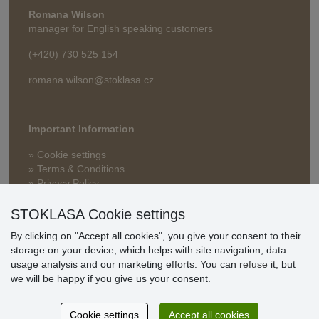
Romana Wilson
manager for English speaking customers
(+420) 730 525 154
romana.wilson@stoklasa.cz
Important Information
» Cookie settings
» Terms & Conditions
» Privacy Policy
» Delivery and Payment
» FAQ
STOKLASA Cookie settings
» Warranty and Returns
By clicking on "Accept all cookies", you give your consent to their
» Loyalty Program
storage on your device, which helps with site navigation, data
usage analysis and our marketing efforts. You can
refuse
it, but
we will be happy if you give us your consent.
Customer
reviews
Cookie settings
Accept all cookies