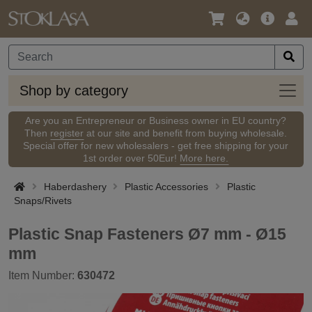
Language
Main
Logi
/
Offer
Currency
Shop
Shop by category
by
categ
Are you an Entrepreneur or Business owner in EU country?
Then
register
at our site and benefit from buying wholesale.
Special offer for new wholesalers - get free shipping for your
1st order over 50Eur!
More here.
Haberdashery
Plastic Accessories
Plastic
Snaps/Rivets
Plastic Snap Fasteners Ø7 mm - Ø15
mm
Item Number:
630472