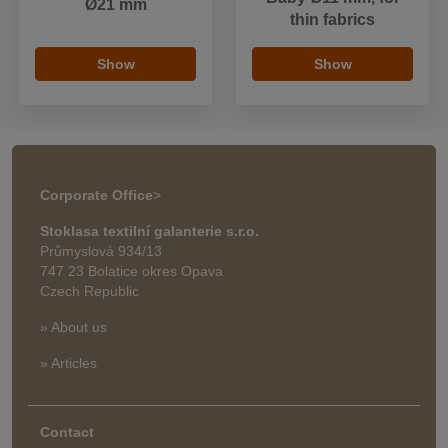
Ø21 mm
thin fabrics
Show
Show
Corporate Office
>
Stoklasa textilní galanterie s.r.o.
Průmyslová 934/13
747 23 Bolatice okres Opava
Czech Republic
» About us
» Articles
Contact