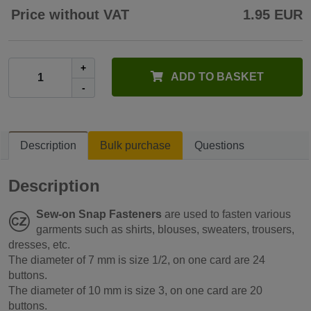
Price without VAT
1.95 EUR
+
ADD TO BASKET
-
Description
Bulk purchase
Questions
Description
Sew-on Snap Fasteners
are used to fasten various
garments such as shirts, blouses, sweaters, trousers,
dresses, etc.
The diameter of 7 mm is size 1/2, on one card are 24
buttons.
The diameter of 10 mm is size 3, on one card are 20
buttons.