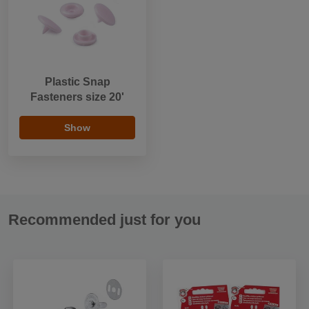
Plastic Snap
Fasteners size 20'
Show
Recommended just for you