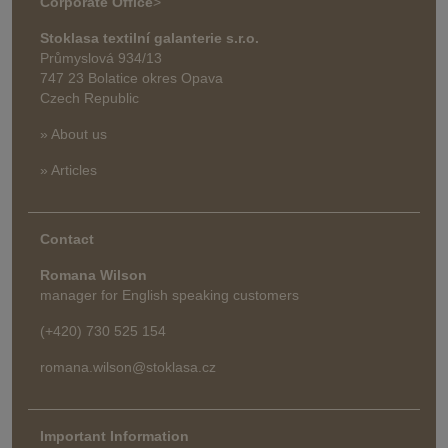
Corporate Office
>
Stoklasa textilní galanterie s.r.o.
Průmyslová 934/13
747 23 Bolatice okres Opava
Czech Republic
» About us
» Articles
Contact
Romana Wilson
manager for English speaking customers
(+420) 730 525 154
romana.wilson@stoklasa.cz
Important Information