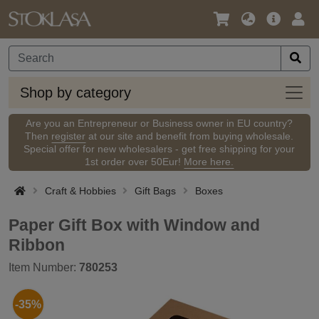
Language
Main
Logi
/
Offer
Currency
Shop
Shop by category
by
categ
Are you an Entrepreneur or Business owner in EU country?
Then
register
at our site and benefit from buying wholesale.
Special offer for new wholesalers - get free shipping for your
1st order over 50Eur!
More here.
Craft & Hobbies
Gift Bags
Boxes
Paper Gift Box with Window and
Ribbon
Item Number:
780253
-35%