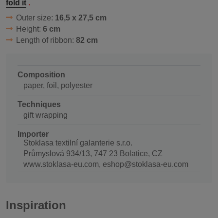
fold it
.
Outer size:
16,5 x 27,5 cm
Height:
6 cm
Length of ribbon:
82 cm
Composition
paper, foil, polyester
Techniques
gift wrapping
Importer
Stoklasa textilní galanterie s.r.o.
Průmyslová 934/13, 747 23 Bolatice, CZ
www.stoklasa-eu.com, eshop@stoklasa-eu.com
Inspiration