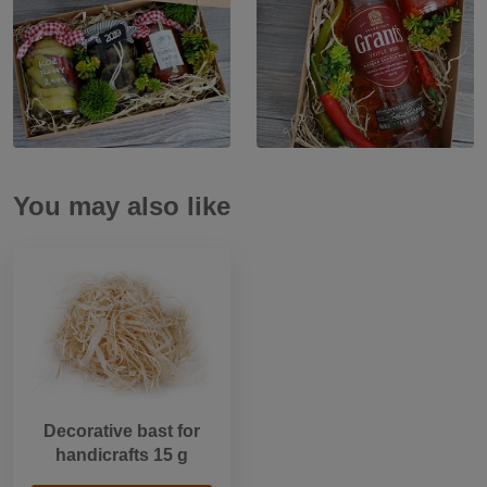
You may also like
Decorative bast for
handicrafts 15 g