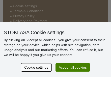
» Cookie settings
» Terms & Conditions
» Privacy Policy
» Delivery and Payment
» FAQ
» Warranty and Returns
STOKLASA Cookie settings
» Loyalty Program
By clicking on "Accept all cookies", you give your consent to their
storage on your device, which helps with site navigation, data
usage analysis and our marketing efforts. You can
refuse
it, but
Customer
we will be happy if you give us your consent.
reviews
Cookie settings
Accept all cookies
Excellent service
Thank you.
Currently 159 reviews
* We do not verify reviews