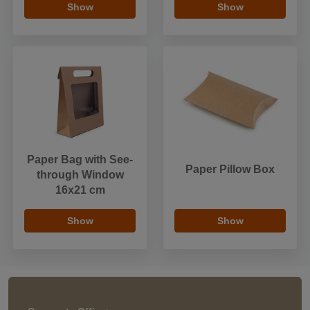
Show
Show
Paper Bag with See-
Paper Pillow Box
through Window
16x21 cm
Show
Show