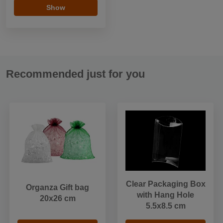
Show
Recommended just for you
Clear Packaging Box
Organza Gift bag
with Hang Hole
20x26 cm
5.5x8.5 cm