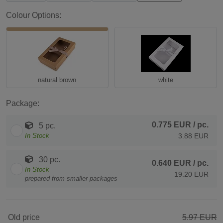
Colour Options:
natural brown
white
Package:
0.775 EUR
/ pc.
5 pc.
In Stock
3.88 EUR
30 pc.
0.640 EUR
/ pc.
In Stock
19.20 EUR
prepared from smaller packages
Old price
5.97 EUR