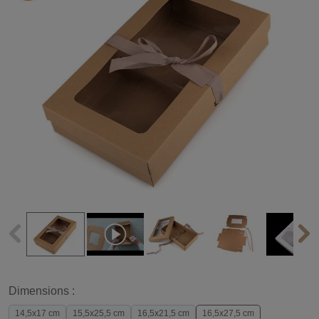
Dimensions :
14,5x17 cm
15,5x25,5 cm
16,5x21,5 cm
16,5x27,5 cm