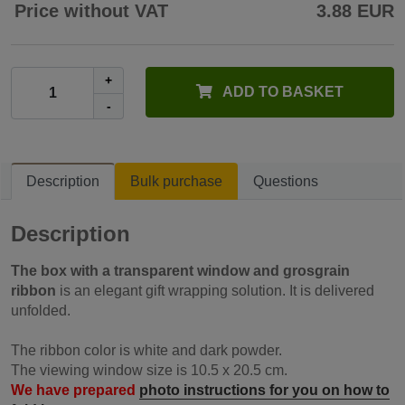
Price without VAT
3.88 EUR
+
ADD TO BASKET
-
Description
Bulk purchase
Questions
Description
The box with a transparent window and grosgrain
ribbon
is an elegant gift wrapping solution. It is delivered
unfolded.
The ribbon color is white and dark powder.
The viewing window size is 10.5 x 20.5 cm.
We have prepared
photo instructions for you on how to