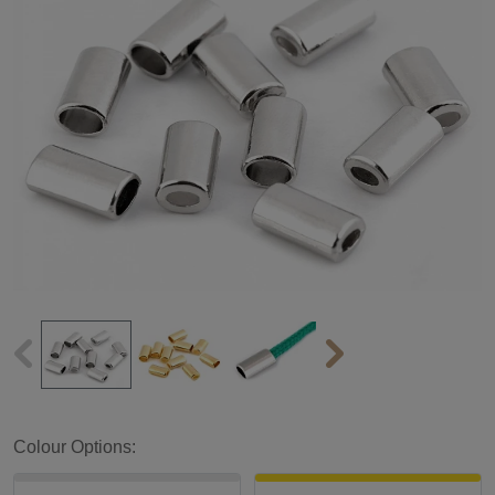
Colour Options: