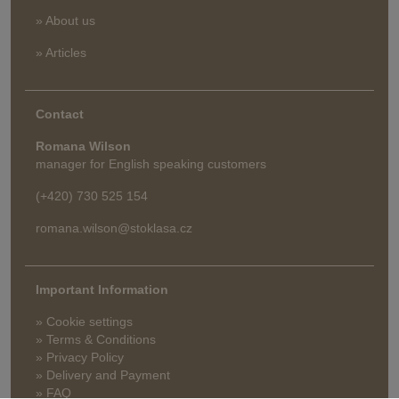
» About us
» Articles
Contact
Romana Wilson
manager for English speaking customers
(+420) 730 525 154
romana.wilson@stoklasa.cz
Important Information
» Cookie settings
» Terms & Conditions
» Privacy Policy
» Delivery and Payment
» FAQ