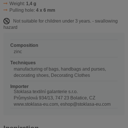
Weight:
1,4 g
Pulling hole:
4 x 6 mm
Not suitable for children under 3 years. - swallowing
hazard
Composition
zinc
Techniques
manufacturing of bags, handbags and purses,
decorating shoes, Decorating Clothes
Importer
Stoklasa textilní galanterie s.r.o.
Průmyslová 934/13, 747 23 Bolatice, CZ
www.stoklasa-eu.com, eshop@stoklasa-eu.com