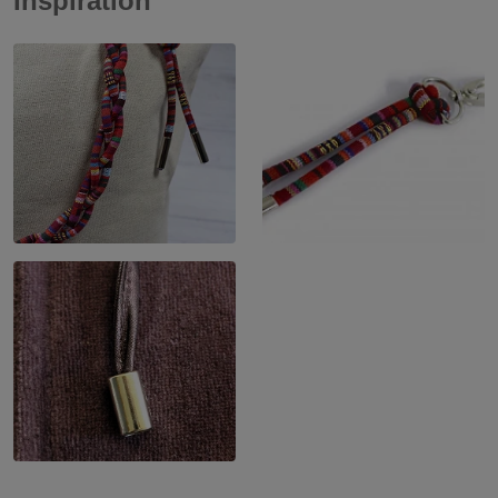
Inspiration