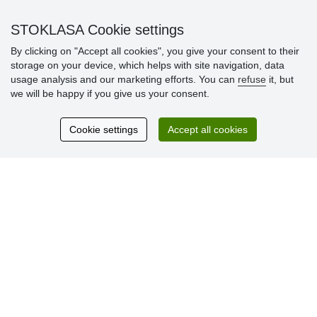
» Warranty and Returns
» Loyalty Program
STOKLASA Cookie settings
By clicking on "Accept all cookies", you give your consent to their
storage on your device, which helps with site navigation, data
Customer
usage analysis and our marketing efforts. You can
refuse
it, but
reviews
we will be happy if you give us your consent.
Excellent service
Cookie settings
Accept all cookies
Thank you.
Currently 159 reviews
* We do not verify reviews