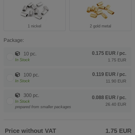
1 nickel
2 gold metal
Package:
0.175 EUR
/ pc.
10 pc.
In Stock
1.75 EUR
0.119 EUR
/ pc.
100 pc.
In Stock
11.90 EUR
300 pc.
0.088 EUR
/ pc.
In Stock
26.40 EUR
prepared from smaller packages
Price without VAT
1.75 EUR