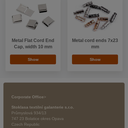
Metal Flat Cord End
Metal cord ends 7x23
Cap, width 10 mm
mm
Show
Show
Corporate Office
>
Stoklasa textilní galanterie s.r.o.
Průmyslová 934/13
747 23 Bolatice okres Opava
Czech Republic