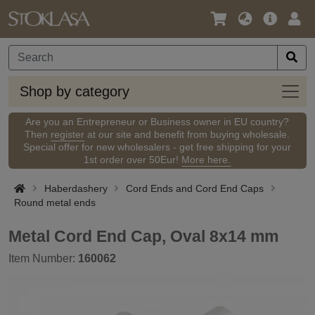
Language
Main
Logi
/
Offer
Currency
Shop
Shop by category
by
categ
Are you an Entrepreneur or Business owner in EU country?
Then
register
at our site and benefit from buying wholesale.
Special offer for new wholesalers - get free shipping for your
1st order over 50Eur!
More here.
Haberdashery
Cord Ends and Cord End Caps
Round metal ends
Metal Cord End Cap, Oval 8x14 mm
Item Number:
160062