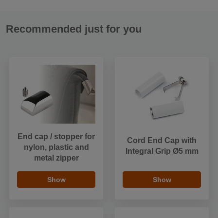
Recommended just for you
End cap / stopper for
Cord End Cap with
nylon, plastic and
Integral Grip Ø5 mm
metal zipper
Show
Show