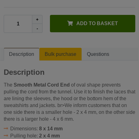
+
ADD TO BASKET
-
Description
Bulk purchase
Questions
Description
The
Smooth Metal Cord End
of oval shape prevents
pulling the cord from the tunnel. Use it to finish the laces that
are lining the sleeves, the hood or the bottom hem of the
sweatshirts and jackets. br>We inform customers that on
one side there is a smaller hole - 2 x 4 mm, on the other side
there is a larger hole - 4 x 6 mm.
Dimensions:
8 x 14 mm
Pulling hole:
2 x 4 mm