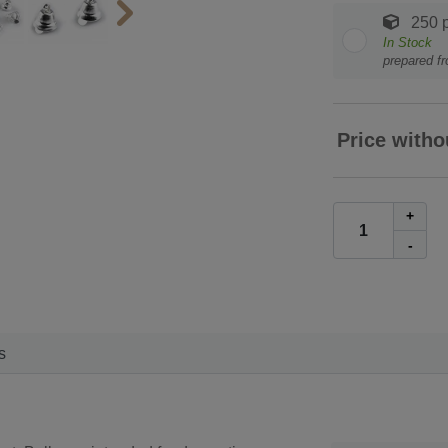
250 p
In Stock
prepared f
Price witho
+
-
s