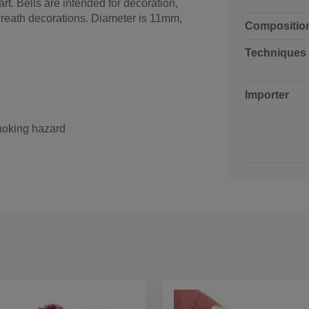
rt. Bells are intended for decoration,
wreath decorations. Diameter is 11mm,
Compositio
Techniques
Importer
choking hazard