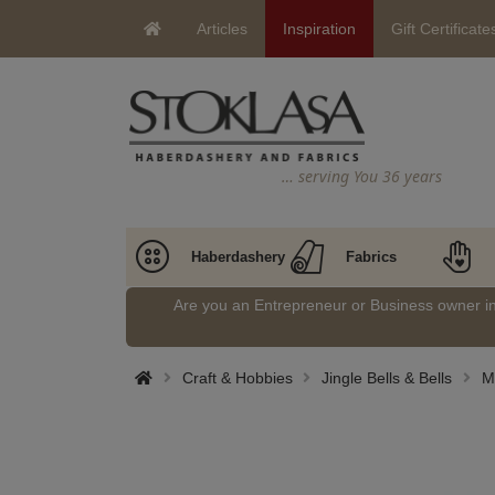
Articles
Inspiration
Gift Certificate
… serving You 36 years
Haberdashery
Fabrics
Are you an Entrepreneur or Business owner 
Craft & Hobbies
Jingle Bells & Bells
Me