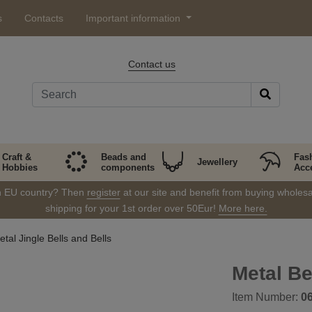
s
Contacts
Important information
Contact us
Craft &
Beads and
Fas
Jewellery
Hobbies
components
Acc
in EU country? Then
register
at our site and benefit from buying wholesal
shipping for your 1st order over 50Eur!
More here.
tal Jingle Bells and Bells
Metal B
Item Number:
0