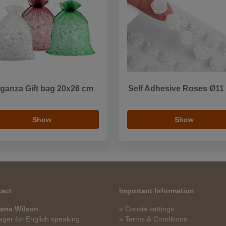
ganza Gift bag 20x26 cm
Self Adhesive Roses Ø1
Show
Show
act
Important Information
ana Wilson
» Cookie settings
ger for English speaking
» Terms & Conditions