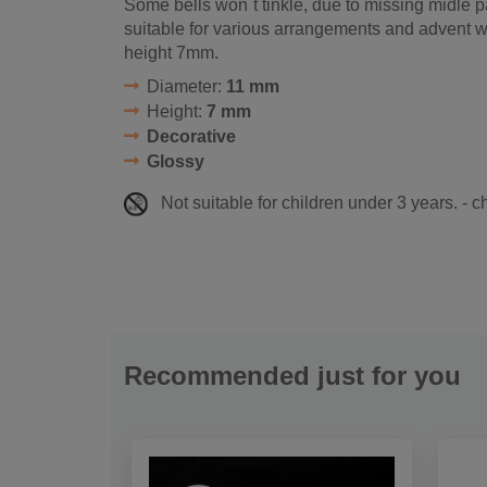
Some bells won´t tinkle, due to missing midle pa
suitable for various arrangements and advent 
height 7mm.
Diameter:
11 mm
Height:
7 mm
Decorative
Glossy
Not suitable for children under 3 years. - 
Recommended just for you