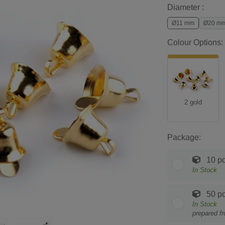
Diameter :
Ø11 mm
Ø20 m
Colour Options:
2 gold
Package:
10 pc
In Stock
50 pc
In Stock
prepared f