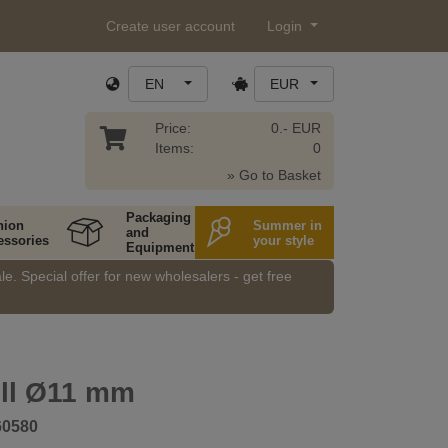
Create user account
Login
EN
EUR
Price:
0.- EUR
Items:
0
» Go to Basket
Packaging
hion
Summer in
and
essories
your style
Equipment
e. Special offer for new wholesalers - get free
ell Ø11 mm
60580