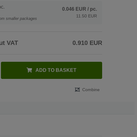
c.
0.046 EUR
/ pc.
11.50 EUR
rom smaller packages
ut VAT
0.910 EUR
ADD TO BASKET
Combine