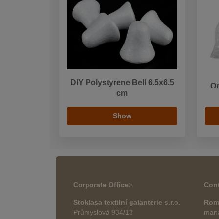
DIY Polystyrene Bell 6.5x6.5
Or
cm
Show
Corporate Office
>
Cont
Stoklasa textilní galanterie s.r.o.
Rom
Průmyslová 934/13
mana