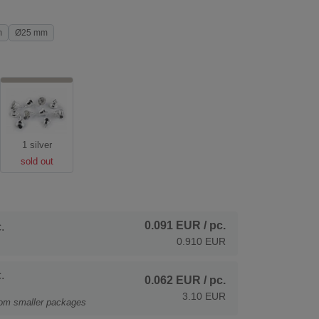
m
Ø25 mm
1 silver
sold out
0.091 EUR
/ pc.
.
0.910 EUR
.
0.062 EUR
/ pc.
3.10 EUR
rom smaller packages