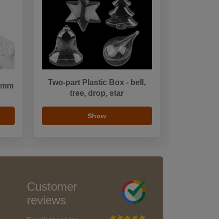
Two-part Plastic Box - bell,
1 mm
tree, drop, star
Show
Customer
reviews