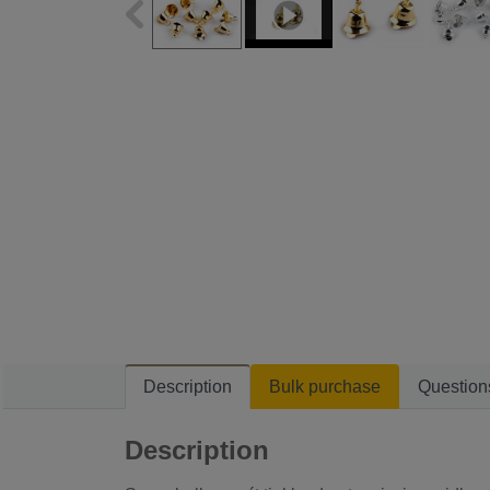
Description
Bulk purchase
Question
Description