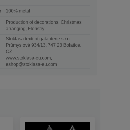
n
100% metal
Production of decorations, Christmas
arranging, Floristry
Stoklasa textilní galanterie s.r.o.
Průmyslová 934/13, 747 23 Bolatice,
CZ
www.stoklasa-eu.com,
eshop@stoklasa-eu.com