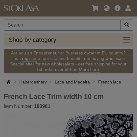
Language
Main
Logi
/
Offer
Currency
Shop
Shop by category
by
categ
Are you an Entrepreneur or Business owner in EU country?
Then
register
at our site and benefit from buying wholesale.
Special offer for new wholesalers - get free shipping for your
1st order over 50Eur!
More here.
Haberdashery
Lace and Madeira
French lace
French Lace Trim width 10 cm
Item Number:
180981