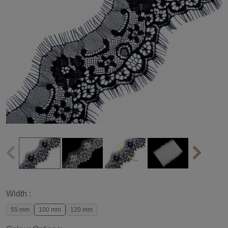
Width :
55 mm
100 mm
120 mm