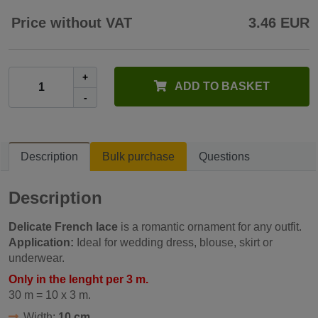
Price without VAT
3.46 EUR
+
ADD TO BASKET
-
Description
Bulk purchase
Questions
Description
Delicate French lace
is a romantic ornament for any outfit.
Application:
Ideal for wedding dress, blouse, skirt or
underwear.
Only in the lenght per 3 m.
30 m = 10 x 3 m.
Width:
10 cm