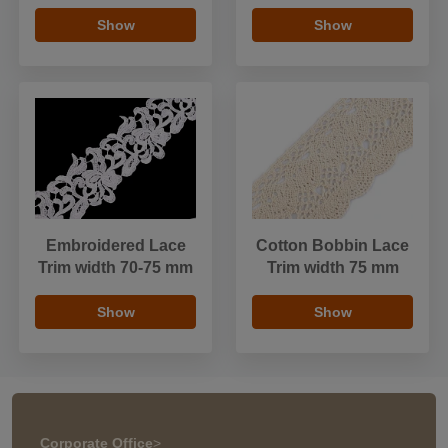
Show
Show
Embroidered Lace
Cotton Bobbin Lace
Trim width 70-75 mm
Trim width 75 mm
Show
Show
Corporate Office
>