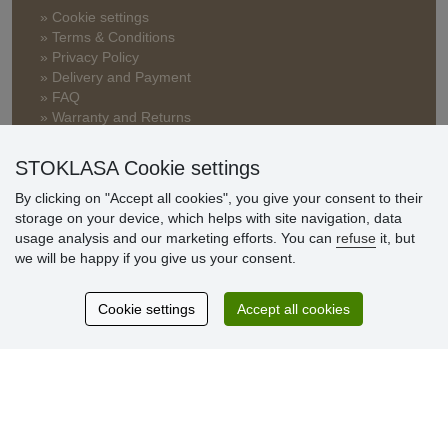
» Cookie settings
» Terms & Conditions
» Privacy Policy
» Delivery and Payment
» FAQ
» Warranty and Returns
» Loyalty Program
STOKLASA Cookie settings
By clicking on "Accept all cookies", you give your consent to their
Customer
storage on your device, which helps with site navigation, data
reviews
usage analysis and our marketing efforts. You can
refuse
it, but
we will be happy if you give us your consent.
Excellent service
Thank you.
Cookie settings
Accept all cookies
Currently 159 reviews
* We do not verify reviews