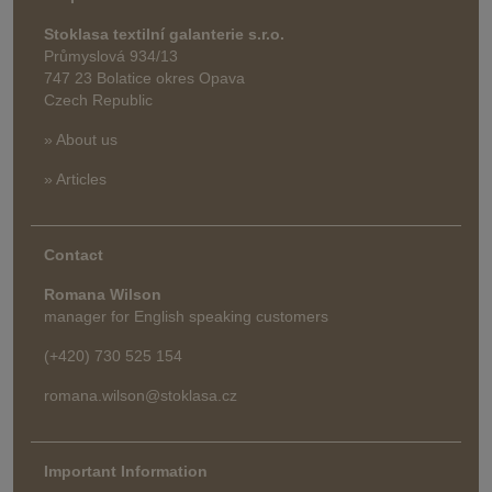
Stoklasa textilní galanterie s.r.o.
Průmyslová 934/13
747 23 Bolatice okres Opava
Czech Republic
» About us
» Articles
Contact
Romana Wilson
manager for English speaking customers
(+420) 730 525 154
romana.wilson@stoklasa.cz
Important Information