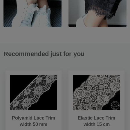
Recommended just for you
Polyamid Lace Trim
Elastic Lace Trim
width 50 mm
width 15 cm