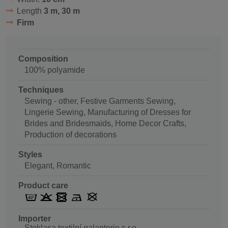
Length
3 m, 30 m
Firm
Composition
100% polyamide
Techniques
Sewing - other, Festive Garments Sewing,
Lingerie Sewing, Manufacturing of Dresses for
Brides and Bridesmaids, Home Decor Crafts,
Production of decorations
Styles
Elegant, Romantic
Product care
Importer
Stoklasa textilní galanterie s.r.o.