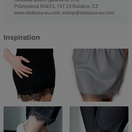
Průmyslová 934/13, 747 23 Bolatice, CZ
www.stoklasa-eu.com, eshop@stoklasa-eu.com
Inspiration