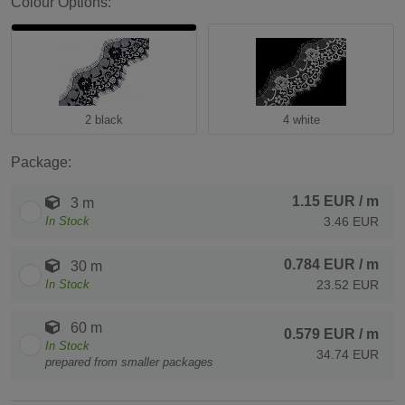
Colour Options:
2 black
4 white
Package:
1.15 EUR
/ m
3 m
In Stock
3.46 EUR
0.784 EUR
/ m
30 m
In Stock
23.52 EUR
60 m
0.579 EUR
/ m
In Stock
34.74 EUR
prepared from smaller packages