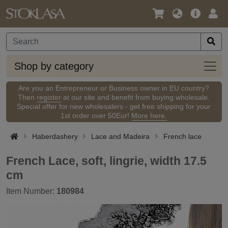
Language
Main
Logi
/
Offer
Currency
Shop
Shop by category
by
categ
Are you an Entrepreneur or Business owner in EU country?
Then
register
at our site and benefit from buying wholesale.
Special offer for new wholesalers - get free shipping for your
1st order over 50Eur!
More here.
Haberdashery
Lace and Madeira
French lace
French Lace, soft, lingrie, width 17.5
cm
Item Number:
180984