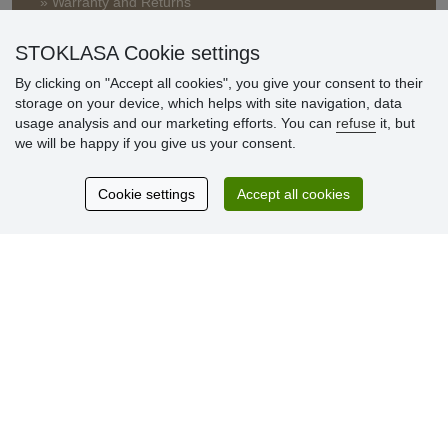
» Warranty and Returns
» Loyalty Program
STOKLASA Cookie settings
By clicking on "Accept all cookies", you give your consent to their
Customer
storage on your device, which helps with site navigation, data
reviews
usage analysis and our marketing efforts. You can
refuse
it, but
we will be happy if you give us your consent.
Excellent service
Thank you.
Cookie settings
Accept all cookies
Currently 159 reviews
* We do not verify reviews