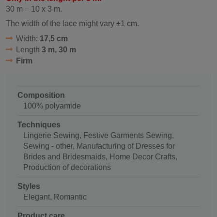
30 m = 10 x 3 m.
The width of the lace might vary ±1 cm.
Width:
17,5 cm
Length
3 m, 30 m
Firm
Composition
100% polyamide
Techniques
Lingerie Sewing, Festive Garments Sewing,
Sewing - other, Manufacturing of Dresses for
Brides and Bridesmaids, Home Decor Crafts,
Production of decorations
Styles
Elegant, Romantic
Product care