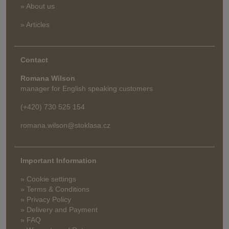
» About us
» Articles
Contact
Romana Wilson
manager for English speaking customers
(+420) 730 525 154
romana.wilson@stoklasa.cz
Important Information
» Cookie settings
» Terms & Conditions
» Privacy Policy
» Delivery and Payment
» FAQ