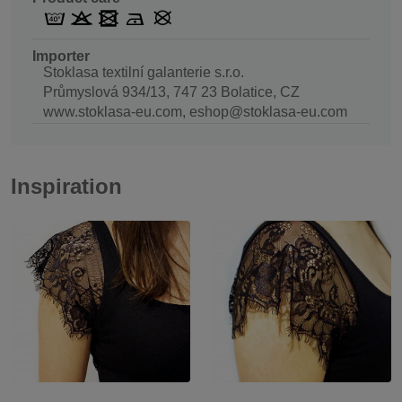
Importer
Stoklasa textilní galanterie s.r.o.
Průmyslová 934/13, 747 23 Bolatice, CZ
www.stoklasa-eu.com, eshop@stoklasa-eu.com
Inspiration