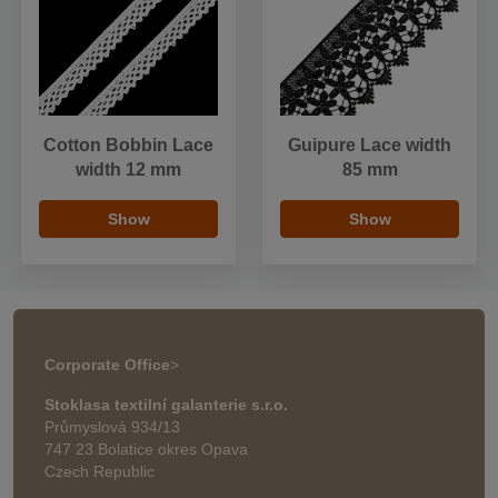
Cotton Bobbin Lace
Guipure Lace width
width 12 mm
85 mm
Show
Show
Corporate Office
>
Stoklasa textilní galanterie s.r.o.
Průmyslová 934/13
747 23 Bolatice okres Opava
Czech Republic