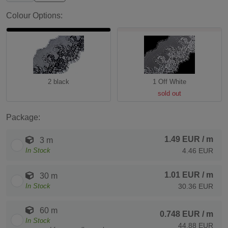
Colour Options:
2 black
1 Off White
sold out
Package:
1.49 EUR
/ m
3 m
In Stock
4.46 EUR
1.01 EUR
/ m
30 m
In Stock
30.36 EUR
60 m
0.748 EUR
/ m
In Stock
44.88 EUR