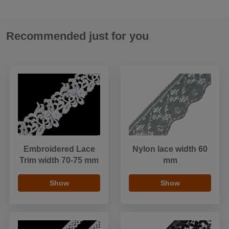
Recommended just for you
Embroidered Lace
Nylon lace width 60
Trim width 70-75 mm
mm
Show
Show