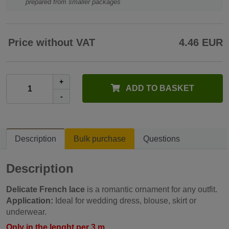
prepared from smaller packages
Price without VAT
4.46 EUR
+
ADD TO BASKET
-
Description
Bulk purchase
Questions
Description
Delicate French lace
is a romantic ornament for any outfit.
Application:
Ideal for wedding dress, blouse, skirt or
underwear.
Only in the lenght per 3 m.