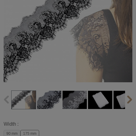
Width :
90 mm
175 mm