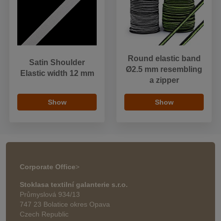
Round elastic band
Satin Shoulder
Ø2.5 mm resembling
Elastic width 12 mm
a zipper
Show
Show
Corporate Office
>
Stoklasa textilní galanterie s.r.o.
Průmyslová 934/13
747 23 Bolatice okres Opava
Czech Republic