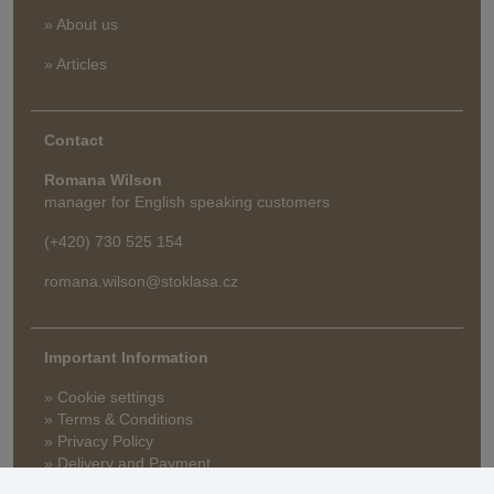
» About us
» Articles
Contact
Romana Wilson
manager for English speaking customers
(+420) 730 525 154
romana.wilson@stoklasa.cz
Important Information
» Cookie settings
» Terms & Conditions
» Privacy Policy
» Delivery and Payment
» FAQ