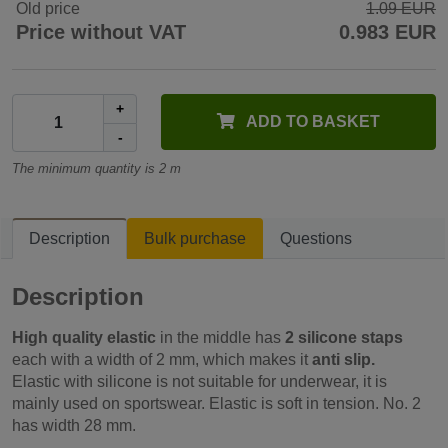
Old price
1.09 EUR
Price without VAT
0.983 EUR
+
ADD TO BASKET
-
The minimum quantity is 2 m
Description
Bulk purchase
Questions
Description
High quality elastic
in the middle has
2 silicone staps
each with a width of 2 mm, which makes it
anti slip.
Elastic with silicone is not suitable for underwear, it is
mainly used on sportswear. Elastic is soft in tension. No. 2
has width 28 mm.