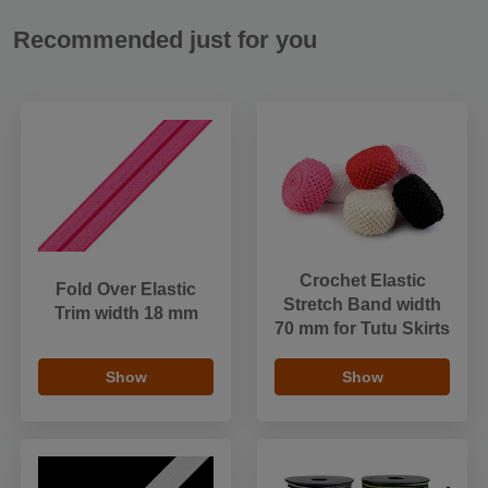
Recommended just for you
Crochet Elastic
Fold Over Elastic
Stretch Band width
Trim width 18 mm
70 mm for Tutu Skirts
Show
Show