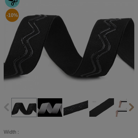
-10%
Width :