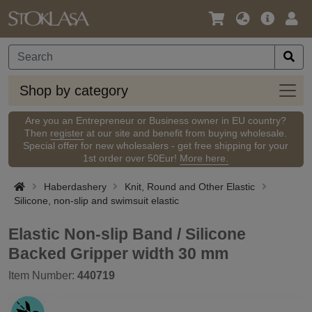
Language
Main
Logi
/
Offer
Currency
Shop
Shop by category
by
categ
Are you an Entrepreneur or Business owner in EU country?
Then
register
at our site and benefit from buying wholesale.
Special offer for new wholesalers - get free shipping for your
1st order over 50Eur!
More here.
Haberdashery
Knit, Round and Other Elastic
Silicone, non-slip and swimsuit elastic
Elastic Non-slip Band / Silicone
Backed Gripper width 30 mm
Item Number:
440719