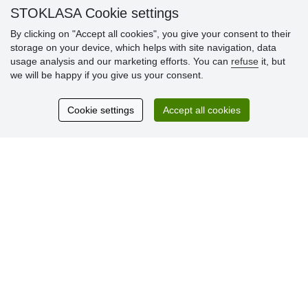
» Warranty and Returns
STOKLASA Cookie settings
» Loyalty Program
By clicking on "Accept all cookies", you give your consent to their
storage on your device, which helps with site navigation, data
usage analysis and our marketing efforts. You can
refuse
it, but
Customer
we will be happy if you give us your consent.
reviews
Cookie settings
Accept all cookies
Excellent service
Thank you.
Currently 159 reviews
* We do not verify reviews