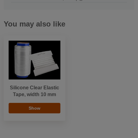
You may also like
Silicone Clear Elastic
Tape, width 10 mm
Show