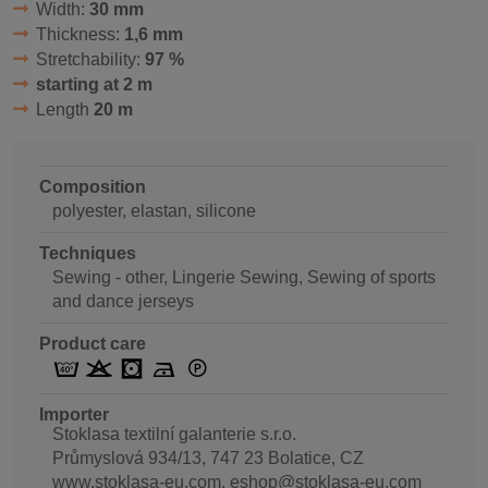
Width:
30 mm
Thickness:
1,6 mm
Stretchability:
97 %
starting at 2 m
Length
20 m
Composition
polyester, elastan, silicone
Techniques
Sewing - other, Lingerie Sewing, Sewing of sports
and dance jerseys
Product care
Importer
Stoklasa textilní galanterie s.r.o.
Průmyslová 934/13, 747 23 Bolatice, CZ
www.stoklasa-eu.com, eshop@stoklasa-eu.com