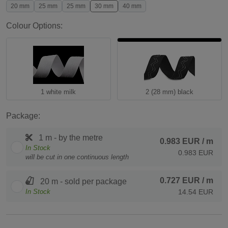
20 mm
25 mm
25 mm
30 mm
40 mm
Colour Options:
1 white milk
2 (28 mm) black
Package:
1 m - by the metre
0.983 EUR
/ m
In Stock
0.983 EUR
will be cut in one continuous length
0.727 EUR
/ m
20 m - sold per package
In Stock
14.54 EUR