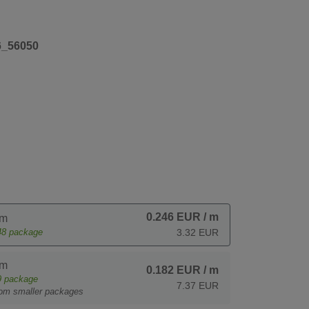
6_56050
0.246 EUR
/ m
 m
48
package
3.32 EUR
 m
0.182 EUR
/ m
9
package
7.37 EUR
rom smaller packages