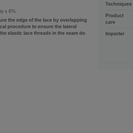
Techniques
 by ± 6%.
Product
ure the edge of the lace by overlapping
care
al procedure to ensure the lateral
the elastic lace threads in the seam do
Importer