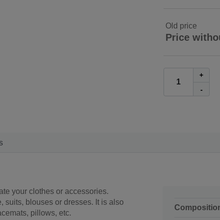
Old price
Price witho
+
-
s
ate your clothes or accessories.
, suits, blouses or dresses. It is also
Compositio
acemats, pillows, etc.