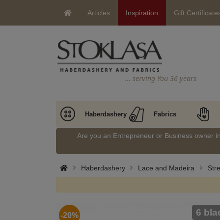
Articles
Inspiration
Gift Certificate
… serving You 36 years
Haberdashery
Fabrics
Are you an Entrepreneur or Business owner 
Haberdashery
Lace and Madeira
Stre
6 bla
-20%