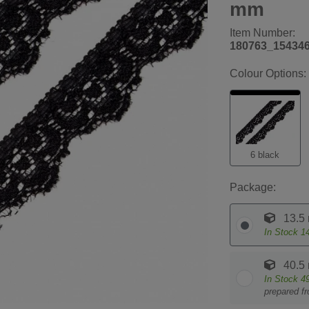
mm
Item Number:
180763_15434
Colour Options:
6 black
Package:
13.5
In Stock
1
40.5
In Stock
4
prepared f