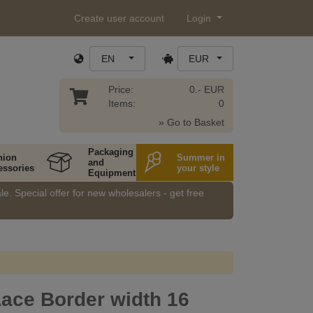
Create user account
Login
EN
EUR
Price:
0.- EUR
Items:
0
» Go to Basket
Packaging
hion
Summer in
and
essories
your style
Equipment
e. Special offer for new wholesalers - get free
Lace Border width 16