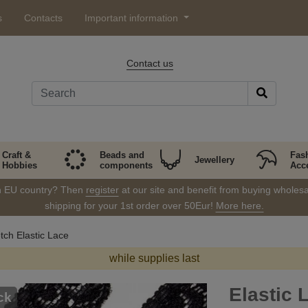
s
Contacts
Important information
Contact us
Craft &
Beads and
Fas
Jewellery
Hobbies
components
Acc
in EU country? Then
register
at our site and benefit from buying wholesal
shipping for your 1st order over 50Eur!
More here.
tch Elastic Lace
while supplies last
Elastic 
ck