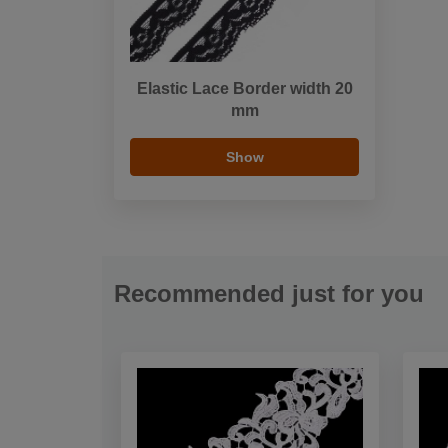
Elastic Lace Border width 20
mm
Show
Recommended just for you