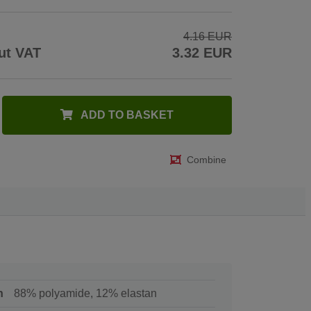
4.16 EUR
ut VAT
3.32 EUR
ADD TO BASKET
Combine
n
88% polyamide, 12% elastan