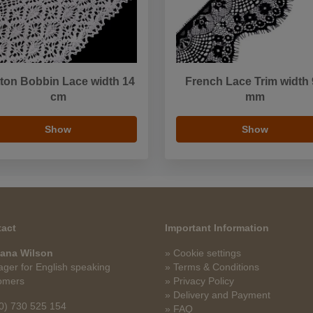
ton Bobbin Lace width 14
French Lace Trim width
cm
mm
Show
Show
act
Important Information
ana Wilson
» Cookie settings
ger for English speaking
» Terms & Conditions
omers
» Privacy Policy
» Delivery and Payment
0) 730 525 154
» FAQ