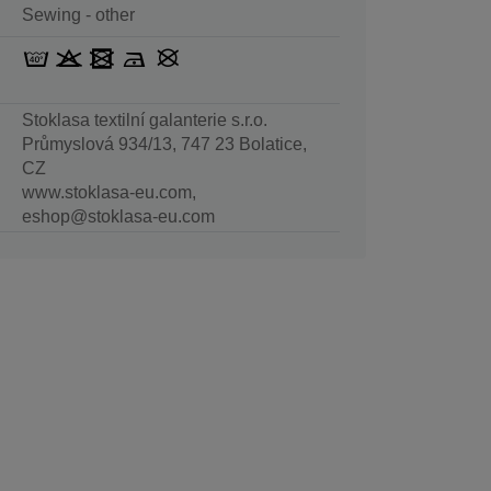
Sewing - other
Stoklasa textilní galanterie s.r.o.
Průmyslová 934/13, 747 23 Bolatice,
CZ
www.stoklasa-eu.com,
eshop@stoklasa-eu.com