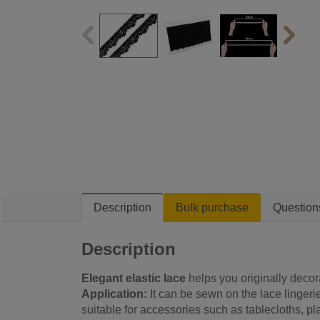
Description
Bulk purchase
Question
Description
Elegant elastic lace
helps you originally decor
Application:
It can be sewn on the lace lingerie
suitable for accessories such as tablecloths, pl