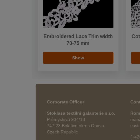
Embroidered Lace Trim width
Cot
70-75 mm
Show
Corporate Office
>
Cont
Stoklasa textilní galanterie s.r.o.
Rom
Průmyslová 934/13
mana
747 23 Bolatice okres Opava
cust
Czech Republic
(+42