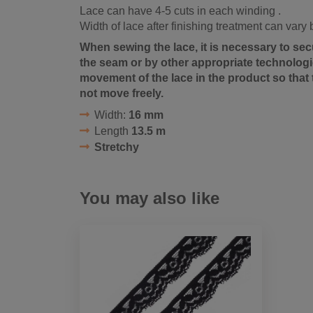
Lace can have 4-5 cuts in each winding .
Width of lace after finishing treatment can vary
When sewing the lace, it is necessary to sec
the seam or by other appropriate technologic
movement of the lace in the product so that 
not move freely.
Width:
16 mm
Length
13.5 m
Stretchy
You may also like