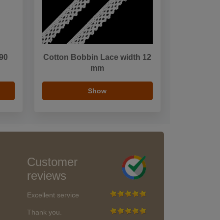
 90
Cotton Bobbin Lace width 12
mm
Show
Customer
reviews
Excellent service
Thank you.