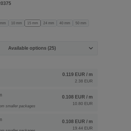
20375
 mm
10 mm
15 mm
24 mm
40 mm
50 mm
Available options (25)
0.119 EUR
/ m
2.38 EUR
m
0.108 EUR
/ m
10.80 EUR
rom smaller packages
m
0.108 EUR
/ m
19.44 EUR
rom smaller packages