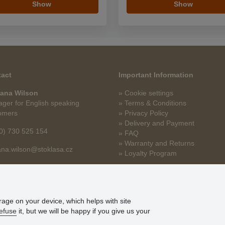
Show
Show
act
Important Information
ana Wilson
» Cookie settings
ger for English speaking
» Terms & Conditions
omers
» Privacy Policy
» Delivery and Payment
0) 730 525 154
» FAQ
» Warranty and Returns
na.wilson@stoklasa.cz
» Loyalty Program
orage on your device, which helps with site
efuse
it, but we will be happy if you give us your