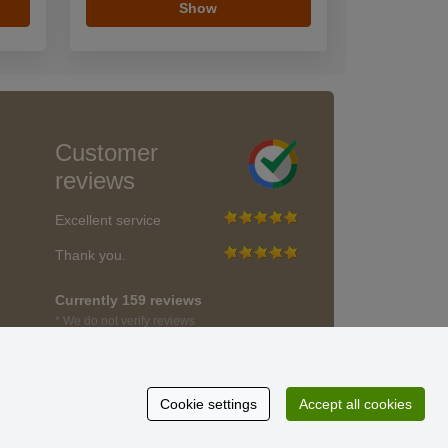
Show
Customer
reviews
Excellent service
Thank you.
Currently 159 reviews
* We do not verify reviews
Cookie settings
Accept all cookies