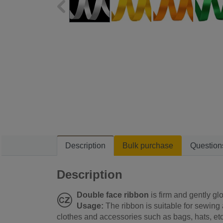
Description
Bulk purchase
Question
Description
Double face ribbon
is firm and gently glo
Usage:
The ribbon is suitable for sewing
clothes and accessories such as bags, hats, etc