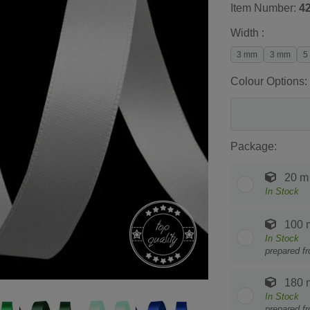
Item Number:
4
Width :
3 mm
3 mm
5
Colour Options:
Package:
20 m
In Stock
100 
In Stock
prepared f
180 
In Stock
prepared f