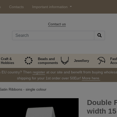
s
Contacts
Important information
Contact us
Craft &
Beads and
Fas
Jewellery
Hobbies
components
Acc
in EU country? Then
register
at our site and benefit from buying wholesal
shipping for your 1st order over 50Eur!
More here.
atin Ribbons - single colour
Double 
width 1