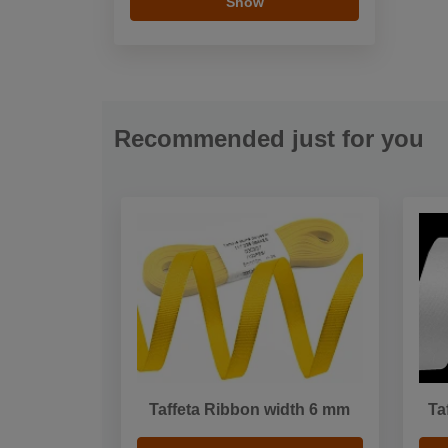
Show
Recommended just for you
Taffeta Ribbon width 6 mm
Ta