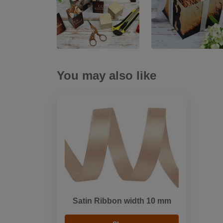
You may also like
Satin Ribbon width 10 mm