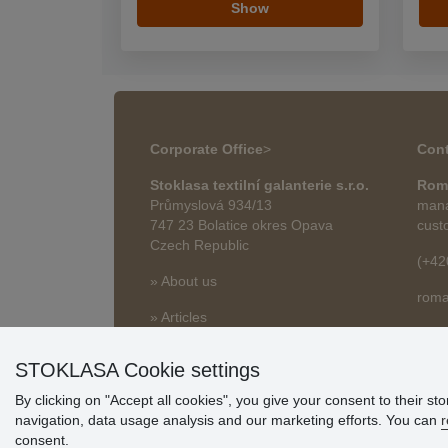
Show
Corporate Office
>
Cont
Stoklasa textilní galanterie s.r.o.
Rom
Průmyslová 934/13
mana
747 23 Bolatice okres Opava
cust
Czech Republic
(+42
» About us
roma
» Articles
STOKLASA Cookie settings
By clicking on "Accept all cookies", you give your consent to their st
navigation, data usage analysis and our marketing efforts. You can
r
consent.