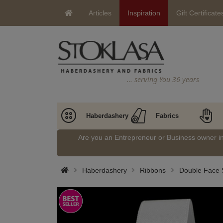
Articles
Inspiration
Gift Certificate
… serving You 36 years
Haberdashery
Fabrics
Are you an Entrepreneur or Business owner 
Haberdashery
Ribbons
Double Face S