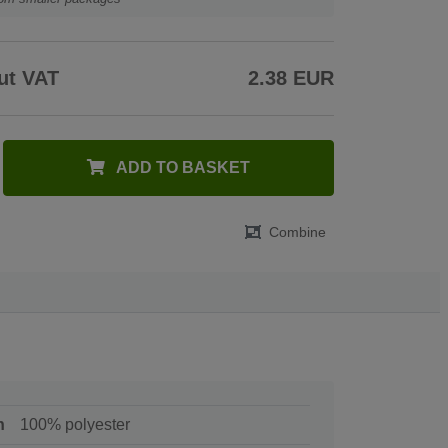
ut VAT
2.38 EUR
ADD TO BASKET
Combine
n
100% polyester