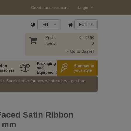
Create user account
Login
EN
EUR
Price:
0.- EUR
Items:
0
» Go to Basket
Packaging
hion
Summer in
and
essories
your style
Equipment
e. Special offer for new wholesalers - get free
Faced Satin Ribbon
5 mm