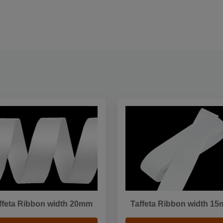
ffeta Ribbon width 20mm
Taffeta Ribbon width 1