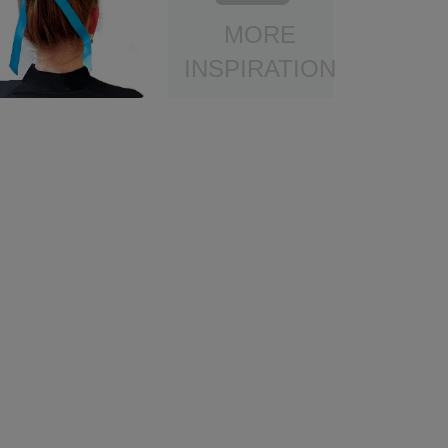
MORE
INSPIRATION