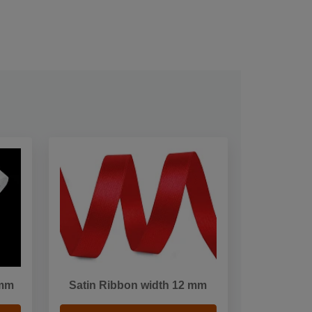
5mm
Satin Ribbon width 12 mm