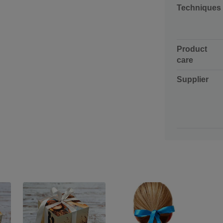
Techniques
Product
care
Supplier