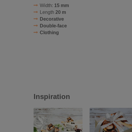
Width:
15 mm
Length
20 m
Decorative
Double-face
Clothing
Inspiration