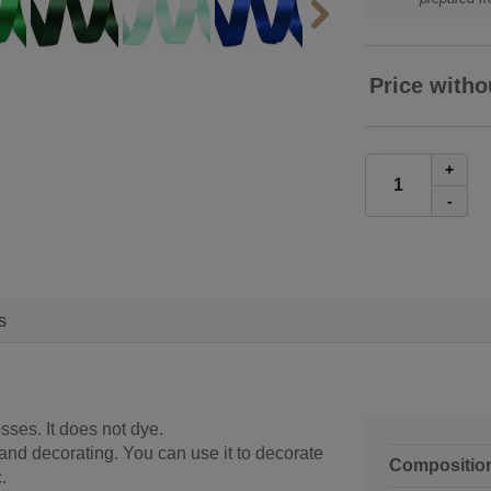
Price witho
+
-
s
sses. It does not dye.
 and decorating. You can use it to decorate
Compositio
.