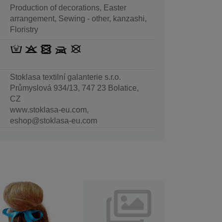
Production of decorations, Easter
arrangement, Sewing - other, kanzashi,
Floristry
Stoklasa textilní galanterie s.r.o.
Průmyslová 934/13, 747 23 Bolatice,
CZ
www.stoklasa-eu.com,
eshop@stoklasa-eu.com