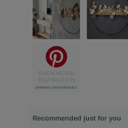
EVEN MORE
INSPIRATION
pinterest.com/stoklasacz
Recommended just for you