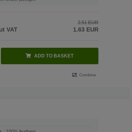
2.51 EUR
ut VAT
1.63 EUR
ADD TO BASKET
Combine
n
100% feathers