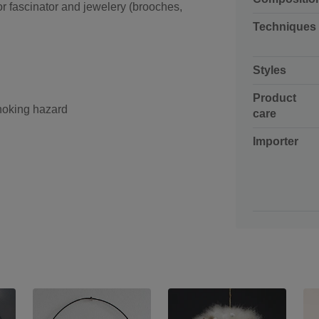
for fascinator and jewelery (brooches,
Techniques
Styles
Product
choking hazard
care
Importer