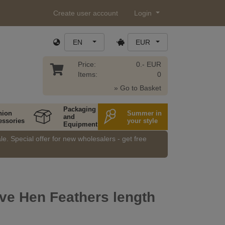
Create user account
Login
EN
EUR
Price:
0.- EUR
Items:
0
» Go to Basket
Packaging
hion
Summer in
and
essories
your style
Equipment
e. Special offer for new wholesalers - get free
ve Hen Feathers length