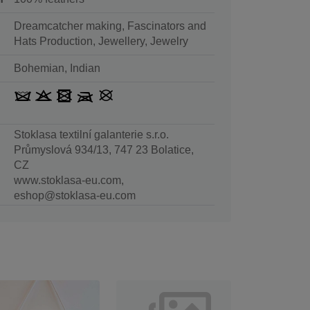
Dreamcatcher making, Fascinators and
Hats Production, Jewellery, Jewelry
Bohemian, Indian
Stoklasa textilní galanterie s.r.o.
Průmyslová 934/13, 747 23 Bolatice,
CZ
www.stoklasa-eu.com,
eshop@stoklasa-eu.com