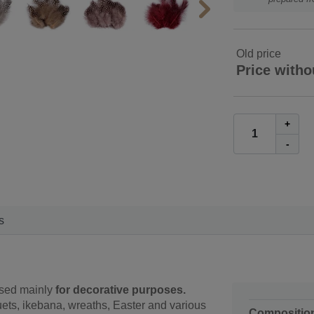
Old price
Price witho
+
-
s
used mainly
for decorative purposes.
ets, ikebana, wreaths, Easter and various
Compositio