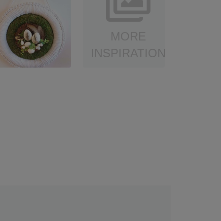
MORE
INSPIRATION