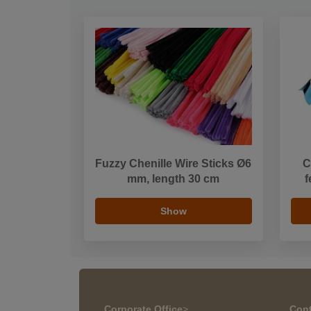
Fuzzy Chenille Wire Sticks Ø6
C
mm, length 30 cm
f
Show
Corporate Office
>
Cont