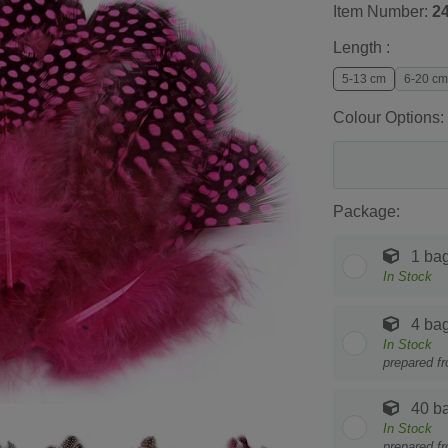
Item Number:
2
Length :
5-13 cm
6-20 cm
Colour Options:
Package:
1 ba
In Stock
4 ba
In Stock
prepared f
40 b
In Stock
prepared f