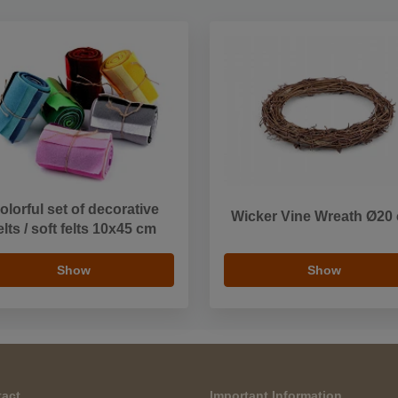
olorful set of decorative
Wicker Vine Wreath Ø20
elts / soft felts 10x45 cm
Show
Show
act
Important Information