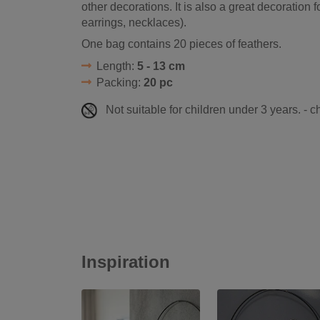
other decorations. It is also a great decoration 
earrings, necklaces).
One bag contains 20 pieces of feathers.
Length:
5 - 13 cm
Packing:
20 pc
Not suitable for children under 3 years. - 
Inspiration