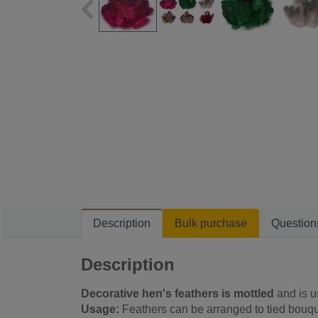
Description
Bulk purchase
Question
Description
Decorative hen's feathers is mottled
and is 
Usage:
Feathers can be arranged to tied bouqu