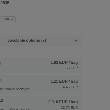
40535
8-9 cm
Available options (7)
1.63 EUR
/ bag
g
1.63 EUR
g
1.11 EUR
/ bag
4.45 EUR
rom smaller packages
ag
0.918 EUR
/ bag
36.72 EUR
rom smaller packages