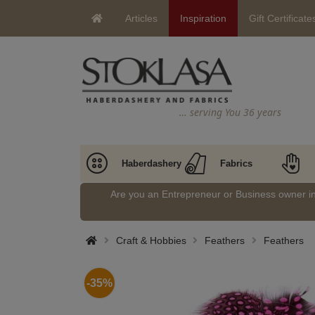
Articles
Inspiration
Gift Certificate
… serving You 36 years
Haberdashery
Fabrics
Are you an Entrepreneur or Business owner 
Craft & Hobbies
Feathers
Feathers
-35%