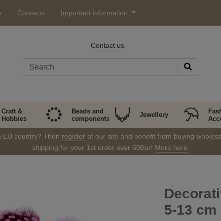
s
Contacts
Important information
Contact us
Craft &
Beads and
Fas
Jewellery
Hobbies
components
Acc
in EU country? Then
register
at our site and benefit from buying wholesal
shipping for your 1st order over 50Eur!
More here.
Decorati
5-13 cm