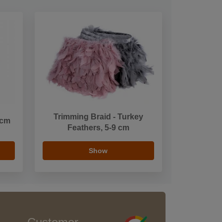
Trimming Braid - Turkey
 cm
Feathers, 5-9 cm
Show