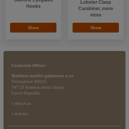
Lobster Clasp
Hooks
Carabiner, more
sizes
Show
Show
Corporate Office
>
Stoklasa textilní galanterie s.r.o.
Průmyslová 934/13
747 23 Bolatice okres Opava
Czech Republic
» About us
» Articles