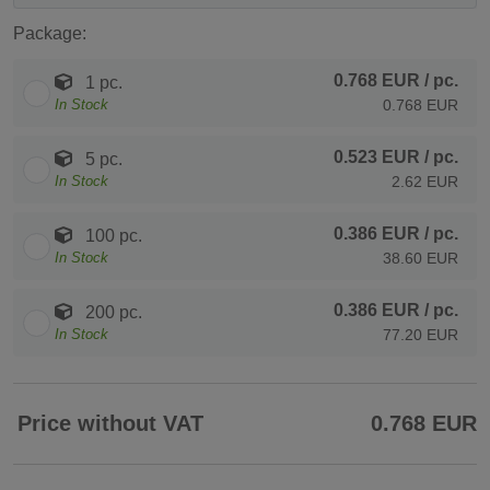
Package:
0.768 EUR
/ pc.
1 pc.
In Stock
0.768 EUR
0.523 EUR
/ pc.
5 pc.
In Stock
2.62 EUR
0.386 EUR
/ pc.
100 pc.
In Stock
38.60 EUR
0.386 EUR
/ pc.
200 pc.
In Stock
77.20 EUR
Price without VAT
0.768 EUR