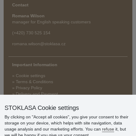
Contact
Romana Wilson
manager for English speaking customers
(+420) 730 525 154
romana.wilson@stoklasa.cz
Important Information
» Cookie settings
» Terms & Conditions
» Privacy Policy
» Delivery and Payment
» FAQ
» Warranty and Returns
STOKLASA Cookie settings
» Loyalty Program
By clicking on "Accept all cookies", you give your consent to their
storage on your device, which helps with site navigation, data
usage analysis and our marketing efforts. You can
refuse
it, but
Customer
we will be happy if you give us your consent.