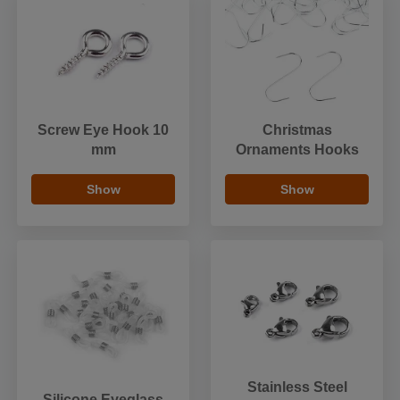
Screw Eye Hook 10
Christmas
mm
Ornaments Hooks
Show
Show
Stainless Steel
Silicone Eyeglass