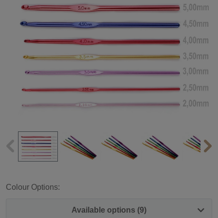
Colour Options:
Available options (9)