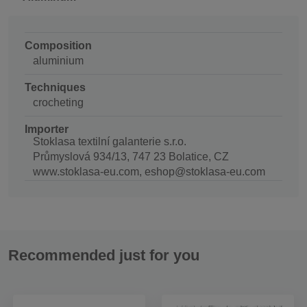
Composition
aluminium
Techniques
crocheting
Importer
Stoklasa textilní galanterie s.r.o.
Průmyslová 934/13, 747 23 Bolatice, CZ
www.stoklasa-eu.com, eshop@stoklasa-eu.com
Recommended just for you