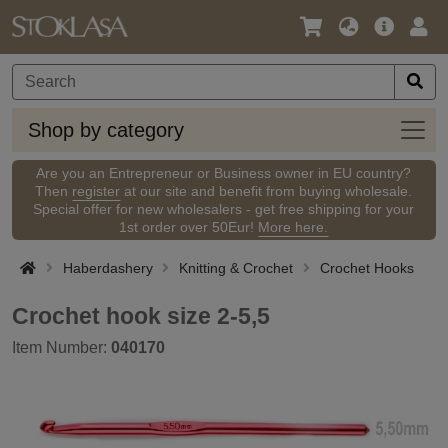
Language
Main
Logi
/
Offer
Currency
Shop
Shop by category
by
categ
Are you an Entrepreneur or Business owner in EU country?
Then
register
at our site and benefit from buying wholesale.
Special offer for new wholesalers - get free shipping for your
1st order over 50Eur!
More here.
Haberdashery
Knitting & Crochet
Crochet Hooks
Crochet hook size 2-5,5
Item Number:
040170