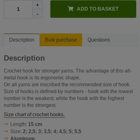
+
ADD TO BASKET
-
Description
Bulk purchase
Questions
Description
Crochet hook for stronger yarns. The advantage of this all-
metal hook is its ergonomic shape.
On all yarns are inscribed the recommended size of hook.
Size of hooks is defined by numbers - hook with the lowest
number is the weakest, while the hook with the highest
number is the strongest.
Size chart of crochet hooks.
Length:
15 cm
Size:
2; 2,5; 3; 3,5; 4; 4,5; 5; 5,5
Aluminum