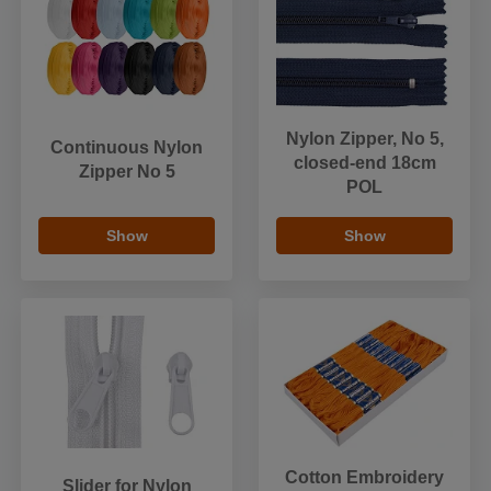
Nylon Zipper, No 5,
Continuous Nylon
closed-end 18cm
Zipper No 5
POL
Show
Show
Cotton Embroidery
Slider for Nylon