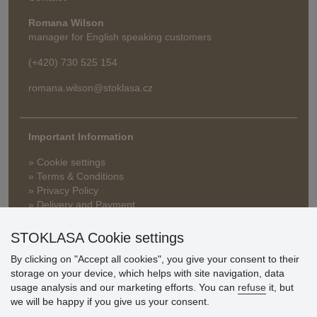
Romana Wilson
manager for English speaking customers
(+420) 730 525 154
romana.wilson@stoklasa.cz
Important Information
» Cookie settings
» Terms & Conditions
» Privacy Policy
» Delivery and Payment
» FAQ
» Warranty and Returns
STOKLASA Cookie settings
» Loyalty Program
By clicking on "Accept all cookies", you give your consent to their
storage on your device, which helps with site navigation, data
usage analysis and our marketing efforts. You can
refuse
it, but
Customer
we will be happy if you give us your consent.
reviews