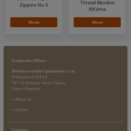
Thread Mouline
Zippers No 5
Niťárna
Show
Show
Corporate Office
>
Stoklasa textilní galanterie s.r.o.
Průmyslová 934/13
747 23 Bolatice okres Opava
Czech Republic
» About us
» Articles
Contact