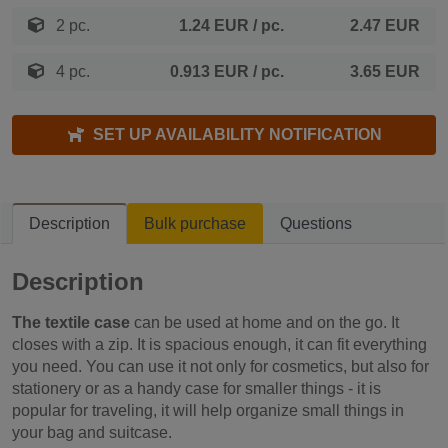
2 pc.
1.24 EUR
/ pc.
2.47 EUR
4 pc.
0.913 EUR
/ pc.
3.65 EUR
SET UP AVAILABILITY NOTIFICATION
Description
Bulk purchase
Questions
Description
The textile case
can be used at home and on the go. It
closes with a zip. It is spacious enough, it can fit everything
you need. You can use it not only for cosmetics, but also for
stationery or as a handy case for smaller things - it is
popular for traveling, it will help organize small things in
your bag and suitcase.