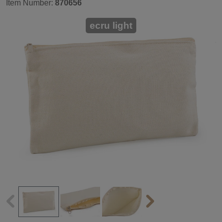
Item Number:
870656
ecru light