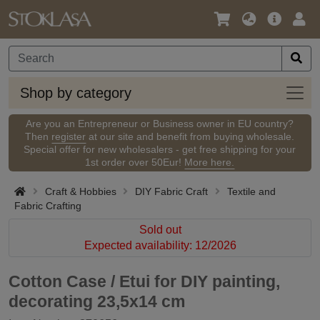
Language
Main
Logi
/
Offer
Currency
Shop
Shop by category
by
categ
Are you an Entrepreneur or Business owner in EU country?
Then
register
at our site and benefit from buying wholesale.
Special offer for new wholesalers - get free shipping for your
1st order over 50Eur!
More here.
Craft & Hobbies
DIY Fabric Craft
Textile and
Fabric Crafting
Sold out
Expected availability: 12/2026
Cotton Case / Etui for DIY painting,
decorating 23,5x14 cm