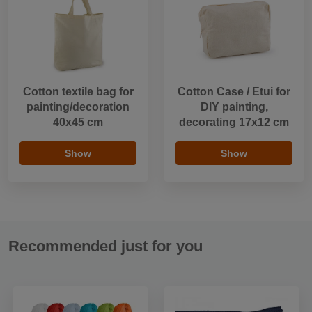
Cotton textile bag for
Cotton Case / Etui for
painting/decoration
DIY painting,
40x45 cm
decorating 17x12 cm
Show
Show
Recommended just for you