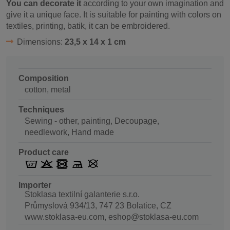
You can decorate it
according to your own imagination and
give it a unique face. It is suitable for painting with colors on
textiles, printing, batik, it can be embroidered.
Dimensions:
23,5 x 14 x 1 cm
Composition
cotton, metal
Techniques
Sewing - other, painting, Decoupage,
needlework, Hand made
Product care
Importer
Stoklasa textilní galanterie s.r.o.
Průmyslová 934/13, 747 23 Bolatice, CZ
www.stoklasa-eu.com, eshop@stoklasa-eu.com