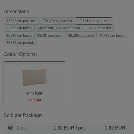
Dimensions :
13x22 cm pouzdro
17x12 cm pouzdro
23,5x14 cm pouzdro
33x38 cm taška
34x39 cm; 37x30 cm taška
35x39 cm taška
36x45 cm taška
38x30 cm taška
38x38 cm batoh
40x45 cm taška
45x45 cm povlak
Colour Options:
ecru light
sold out
Sold per Package:
1 pc.
1.82 EUR
/ pc.
1.82 EUR