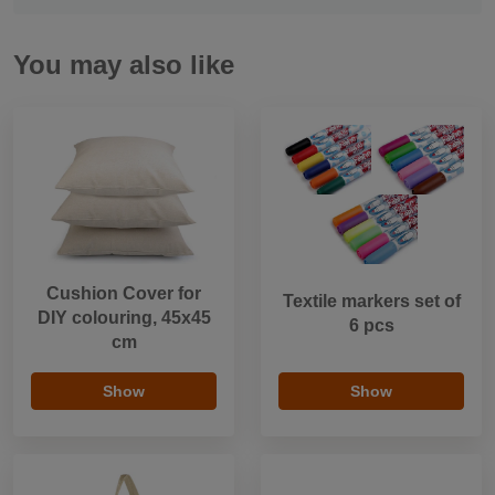
You may also like
Cushion Cover for
Textile markers set of
DIY colouring, 45x45
6 pcs
cm
Show
Show