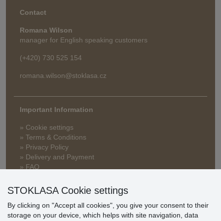
Contact
Romana Wilson
manager for English speaking customers
(+420) 730 525 154
romana.wilson@stoklasa.cz
Important Information
» Cookie settings
» Terms & Conditions
» Privacy Policy
» Delivery and Payment
» FAQ
» Warranty and Returns
» Loyalty Program
STOKLASA Cookie settings
By clicking on "Accept all cookies", you give your consent to their
storage on your device, which helps with site navigation, data