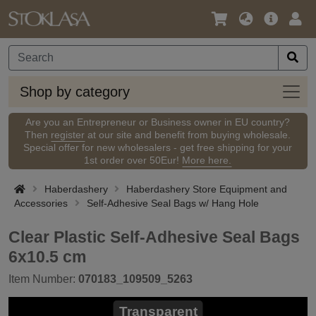
Language
Main
Logi
/
Offer
Currency
Shop
Shop by category
by
categ
Are you an Entrepreneur or Business owner in EU country?
Then
register
at our site and benefit from buying wholesale.
Special offer for new wholesalers - get free shipping for your
1st order over 50Eur!
More here.
Haberdashery
Haberdashery Store Equipment and
Accessories
Self-Adhesive Seal Bags w/ Hang Hole
Clear Plastic Self-Adhesive Seal Bags
6x10.5 cm
Item Number:
070183_109509_5263
Transparent