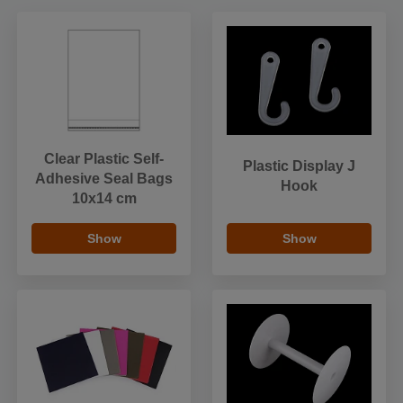
Clear Plastic Self-
Plastic Display J
Adhesive Seal Bags
Hook
10x14 cm
Show
Show