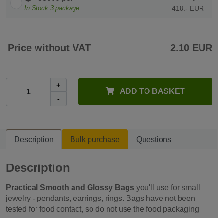
In Stock
3
package
418.- EUR
Price without VAT
2.10 EUR
+
ADD TO BASKET
-
Description
Bulk purchase
Questions
Description
Practical Smooth and Glossy Bags
you'll use for small
jewelry - pendants, earrings, rings. Bags have not been
tested for food contact, so do not use the food packaging.