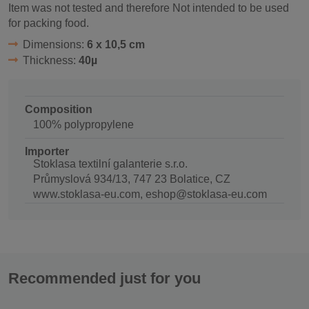
Item was not tested and therefore Not intended to be used
for packing food.
Dimensions:
6 x 10,5 cm
Thickness:
40µ
Composition
100% polypropylene
Importer
Stoklasa textilní galanterie s.r.o.
Průmyslová 934/13, 747 23 Bolatice, CZ
www.stoklasa-eu.com, eshop@stoklasa-eu.com
Recommended just for you