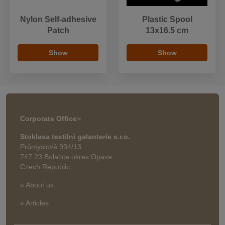
Nylon Self-adhesive
Plastic Spool
Patch
13x16.5 cm
Show
Show
Corporate Office
>
Stoklasa textilní galanterie s.r.o.
Průmyslová 934/13
747 23 Bolatice okres Opava
Czech Republic
» About us
» Articles