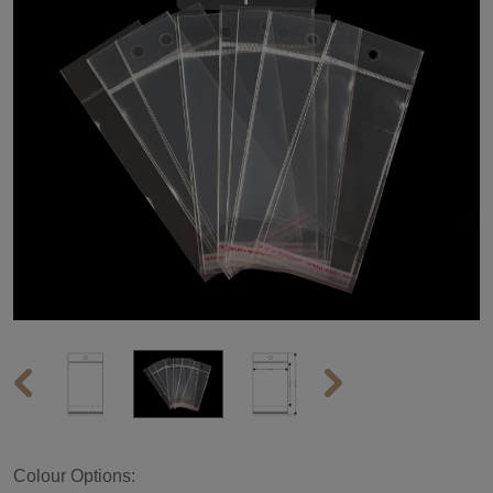
Colour Options: