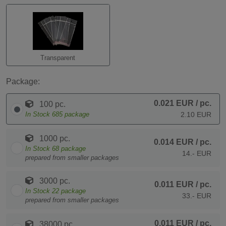
Transparent
Package:
0.021 EUR
/ pc.
100 pc.
In Stock
685
package
2.10 EUR
1000 pc.
0.014 EUR
/ pc.
In Stock
68
package
14.- EUR
prepared from smaller packages
3000 pc.
0.011 EUR
/ pc.
In Stock
22
package
33.- EUR
prepared from smaller packages
0.011 EUR
/ pc.
38000 pc.