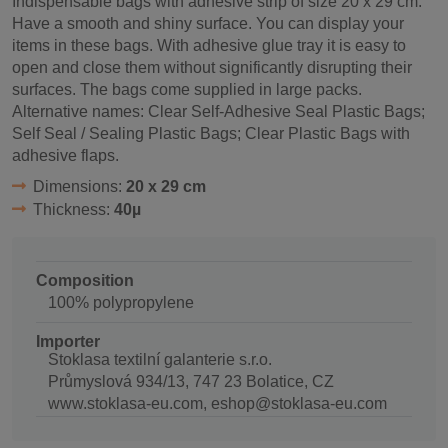
Indispensable bags with adhesive strip of size 20 x 29 cm.
Have a smooth and shiny surface. You can display your
items in these bags. With adhesive glue tray it is easy to
open and close them without significantly disrupting their
surfaces. The bags come supplied in large packs.
Alternative names: Clear Self-Adhesive Seal Plastic Bags;
Self Seal / Sealing Plastic Bags; Clear Plastic Bags with
adhesive flaps.
Dimensions:
20 x 29 cm
Thickness:
40µ
Composition
100% polypropylene
Importer
Stoklasa textilní galanterie s.r.o.
Průmyslová 934/13, 747 23 Bolatice, CZ
www.stoklasa-eu.com, eshop@stoklasa-eu.com