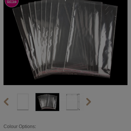
Colour Options: