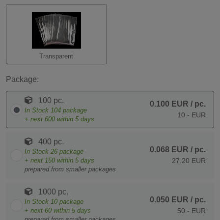
Transparent
Package:
100 pc.
0.100 EUR
/ pc.
In Stock
104
package
10.- EUR
+ next
600
within 5 days
400 pc.
0.068 EUR
/ pc.
In Stock
26
package
+ next
150
within 5 days
27.20 EUR
prepared from smaller packages
1000 pc.
0.050 EUR
/ pc.
In Stock
10
package
+ next
60
within 5 days
50.- EUR
prepared from smaller packages