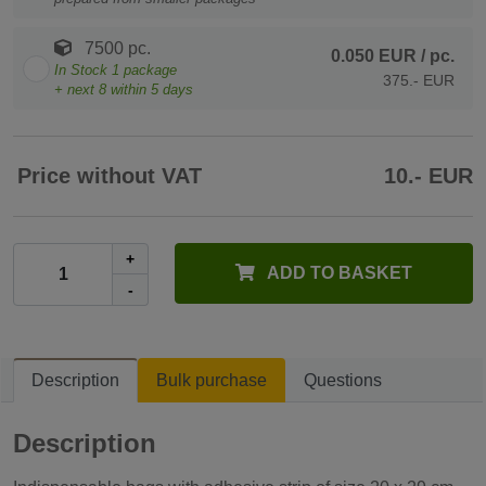
7500 pc.
0.050 EUR
/ pc.
In Stock
1
package
375.- EUR
+ next
8
within 5 days
Price without VAT
10.- EUR
+
ADD TO BASKET
-
Description
Bulk purchase
Questions
Description