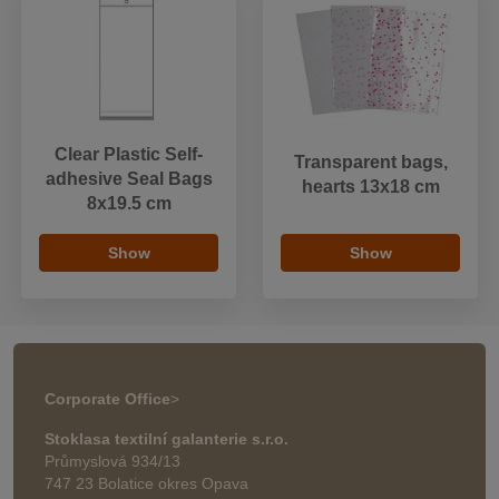
Clear Plastic Self-
Transparent bags,
adhesive Seal Bags
hearts 13x18 cm
8x19.5 cm
Show
Show
Corporate Office
>
Stoklasa textilní galanterie s.r.o.
Průmyslová 934/13
747 23 Bolatice okres Opava