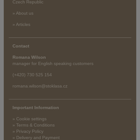
Czech Republic
» About us
» Articles
Contact
Romana Wilson
manager for English speaking customers
(+420) 730 525 154
romana.wilson@stoklasa.cz
Important Information
» Cookie settings
» Terms & Conditions
» Privacy Policy
» Delivery and Payment