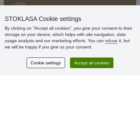
» FAQ
» Warranty and Returns
» Loyalty Program
STOKLASA Cookie settings
By clicking on "Accept all cookies", you give your consent to their
storage on your device, which helps with site navigation, data
Customer
usage analysis and our marketing efforts. You can
refuse
it, but
reviews
we will be happy if you give us your consent.
Excellent service
Cookie settings
Accept all cookies
Thank you.
Currently 159 reviews
* We do not verify reviews