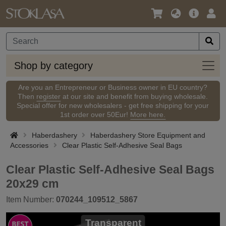
Language
Main
Logi
/
Offer
Currency
Shop
Shop by category
by
categ
Are you an Entrepreneur or Business owner in EU country?
Then
register
at our site and benefit from buying wholesale.
Special offer for new wholesalers - get free shipping for your
1st order over 50Eur!
More here.
Haberdashery
Haberdashery Store Equipment and
Accessories
Clear Plastic Self-Adhesive Seal Bags
Clear Plastic Self-Adhesive Seal Bags
20x29 cm
Item Number:
070244_109512_5867
Transparent