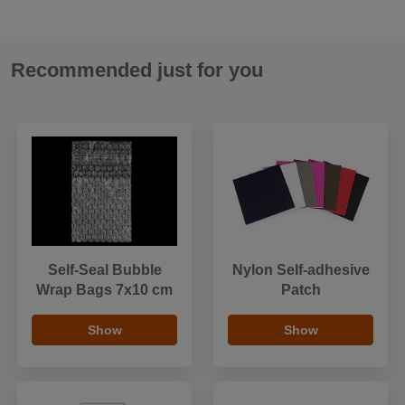
Recommended just for you
Self-Seal Bubble
Nylon Self-adhesive
Wrap Bags 7x10 cm
Patch
Show
Show