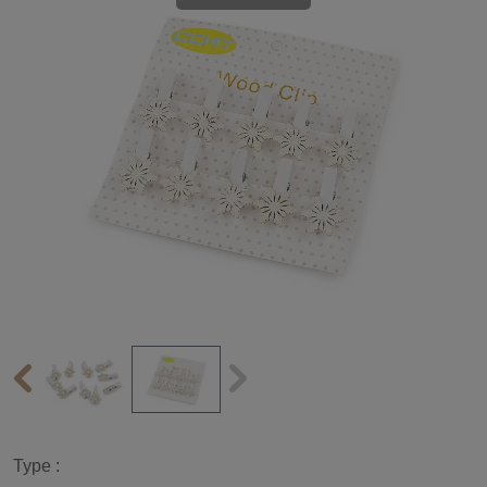
Type :