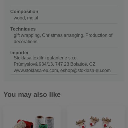
Composition
wood, metal
Techniques
gift wrapping, Christmas arranging, Production of
decorations
Importer
Stoklasa textilní galanterie s.r.o.
Průmyslová 934/13, 747 23 Bolatice, CZ
www.stoklasa-eu.com, eshop@stoklasa-eu.com
You may also like