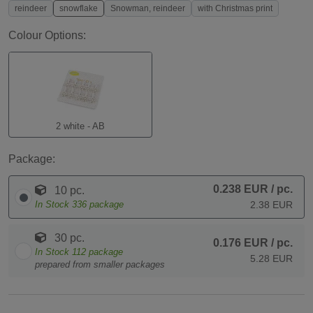
reindeer
snowflake
Snowman, reindeer
with Christmas print
Colour Options:
2 white - AB
Package:
0.238 EUR
/ pc.
10 pc.
In Stock
336
package
2.38 EUR
30 pc.
0.176 EUR
/ pc.
In Stock
112
package
5.28 EUR
prepared from smaller packages