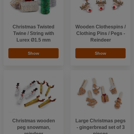
Christmas Twisted
Wooden Clothespins /
Twine / String with
Clothing Pins / Pegs -
Lurex Ø1.5 mm
Reindeer
Show
Show
Christmas wooden
Large Christmas pegs
peg snowman,
- gingerbread set of 3
reindeer
pieces