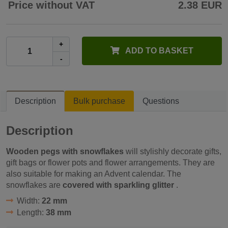
Price without VAT
2.38 EUR
+
ADD TO BASKET
-
Description
Bulk purchase
Questions
Description
Wooden pegs with snowflakes
will stylishly decorate gifts,
gift bags or flower pots and flower arrangements. They are
also suitable for making an Advent calendar. The
snowflakes are
covered with sparkling glitter
.
Width:
22 mm
Length:
38 mm