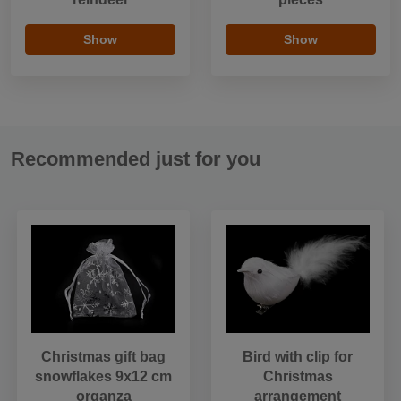
Show
Show
Recommended just for you
Christmas gift bag
Bird with clip for
snowflakes 9x12 cm
Christmas
organza
arrangement