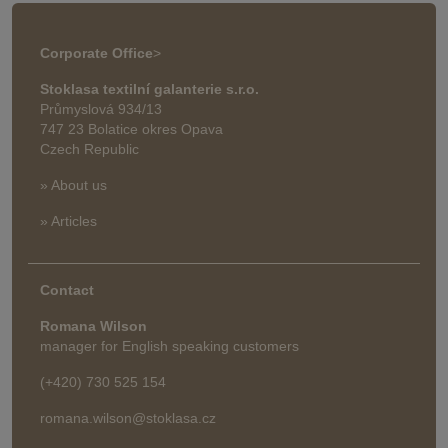
Corporate Office
>
Stoklasa textilní galanterie s.r.o.
Průmyslová 934/13
747 23 Bolatice okres Opava
Czech Republic
» About us
» Articles
Contact
Romana Wilson
manager for English speaking customers
(+420) 730 525 154
romana.wilson@stoklasa.cz