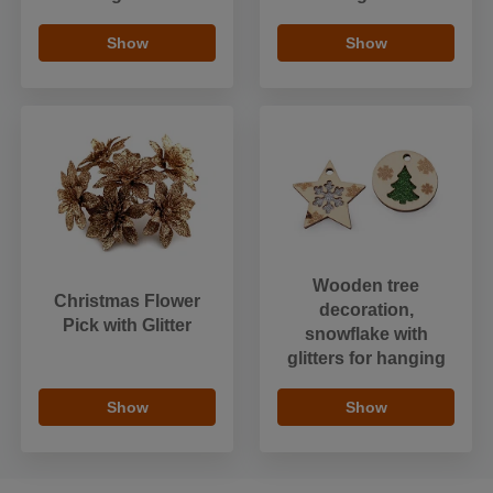
Show
Show
Wooden tree
Christmas Flower
decoration,
Pick with Glitter
snowflake with
glitters for hanging
Show
Show