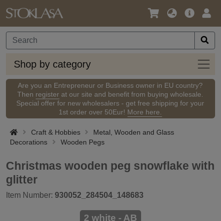
Language
Main
Logi
/
Offer
Currency
Shop
Shop by category
by
categ
Are you an Entrepreneur or Business owner in EU country?
Then
register
at our site and benefit from buying wholesale.
Special offer for new wholesalers - get free shipping for your
1st order over 50Eur!
More here.
Craft & Hobbies
Metal, Wooden and Glass
Decorations
Wooden Pegs
Christmas wooden peg snowflake with
glitter
Item Number:
930052_284504_148683
2 white - AB