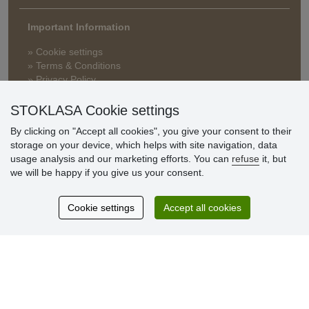
Important Information
» Cookie settings
» Terms & Conditions
» Privacy Policy
» Delivery and Payment
» FAQ
STOKLASA Cookie settings
» Warranty and Returns
By clicking on "Accept all cookies", you give your consent to their
» Loyalty Program
storage on your device, which helps with site navigation, data
usage analysis and our marketing efforts. You can
refuse
it, but
we will be happy if you give us your consent.
Customer
reviews
Cookie settings
Accept all cookies
Excellent service
Thank you.
Currently 159 reviews
* We do not verify reviews