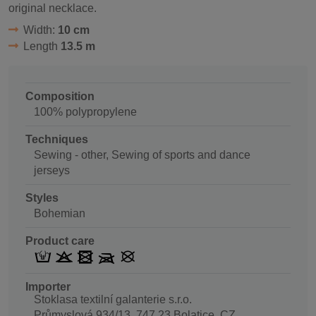
original necklace.
Width:
10 cm
Length
13.5 m
Composition
100% polypropylene
Techniques
Sewing - other, Sewing of sports and dance
jerseys
Styles
Bohemian
Product care
Importer
Stoklasa textilní galanterie s.r.o.
Průmyslová 934/13, 747 23 Bolatice, CZ