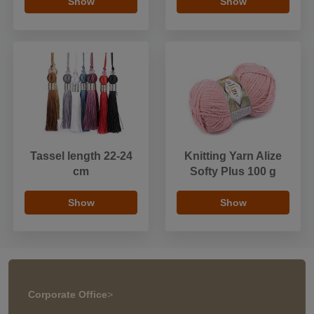
Show
Show
Tassel length 22-24
Knitting Yarn Alize
cm
Softy Plus 100 g
Show
Show
Corporate Office
>