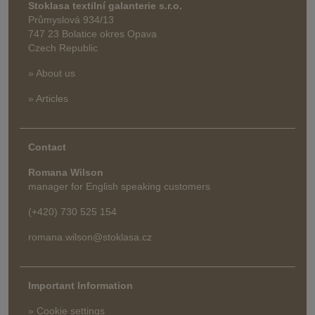
Stoklasa textilní galanterie s.r.o.
Průmyslová 934/13
747 23 Bolatice okres Opava
Czech Republic
» About us
» Articles
Contact
Romana Wilson
manager for English speaking customers
(+420) 730 525 154
romana.wilson@stoklasa.cz
Important Information
» Cookie settings