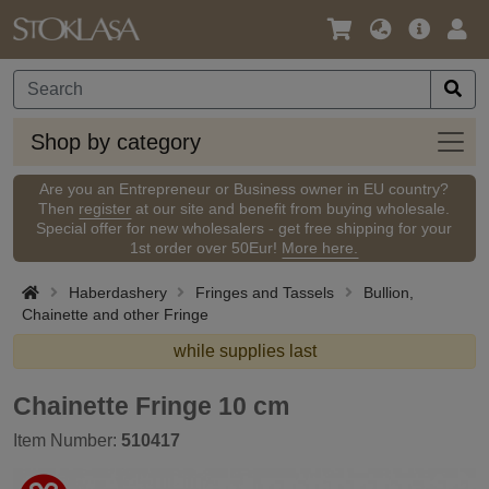
Language
Main
Logi
/
Offer
Currency
Shop
Shop by category
by
categ
Are you an Entrepreneur or Business owner in EU country?
Then
register
at our site and benefit from buying wholesale.
Special offer for new wholesalers - get free shipping for your
1st order over 50Eur!
More here.
Haberdashery
Fringes and Tassels
Bullion,
Chainette and other Fringe
while supplies last
Chainette Fringe 10 cm
Item Number:
510417