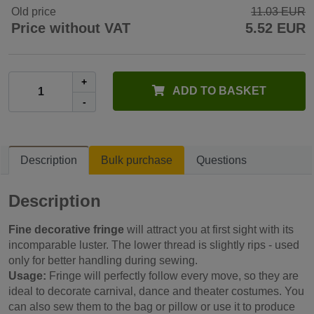
Old price
11.03 EUR
Price without VAT
5.52 EUR
+
ADD TO BASKET
-
Description
Bulk purchase
Questions
Description
Fine decorative fringe
will attract you at first sight with its
incomparable luster. The lower thread is slightly rips - used
only for better handling during sewing.
Usage:
Fringe will perfectly follow every move, so they are
ideal to decorate carnival, dance and theater costumes. You
can also sew them to the bag or pillow or use it to produce