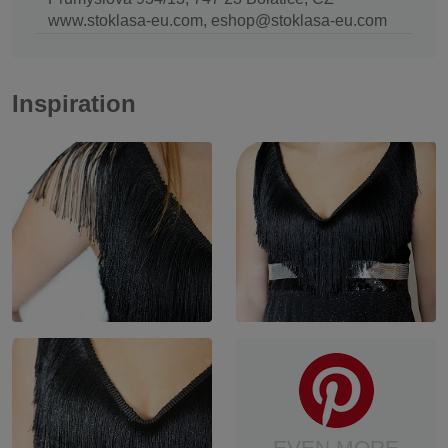
www.stoklasa-eu.com, eshop@stoklasa-eu.com
Inspiration
EVEN MORE