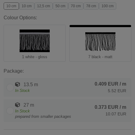
10 cm
10 cm
12,5 cm
50 cm
70 cm
78 cm
100 cm
Colour Options:
1 white - gloss
7 black - matt
Package:
0.409 EUR
/ m
13.5 m
In Stock
5.52 EUR
27 m
0.373 EUR
/ m
In Stock
10.07 EUR
prepared from smaller packages