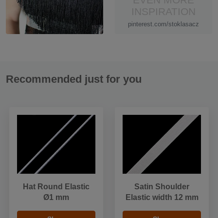
INSPIRATION
pinterest.com/stoklasacz
Recommended just for you
Hat Round Elastic
Satin Shoulder
Ø1 mm
Elastic width 12 mm