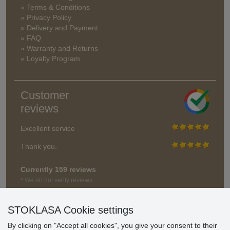
» Terms & Conditions
» Privacy Policy
» Delivery and Payment
» FAQ
» Warranty and Returns
» Loyalty Program
Customer
reviews
Excellent service
Thank you.
Currently 159 reviews
* We do not verify reviews
STOKLASA Cookie settings
By clicking on "Accept all cookies", you give your consent to their