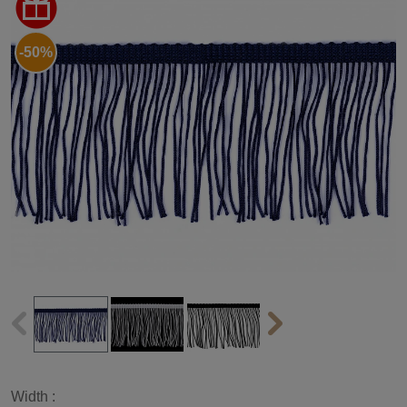
-50%
Width :