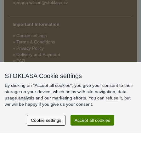
romana.wilson@stoklasa.cz
Important Information
» Cookie settings
» Terms & Conditions
» Privacy Policy
» Delivery and Payment
» FAQ
» Warranty and Returns
» Loyalty Program
STOKLASA Cookie settings
By clicking on "Accept all cookies", you give your consent to their
storage on your device, which helps with site navigation, data
Customer
usage analysis and our marketing efforts. You can
refuse
it, but
reviews
we will be happy if you give us your consent.
Excellent service
Cookie settings
Accept all cookies
Thank you.