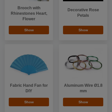
Brooch with
Decorative Rose
Rhinestones Heart,
Petals
Flower
Show
Show
Fabric Hand Fan for
Aluminum Wire Ø1.8
DIY
mm
Show
Show