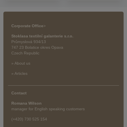
Corporate Office
>
Stoklasa textilní galanterie s.r.o.
Průmyslová 934/13
747 23 Bolatice okres Opava
Czech Republic
» About us
» Articles
Contact
Romana Wilson
manager for English speaking customers
(+420) 730 525 154