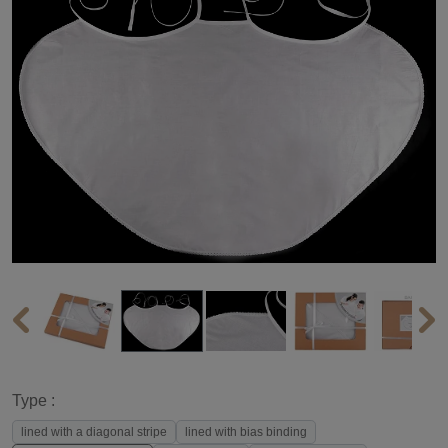
Type :
lined with a diagonal stripe
lined with bias binding