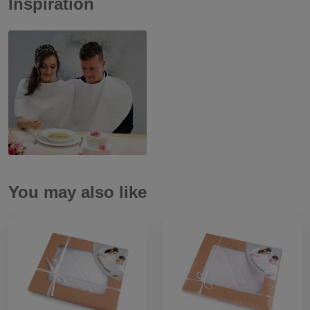
Inspiration
You may also like