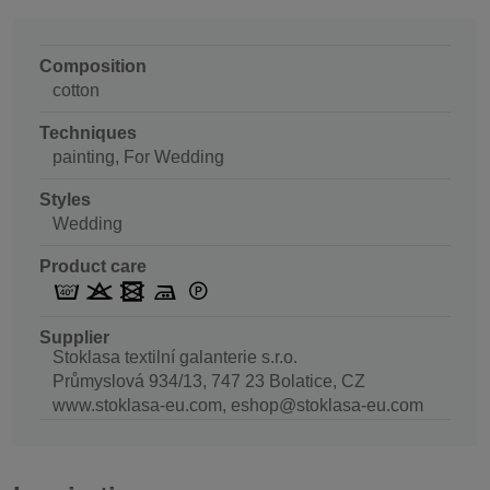
Composition
cotton
Techniques
painting, For Wedding
Styles
Wedding
Product care
Supplier
Stoklasa textilní galanterie s.r.o.
Průmyslová 934/13, 747 23 Bolatice, CZ
www.stoklasa-eu.com, eshop@stoklasa-eu.com