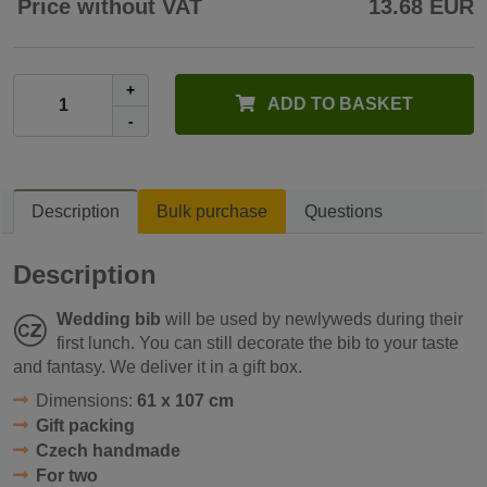
Price without VAT
13.68 EUR
+
ADD TO BASKET
-
Description
Bulk purchase
Questions
Description
Wedding bib
will be used by newlyweds during their
first lunch. You can still decorate the bib to your taste
and fantasy. We deliver it in a gift box.
Dimensions:
61 x 107 cm
Gift packing
Czech handmade
For two