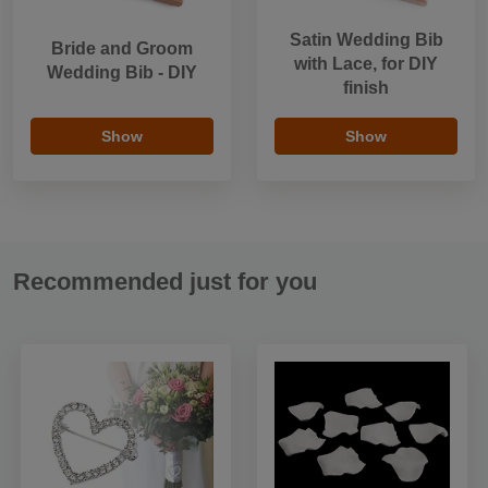
Satin Wedding Bib
Bride and Groom
with Lace, for DIY
Wedding Bib - DIY
finish
Show
Show
Recommended just for you