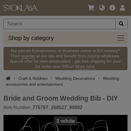
Language
Main
Logi
/
Offer
Currency
Shop
Shop by category
by
categ
Are you an Entrepreneur or Business owner in EU country?
Then
register
at our site and benefit from buying wholesale.
Special offer for new wholesalers - get free shipping for your
1st order over 50Eur!
More here.
Craft & Hobbies
Wedding Decorations
Wedding
accessories and entertainment
Bride and Groom Wedding Bib - DIY
Item Number:
770787_268527_90892
3 white