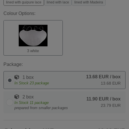
lined with guipure lace
lined with lace
lined with Madeira
Colour Options:
3 white
Package:
13.68 EUR
/ box
1 box
In Stock
23
package
13.68 EUR
2 box
11.90 EUR
/ box
In Stock
11
package
23.79 EUR
prepared from smaller packages