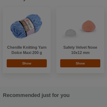
Chenille Knitting Yarn
Safety Velvet Nose
Dolce Maxi 200 g
10x12 mm
Show
Show
Recommended just for you