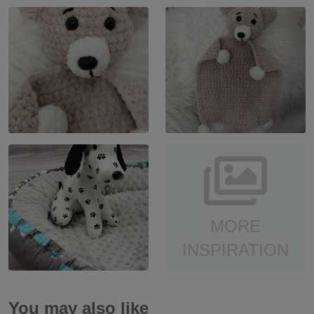
MORE
INSPIRATION
You may also like