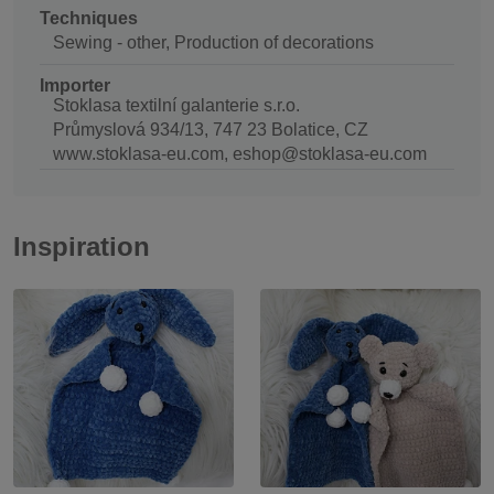
Techniques
Sewing - other, Production of decorations
Importer
Stoklasa textilní galanterie s.r.o.
Průmyslová 934/13, 747 23 Bolatice, CZ
www.stoklasa-eu.com, eshop@stoklasa-eu.com
Inspiration