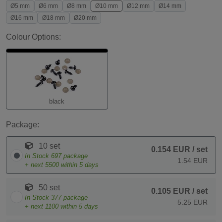
Ø5 mm
Ø6 mm
Ø8 mm
Ø10 mm
Ø12 mm
Ø14 mm
Ø16 mm
Ø18 mm
Ø20 mm
Colour Options:
black
Package:
10 set
0.154 EUR
/ set
In Stock
697
package
1.54 EUR
+ next
5500
within 5 days
50 set
0.105 EUR
/ set
In Stock
377
package
5.25 EUR
+ next
1100
within 5 days