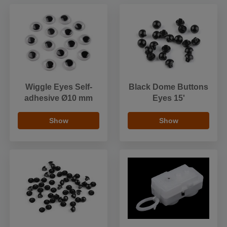
Wiggle Eyes Self-
Black Dome Buttons
adhesive Ø10 mm
Eyes 15'
Show
Show