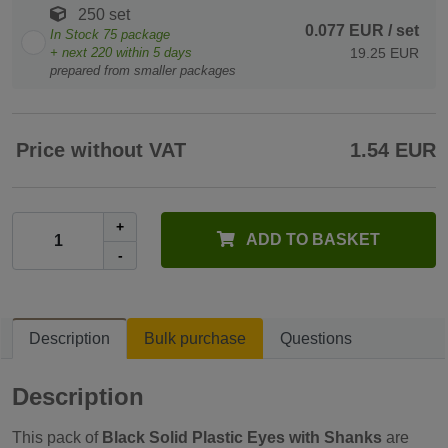
250 set
0.077 EUR
/ set
In Stock
75
package
+ next
220
within 5 days
19.25 EUR
prepared from smaller packages
Price without VAT
1.54 EUR
+
ADD TO BASKET
-
Description
Bulk purchase
Questions
Description
This pack of
Black Solid Plastic Eyes with Shanks
are