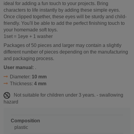
ideal for adding a fun touch to your projects. Bring
characters to life instantly by adding these simple eyes.
Once clipped together, these eyes will be sturdy and child-
friendly. You'll be able to add the perfect finishing touch to
your homemade soft toys.
1set = 1eye + 1 washer
Packages of 50 pieces and larger may contain a slightly
different number of pieces depending on the manufacturing
and packaging process.
User manual:
.
Diameter:
10 mm
Thickness:
4 mm
Not suitable for children under 3 years. - swallowing
hazard
Composition
plastic