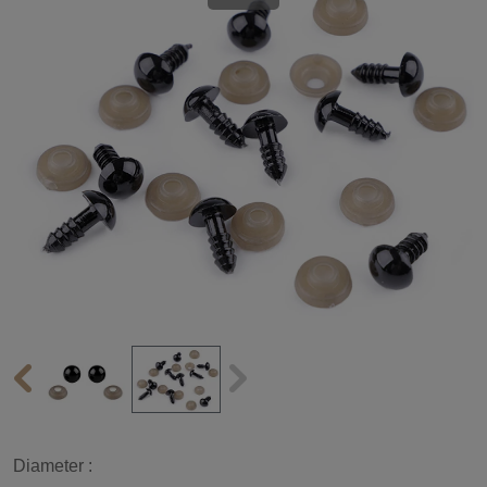
Diameter :