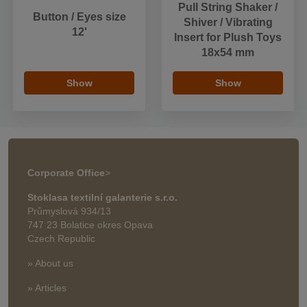
Pull String Shaker /
Button / Eyes size
Shiver / Vibrating
12'
Insert for Plush Toys
18x54 mm
Show
Show
Corporate Office
>
Stoklasa textilní galanterie s.r.o.
Průmyslová 934/13
747 23 Bolatice okres Opava
Czech Republic
» About us
» Articles