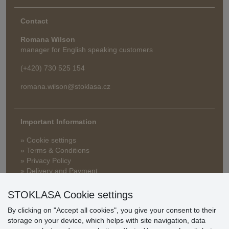
Contact
Romana Wilson
manager for English speaking customers
(+420) 730 525 154
romana.wilson@stoklasa.cz
Important Information
» Cookie settings
» Terms & Conditions
» Privacy Policy
» Delivery and Payment
» FAQ
» Warranty and Returns
STOKLASA Cookie settings
» Loyalty Program
By clicking on "Accept all cookies", you give your consent to their
storage on your device, which helps with site navigation, data