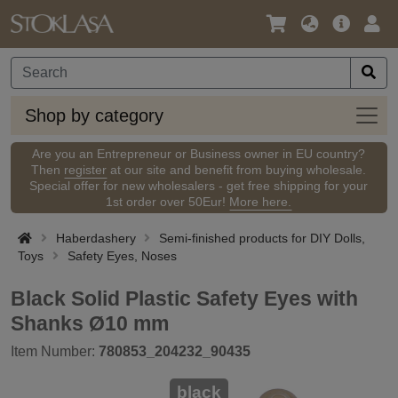
Language
Main
Logi
/
Offer
Currency
Shop
Shop by category
by
categ
Are you an Entrepreneur or Business owner in EU country?
Then
register
at our site and benefit from buying wholesale.
Special offer for new wholesalers - get free shipping for your
1st order over 50Eur!
More here.
Haberdashery
Semi-finished products for DIY Dolls,
Toys
Safety Eyes, Noses
Black Solid Plastic Safety Eyes with
Shanks Ø10 mm
Item Number:
780853_204232_90435
black